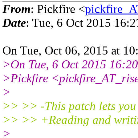
From
: Pickfire <
pickfire_A
Date
: Tue, 6 Oct 2015 16:
On Tue, Oct 06, 2015 at 
>On Tue, 6 Oct 2015 16:2
>Pickfire <pickfire_AT_ris
>
>> >> -This patch lets you 
>> >> +Reading and writing
>