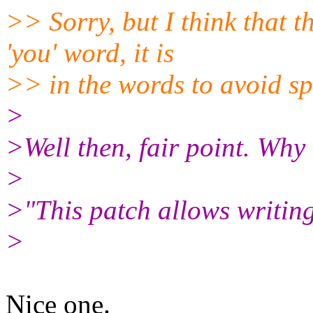
>> Sorry, but I think that
'you' word, it is
>> in the words to avoid spe
>
>Well then, fair point. Why
>
>"This patch allows writing
>
Nice one.