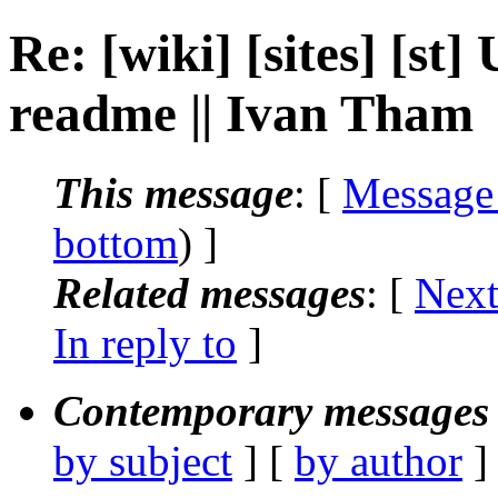
Re: [wiki] [sites] [st
readme || Ivan Tham
This message
: [
Message
bottom
) ]
Related messages
:
[
Next
In reply to
]
Contemporary messages 
by subject
] [
by author
]