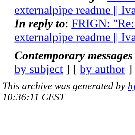
externalpipe readme || I
In reply to
:
FRIGN: "Re: [
externalpipe readme || I
Contemporary messages 
by subject
] [
by author
]
This archive was generated by
h
10:36:11 CEST