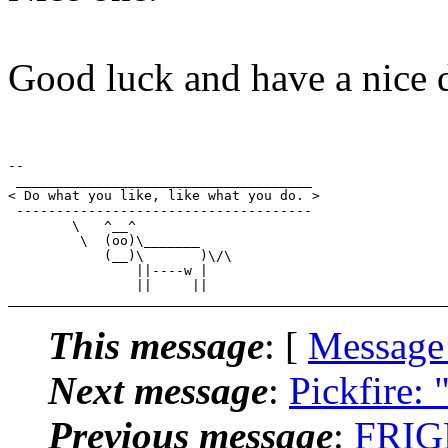
Good luck and have a nice 
-- 

 _____________________________________

< Do what you like, like what you do. >

 -------------------------------------

        \   ^__^

         \  (oo)\_______

            (__)\       )\/\

                ||----w |

This message
: [
Message
Next message
:
Pickfire: 
Previous message
:
FRIGN