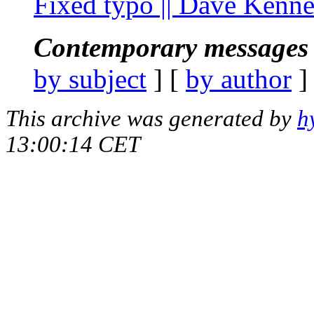
Fixed typo || Dave Kenn
Contemporary messages 
by subject
] [
by author
]
This archive was generated by
h
13:00:14 CET