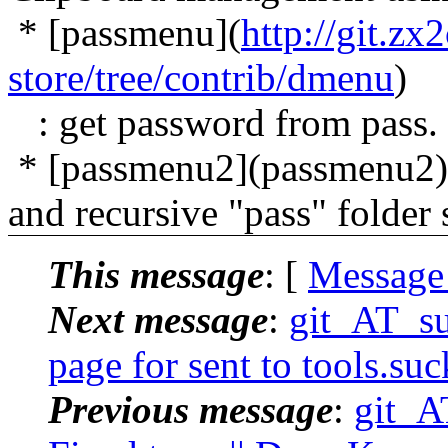
* [passmenu](
http://git.z
store/tree/contrib/dmenu
)
: get password from pass.
* [passmenu2](passmenu2): 
and recursive "pass" folder
This message
: [
Message
Next message
:
git_AT_suc
page for sent to tools.suc
Previous message
:
git_AT