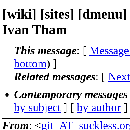
[wiki] [sites] [dmenu]
Ivan Tham
This message
: [
Message
bottom
) ]
Related messages
:
[
Next
Contemporary messages 
by subject
] [
by author
]
From
: <
git_AT_suckless.or