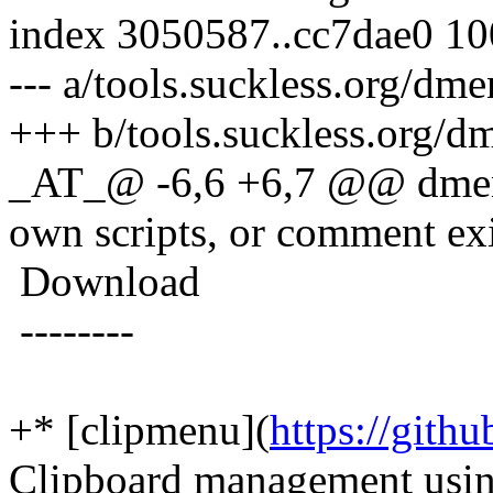
index 3050587..cc7dae0 1
--- a/tools.suckless.org/dm
+++ b/tools.suckless.org/d
_AT_@ -6,6 +6,7 @@ dmenu's
own scripts, or comment exi
Download
--------
+* [clipmenu](
https://git
Clipboard management usi