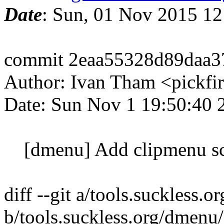
Date
: Sun, 01 Nov 2015 1
commit 2eaa55328d89daa3
Author: Ivan Tham <pickfi
Date: Sun Nov 1 19:50:40
[dmenu] Add clipmenu sc
diff --git a/tools.suckless.
b/tools.suckless.org/dmenu/