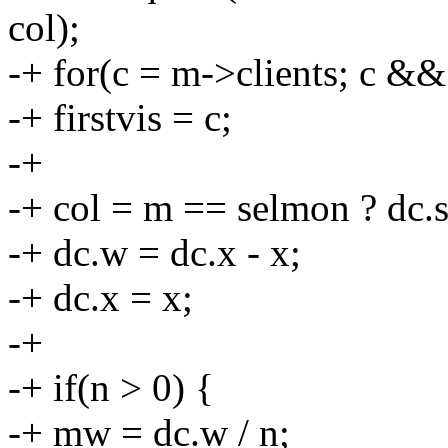
col);
-+ for(c = m->clients; c &
-+ firstvis = c;
-+
-+ col = m == selmon ? dc.s
-+ dc.w = dc.x - x;
-+ dc.x = x;
-+
-+ if(n > 0) {
-+ mw = dc.w / n;