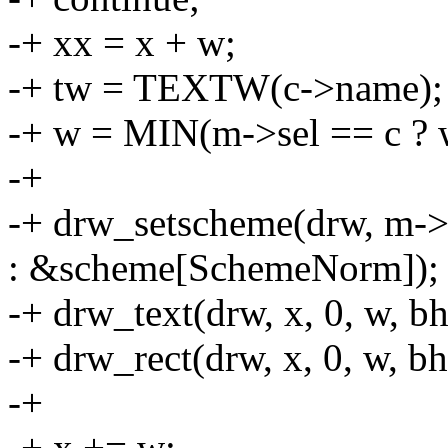
-+ xx = x + w;
-+ tw = TEXTW(c->name);
-+ w = MIN(m->sel == c ? 
-+
-+ drw_setscheme(drw, m->
: &scheme[SchemeNorm]);
-+ drw_text(drw, x, 0, w, b
-+ drw_rect(drw, x, 0, w, bh,
-+
-+ x += w;