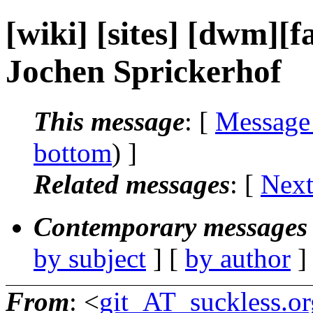
[wiki] [sites] [dwm][
Jochen Sprickerhof
This message
: [
Message
bottom
) ]
Related messages
:
[
Next
Contemporary messages 
by subject
] [
by author
]
From
: <
git_AT_suckless.or