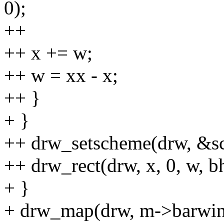
0);
++
++ x += w;
++ w = xx - x;
++ }
+ }
++ drw_setscheme(drw, &
++ drw_rect(drw, x, 0, w, bh
+ }
+ drw_map(drw, m->barwin,