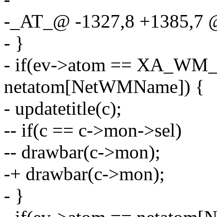
-_AT_@ -1327,8 +1385,7
- }
- if(ev->atom == XA_WM_
netatom[NetWMName]) {
- updatetitle(c);
-- if(c == c->mon->sel)
-- drawbar(c->mon);
-+ drawbar(c->mon);
- }