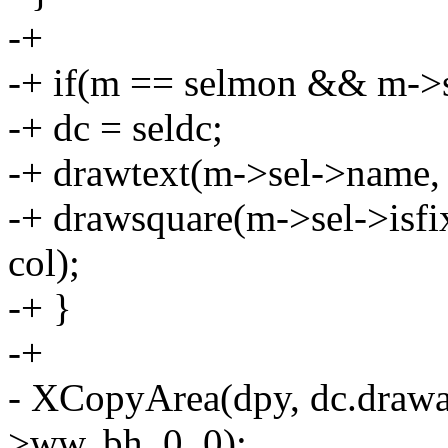
-+
-+ if(m == selmon && m->
-+ dc = seldc;
-+ drawtext(m->sel->name, 
-+ drawsquare(m->sel->isfix
col);
-+ }
-+
- XCopyArea(dpy, dc.drawab
>ww, bh, 0, 0);