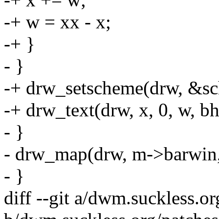
-+ w = xx - x;
-+ }
- }
-+ drw_setscheme(drw, &s
-+ drw_text(drw, x, 0, w, b
- }
- drw_map(drw, m->barwin,
- }
diff --git a/dwm.suckless.o