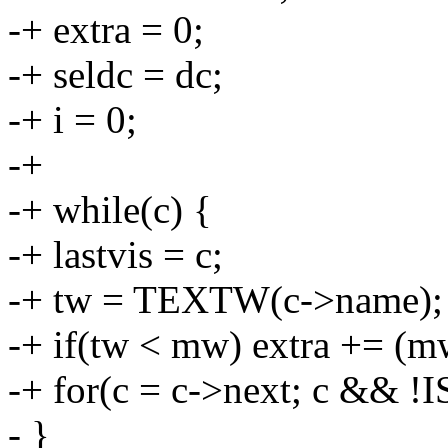
-+ extra = 0;
-+ seldc = dc;
-+ i = 0;
-+
-+ while(c) {
-+ lastvis = c;
-+ tw = TEXTW(c->name);
-+ if(tw < mw) extra += (mw
-+ for(c = c->next; c && !
- }