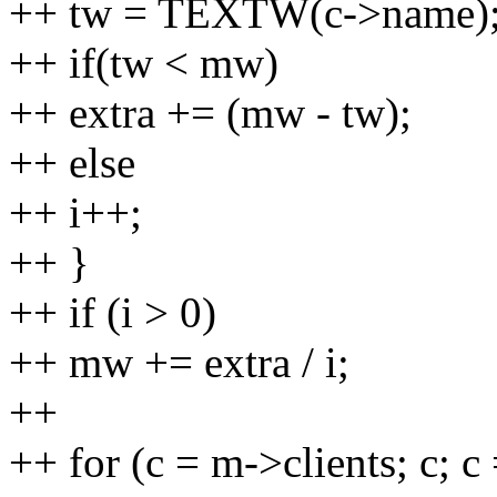
++ tw = TEXTW(c->name)
++ if(tw < mw)
++ extra += (mw - tw);
++ else
++ i++;
++ }
++ if (i > 0)
++ mw += extra / i;
++
++ for (c = m->clients; c; c