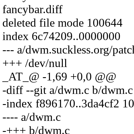
fancybar.diff
deleted file mode 100644
index 6c74209..0000000
--- a/dwm.suckless.org/pat
+++ /dev/null
_AT_@ -1,69 +0,0 @@
-diff --git a/dwm.c b/dwm.c
-index f896170..3da4cf2 1
---- a/dwm.c
-+++ b/dwm.c