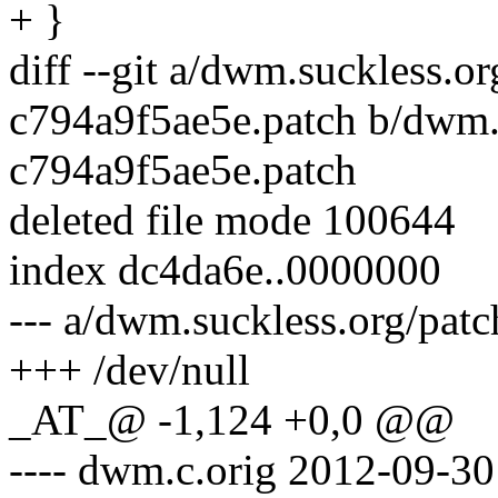
+ }
diff --git a/dwm.suckless.o
c794a9f5ae5e.patch b/dwm.s
c794a9f5ae5e.patch
deleted file mode 100644
index dc4da6e..0000000
--- a/dwm.suckless.org/pat
+++ /dev/null
_AT_@ -1,124 +0,0 @@
---- dwm.c.orig 2012-09-3