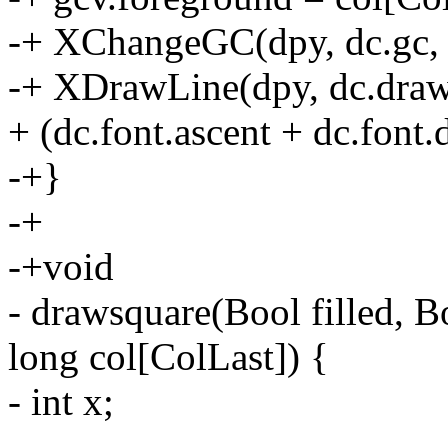
-+ XChangeGC(dpy, dc.gc,
-+ XDrawLine(dpy, dc.drawab
+ (dc.font.ascent + dc.font.
-+}
-+
-+void
- drawsquare(Bool filled, B
long col[ColLast]) {
- int x;
-