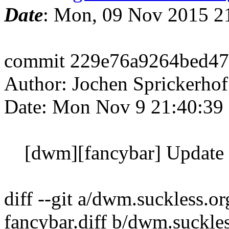
Date
: Mon, 09 Nov 2015 2
commit 229e76a9264bed47
Author: Jochen Sprickerhof
Date: Mon Nov 9 21:40:39
[dwm][fancybar] Update 
diff --git a/dwm.suckless.
fancybar.diff b/dwm.suckl