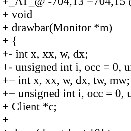
+_AT_@ -704,13 +704,15 @
+ void
+ drawbar(Monitor *m)
+ {
+- int x, xx, w, dx;
+- unsigned int i, occ = 0, u
++ int x, xx, w, dx, tw, mw;
++ unsigned int i, occ = 0, u
+ Client *c;
+