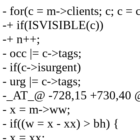
- for(c = m->clients; c; c = 
-+ if(ISVISIBLE(c))
-+ n++;
- occ |= c->tags;
- if(c->isurgent)
- urg |= c->tags;
-_AT_@ -728,15 +730,40 
- x = m->ww;
- if((w = x - xx) > bh) {
- x = xx;