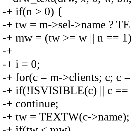
-+ if(n > 0) {
-+ tw = m->sel->name ? T
-+ mw = (tw >= w || n == 1) ?
-+
-+ i = 0;
-+ for(c = m->clients; c; c 
-+ if(!ISVISIBLE(c) || c ==
-+ continue;
-+ tw = TEXTW(c->name);
-+ if(tw < mw)