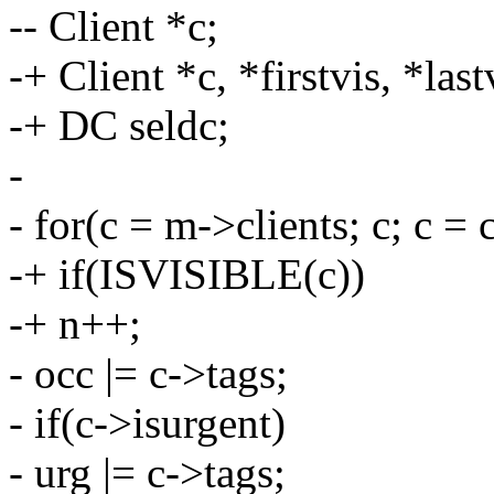
-- Client *c;
-+ Client *c, *firstvis, *la
-+ DC seldc;
-
- for(c = m->clients; c; c = 
-+ if(ISVISIBLE(c))
-+ n++;
- occ |= c->tags;
- if(c->isurgent)
- urg |= c->tags;