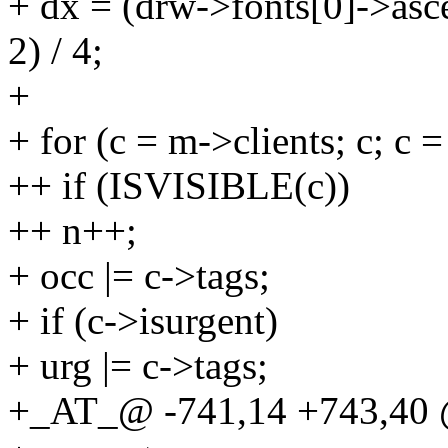
+ dx = (drw->fonts[0]->asc
2) / 4;
+
+ for (c = m->clients; c; c 
++ if (ISVISIBLE(c))
++ n++;
+ occ |= c->tags;
+ if (c->isurgent)
+ urg |= c->tags;
+_AT_@ -741,14 +743,40 