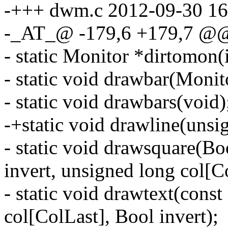
-+++ dwm.c 2012-09-30 16
-_AT_@ -179,6 +179,7 @
- static Monitor *dirtomon(i
- static void drawbar(Monit
- static void drawbars(void)
-+static void drawline(unsi
- static void drawsquare(Bo
invert, unsigned long col[C
- static void drawtext(const
col[ColLast], Bool invert);