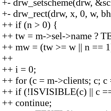
+- drw_setscheme(drw, &s
+- drw_rect(drw, x, 0, w, bh,
++ if (n > 0) {
++ tw = m->sel->name ? T
++ mw = (tw >= w || n == 1) 
++
++ i = 0;
++ for (c = m->clients; c; c
++ if (!ISVISIBLE(c) || c =
++ continue;