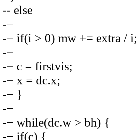
-- else
-+
-+ if(i > 0) mw += extra / i;
-+
-+ c = firstvis;
-+ x = dc.x;
-+ }
-+
-+ while(dc.w > bh) {
-+ if(c) {