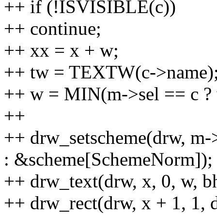
++ if (!ISVISIBLE(c))
++ continue;
++ xx = x + w;
++ tw = TEXTW(c->name)
++ w = MIN(m->sel == c ? 
++
++ drw_setscheme(drw, m-
: &scheme[SchemeNorm]);
++ drw_text(drw, x, 0, w, b
++ drw_rect(drw, x + 1, 1, d