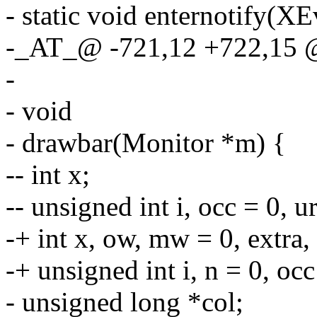
- static void enternotify(XE
-_AT_@ -721,12 +722,15
-
- void
- drawbar(Monitor *m) {
-- int x;
-- unsigned int i, occ = 0, u
-+ int x, ow, mw = 0, extra,
-+ unsigned int i, n = 0, occ
- unsigned long *col;