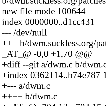
b/dwm.suckless.org/patches
new file mode 100644
index 0000000..d1cc431
--- /dev/null
+++ b/dwm.suckless.org/pa
_AT_@ -0,0 +1,70 @@
+diff --git a/dwm.c b/dwm.
+index 0362114..b74e787 
+--- a/dwm.c
++++ b/dwm.c