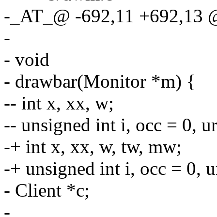
-_AT_@ -692,11 +692,13 @
-
- void
- drawbar(Monitor *m) {
-- int x, xx, w;
-- unsigned int i, occ = 0, u
-+ int x, xx, w, tw, mw;
-+ unsigned int i, occ = 0, u
- Client *c;
-