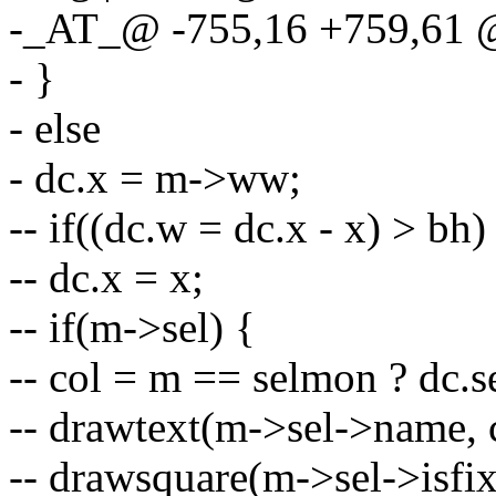
-_AT_@ -755,16 +759,61
- }
- else
- dc.x = m->ww;
-- if((dc.w = dc.x - x) > bh)
-- dc.x = x;
-- if(m->sel) {
-- col = m == selmon ? dc.s
-- drawtext(m->sel->name, c
-- drawsquare(m->sel->isfix