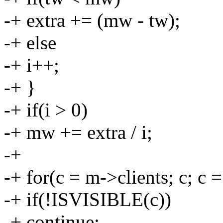
-+ extra += (mw - tw);
-+ else
-+ i++;
-+ }
-+ if(i > 0)
-+ mw += extra / i;
-+
-+ for(c = m->clients; c; c 
-+ if(!ISVISIBLE(c))
-+ continue;