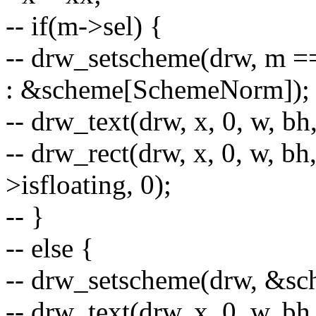
-- if(m->sel) {
-- drw_setscheme(drw, m 
: &scheme[SchemeNorm]);
-- drw_text(drw, x, 0, w, b
-- drw_rect(drw, x, 0, w, bh
>isfloating, 0);
-- }
-- else {
-- drw_setscheme(drw, &s
-- drw_text(drw, x, 0, w, b