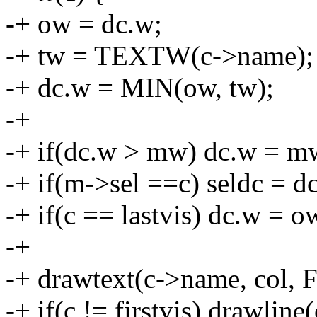
-+ ow = dc.w;
-+ tw = TEXTW(c->name);
-+ dc.w = MIN(ow, tw);
-+
-+ if(dc.w > mw) dc.w = m
-+ if(m->sel ==c) seldc = dc
-+ if(c == lastvis) dc.w = o
-+
-+ drawtext(c->name, col, F
-+ if(c != firstvis) drawline(