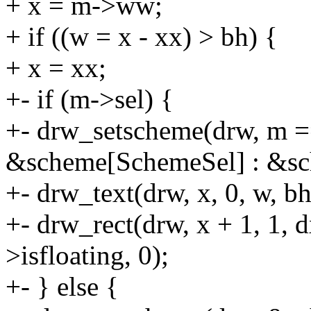
+ x = m->ww;
+ if ((w = x - xx) > bh) {
+ x = xx;
+- if (m->sel) {
+- drw_setscheme(drw, m =
&scheme[SchemeSel] : &s
+- drw_text(drw, x, 0, w, b
+- drw_rect(drw, x + 1, 1, 
>isfloating, 0);
+- } else {