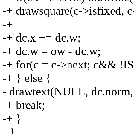
-+ drawsquare(c->isfixed, c-
-+
-+ dc.x += dc.w;
-+ dc.w = ow - dc.w;
-+ for(c = c->next; c&& !I
-+ } else {
- drawtext(NULL, dc.norm, 
-+ break;
-+ }
- }