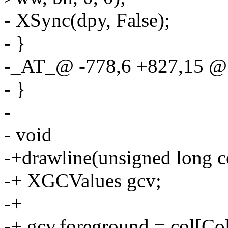
- XSync(dpy, False);
- }
-_AT_@ -778,6 +827,15 
- }
-
- void
-+drawline(unsigned long c
-+ XGCValues gcv;
-+
-+ gcv.foreground = col[Co