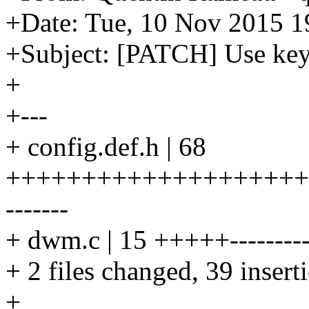
+Date: Tue, 10 Nov 2015 1
+Subject: [PATCH] Use key
+
+---
+ config.def.h | 68
++++++++++++++++++++++++
-------
+ dwm.c | 15 +++++--------
+ 2 files changed, 39 insert
+