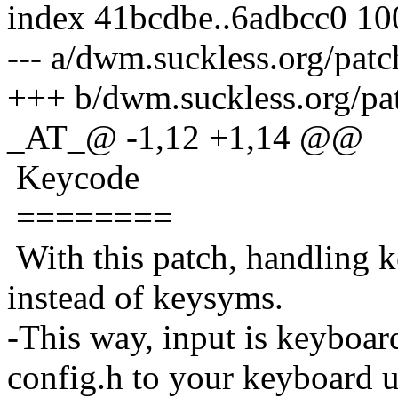
index 41bcdbe..6adbcc0 1
--- a/dwm.suckless.org/pat
+++ b/dwm.suckless.org/pa
_AT_@ -1,12 +1,14 @@
Keycode
========
With this patch, handling k
instead of keysyms.
-This way, input is keyboar
config.h to your keyboard u