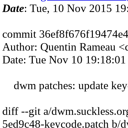
Date
: Tue, 10 Nov 2015 19
commit 36ef8f676f19474e
Author: Quentin Rameau <
Date: Tue Nov 10 19:18:0
dwm patches: update key
diff --git a/dwm.suckless.
5ed9c48-keycode.patch b/d