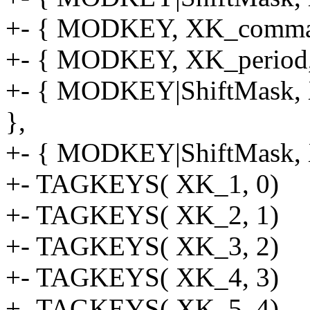
+- { MODKEY, XK_comma, f
+- { MODKEY, XK_period, f
+- { MODKEY|ShiftMask, X
},
+- { MODKEY|ShiftMask, XK
+- TAGKEYS( XK_1, 0)
+- TAGKEYS( XK_2, 1)
+- TAGKEYS( XK_3, 2)
+- TAGKEYS( XK_4, 3)
+- TAGKEYS( XK_5, 4)