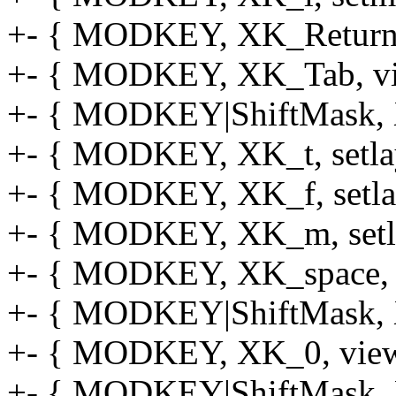
+- { MODKEY, XK_Return,
+- { MODKEY, XK_Tab, vie
+- { MODKEY|ShiftMask, XK
+- { MODKEY, XK_t, setlay
+- { MODKEY, XK_f, setlay
+- { MODKEY, XK_m, setlay
+- { MODKEY, XK_space, se
+- { MODKEY|ShiftMask, XK
+- { MODKEY, XK_0, view, 
+- { MODKEY|ShiftMask, XK