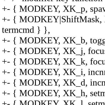
+- { MODKEY, XK_p, spaw
+- { MODKEY|ShiftMask, X
termcmd } },
+- { MODKEY, XK_b, toggl
+- { MODKEY, XK_j, focusst
+- { MODKEY, XK_k, focusst
+- { MODKEY, XK_i, incnma
+- { MODKEY, XK_d, incnma
+- { MODKEY, XK_h, setmfa
+- { MODKEY, XK_l, setmfa