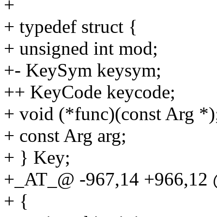
+
+ typedef struct {
+ unsigned int mod;
+- KeySym keysym;
++ KeyCode keycode;
+ void (*func)(const Arg *)
+ const Arg arg;
+ } Key;
+_AT_@ -967,14 +966,12 
+ {