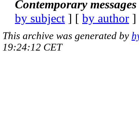
Contemporary messages 
by subject
] [
by author
]
This archive was generated by
h
19:24:12 CET