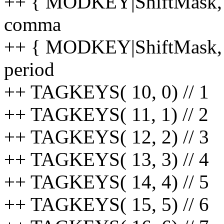
++ { MODKEY|ShiftMask, 59,
comma
++ { MODKEY|ShiftMask, 60
period
++ TAGKEYS( 10, 0) // 1
++ TAGKEYS( 11, 1) // 2
++ TAGKEYS( 12, 2) // 3
++ TAGKEYS( 13, 3) // 4
++ TAGKEYS( 14, 4) // 5
++ TAGKEYS( 15, 5) // 6