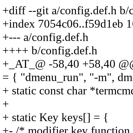
+diff --git a/config.def.h b/
+index 7054c06..f59d1eb 
+--- a/config.def.h
++++ b/config.def.h
+_AT_@ -58,40 +58,40 @@ 
= { "dmenu_run", "-m", dm
+ static const char *termcm
+
+ static Key keys[] = {
+- /* modifier key function