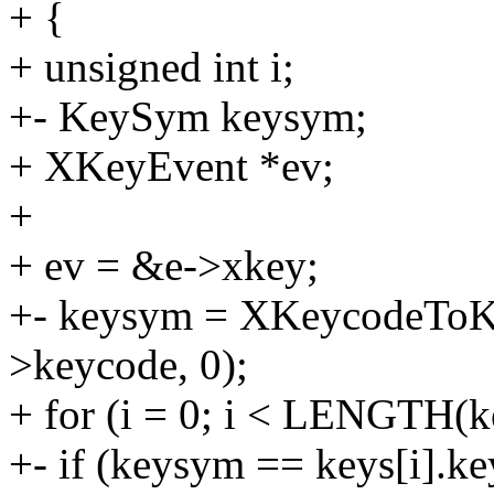
+ {
+ unsigned int i;
+- KeySym keysym;
+ XKeyEvent *ev;
+
+ ev = &e->xkey;
+- keysym = XKeycodeToK
>keycode, 0);
+ for (i = 0; i < LENGTH(k
+- if (keysym == keys[i].k