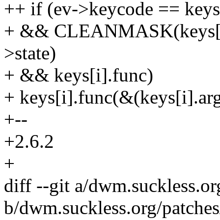
++ if (ev->keycode == keys
+ && CLEANMASK(keys[
>state)
+ && keys[i].func)
+ keys[i].func(&(keys[i].arg
+--
+2.6.2
+
diff --git a/dwm.suckless.o
b/dwm.suckless.org/patche