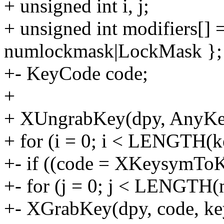
+ unsigned int i, j;
+ unsigned int modifiers[]
numlockmask|LockMask };
+- KeyCode code;
+
+ XUngrabKey(dpy, AnyKey
+ for (i = 0; i < LENGTH(k
+- if ((code = XKeysymToK
+- for (j = 0; j < LENGTH(m
+- XGrabKey(dpy, code, keys