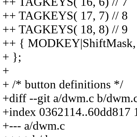
++ TAGKEYS( 16, 6) // 7
++ TAGKEYS( 17, 7) // 8
++ TAGKEYS( 18, 8) // 9
++ { MODKEY|ShiftMask, 24
+ };
+
+ /* button definitions */
+diff --git a/dwm.c b/dwm.
+index 0362114..60dd817 
+--- a/dwm.c