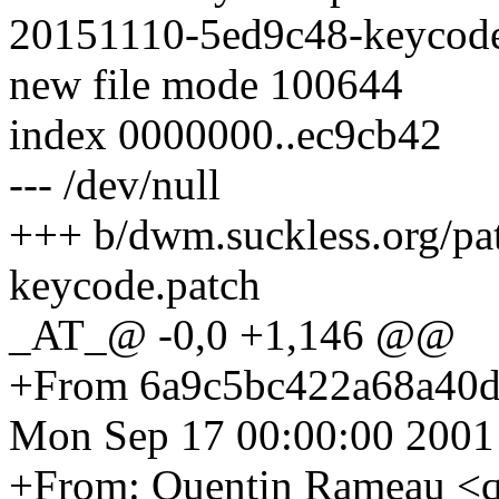
20151110-5ed9c48-keycode
new file mode 100644
index 0000000..ec9cb42
--- /dev/null
+++ b/dwm.suckless.org/p
keycode.patch
_AT_@ -0,0 +1,146 @@
+From 6a9c5bc422a68a40
Mon Sep 17 00:00:00 2001
+From: Quentin Rameau <q