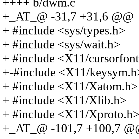
++++ b/dwm.c
+_AT_@ -31,7 +31,6 @@
+ #include <sys/types.h>
+ #include <sys/wait.h>
+ #include <X11/cursorfon
+-#include <X11/keysym.h
+ #include <X11/Xatom.h>
+ #include <X11/Xlib.h>
+ #include <X11/Xproto.h
+_AT_@ -101,7 +100,7 @@ 