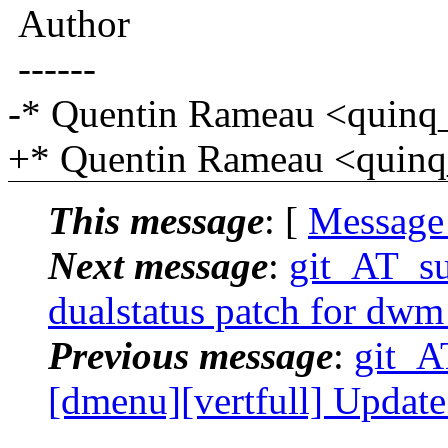
Author
------
-* Quentin Rameau <quinq
+* Quentin Rameau <quinq
This message
: [
Message
Next message
:
git_AT_suc
dualstatus patch for dwm
Previous message
:
git_AT
[dmenu][vertfull] Update 