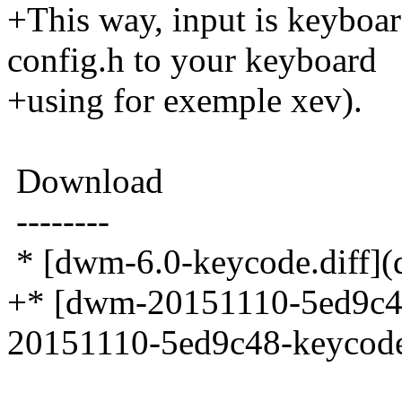
+This way, input is keyboar
config.h to your keyboard
+using for exemple xev).
Download
--------
* [dwm-6.0-keycode.diff](
+* [dwm-20151110-5ed9c4
20151110-5ed9c48-keycode