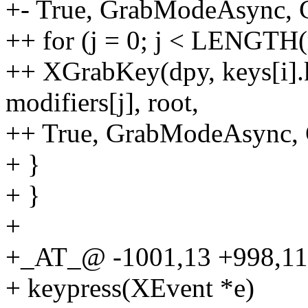
+- True, GrabModeAsync,
++ for (j = 0; j < LENGTH(
++ XGrabKey(dpy, keys[i].k
modifiers[j], root,
++ True, GrabModeAsync,
+ }
+ }
+
+_AT_@ -1001,13 +998,1
+ keypress(XEvent *e)