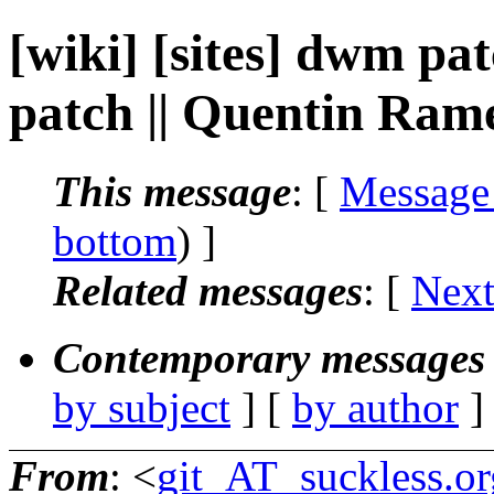
[wiki] [sites] dwm pa
patch || Quentin Ram
This message
: [
Message
bottom
) ]
Related messages
:
[
Next
Contemporary messages 
by subject
] [
by author
]
From
: <
git_AT_suckless.or