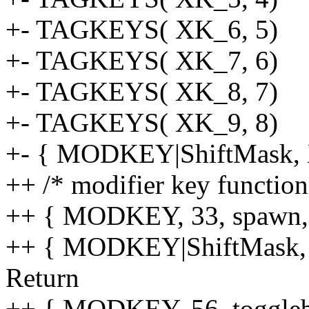
+- TAGKEYS( XK_6, 5)
+- TAGKEYS( XK_7, 6)
+- TAGKEYS( XK_8, 7)
+- TAGKEYS( XK_9, 8)
+- { MODKEY|ShiftMask, X
++ /* modifier key functio
++ { MODKEY, 33, spawn, {
++ { MODKEY|ShiftMask, 36
Return
++ { MODKEY, 56, togglebar