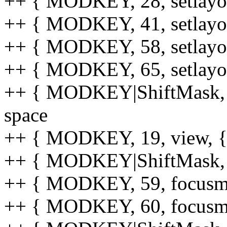
++ { MODKEY, 28, setlayout
++ { MODKEY, 41, setlayout
++ { MODKEY, 58, setlayout
++ { MODKEY, 65, setlayout
++ { MODKEY|ShiftMask, 65,
space
++ { MODKEY, 19, view, {.u
++ { MODKEY|ShiftMask, 19,
++ { MODKEY, 59, focusmon
++ { MODKEY, 60, focusmon,