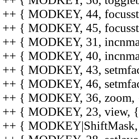
++ { MODKEY, 44, focusstack
++ { MODKEY, 45, focusstack
++ { MODKEY, 31, incnmaster
++ { MODKEY, 40, incnmaster
++ { MODKEY, 43, setmfact,
++ { MODKEY, 46, setmfact,
++ { MODKEY, 36, zoom, {0
++ { MODKEY, 23, view, {0
++ { MODKEY|ShiftMask, 54,