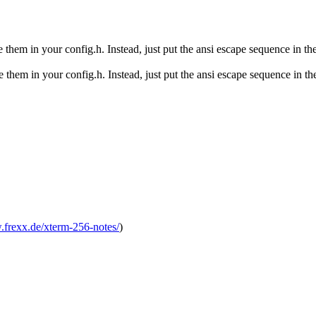
e them in your config.h. Instead, just put the ansi escape sequence in the
 them in your config.h. Instead, just put the ansi escape sequence in the 
.frexx.de/xterm-256-notes/
)