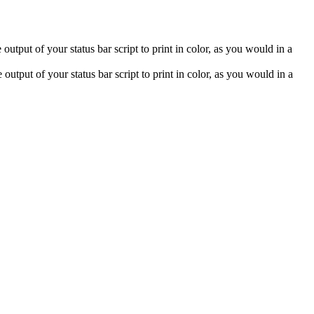
 output of your status bar script to print in color, as you would in a
output of your status bar script to print in color, as you would in a