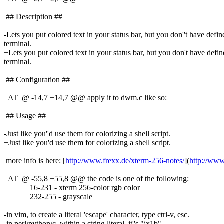
## Description ##
-Lets you put colored text in your status bar, but you don''t have defin
terminal.
+Lets you put colored text in your status bar, but you don't have define
terminal.
## Configuration ##
_AT_@ -14,7 +14,7 @@ apply it to dwm.
c like so:
## Usage ##
-Just like you''d use them for colorizing a shell script.
+Just like you'd use them for colorizing a shell script.
more info is here: [
http://www.frexx.de/xterm-256-notes/
](
http://www
_AT_@ -55,8 +55,8 @@ the code is one of the following:
16-231 - xterm 256-color rgb color
232-255 - grayscale
-in vim, to create a literal 'escape' character, type ctrl-v, esc.
-in perl/python/c, within a string literal, it''s "\x1b".