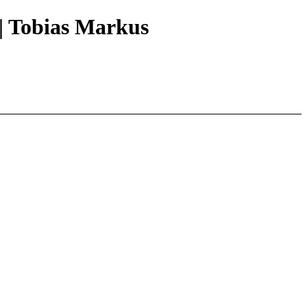
|| Tobias Markus