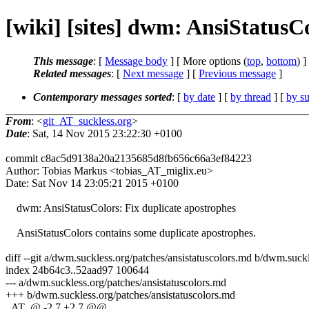
[wiki] [sites] dwm: AnsiStatusC
This message
: [
Message body
] [ More options (
top
,
bottom
) ]
Related messages
:
[
Next message
] [
Previous message
]
Contemporary messages sorted
: [
by date
] [
by thread
] [
by su
From
: <
git_AT_suckless.org
>
Date
: Sat, 14 Nov 2015 23:22:30 +0100
commit c8ac5d9138a20a2135685d8fb656c66a3ef84223
Author: Tobias Markus <tobias_AT_miglix.eu>
Date: Sat Nov 14 23:05:21 2015 +0100
dwm: AnsiStatusColors: Fix duplicate apostrophes
AnsiStatusColors contains some duplicate apostrophes.
diff --git a/dwm.suckless.org/patches/ansistatuscolors.md b/dwm.suckl
index 24b64c3..52aad97 100644
--- a/dwm.suckless.org/patches/ansistatuscolors.md
+++ b/dwm.suckless.org/patches/ansistatuscolors.md
_AT_@ -2,7 +2,7 @@