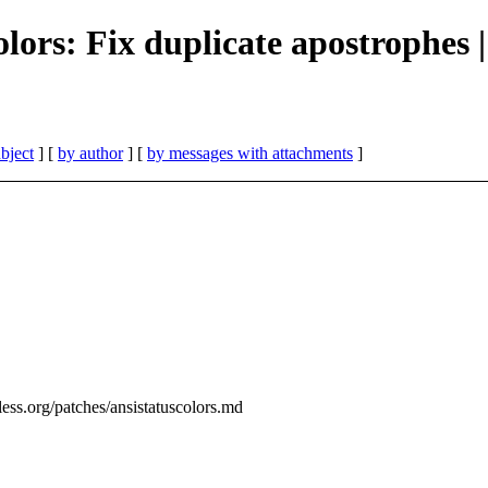
olors: Fix duplicate apostrophes 
bject
] [
by author
] [
by messages with attachments
]
ess.org/patches/ansistatuscolors.md