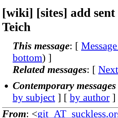
[wiki] [sites] add sen
Teich
This message
: [
Message
bottom
) ]
Related messages
:
[
Next
Contemporary messages 
by subject
] [
by author
]
From
: <
git_AT_suckless.or