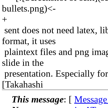
bullets.png)<-
+
sent does not need latex, li
format, it uses
plaintext files and png ima
slide in the
presentation. Especially for
[Takahashi
This message
: [
Message