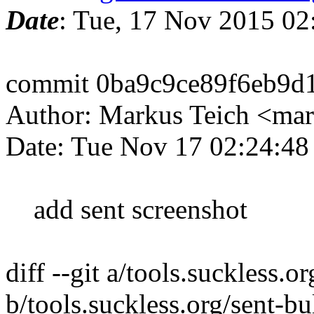
Date
: Tue, 17 Nov 2015 02
commit 0ba9c9ce89f6eb9d
Author: Markus Teich <mar
Date: Tue Nov 17 02:24:4
add sent screenshot
diff --git a/tools.suckless.o
b/tools.suckless.org/sent-bu