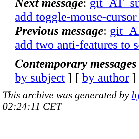
Next message
:
git_AT_suc
add toggle-mouse-cursor 
Previous message
:
git_AT
add two anti-features to 
Contemporary messages 
by subject
] [
by author
]
This archive was generated by
h
02:24:11 CET