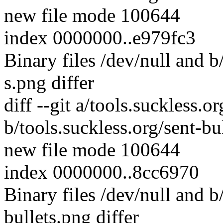
new file mode 100644
index 0000000..e979fc3
Binary files /dev/null and b
s.png differ
diff --git a/tools.suckless.o
b/tools.suckless.org/sent-bu
new file mode 100644
index 0000000..8cc6970
Binary files /dev/null and b
bullets.png differ