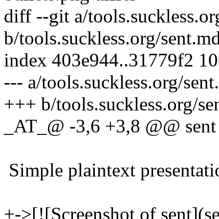
diff --git a/tools.suckless.o
b/tools.suckless.org/sent.m
index 403e944..31779f2 1
--- a/tools.suckless.org/sen
+++ b/tools.suckless.org/se
_AT_@ -3,6 +3,8 @@ sent
Simple plaintext presentati
+->[![Screenshot of sent](se