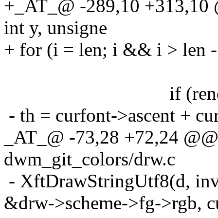
+_AT_@ -289,10 +313,10 @
int y, unsigne
+ for (i = len; i && i > len - 
if (render
- th = curfont->ascent + cu
_AT_@ -73,28 +72,24 @@ 
dwm_git_colors/drw.c
- XftDrawStringUtf8(d, in
&drw->scheme->fg->rgb, cur