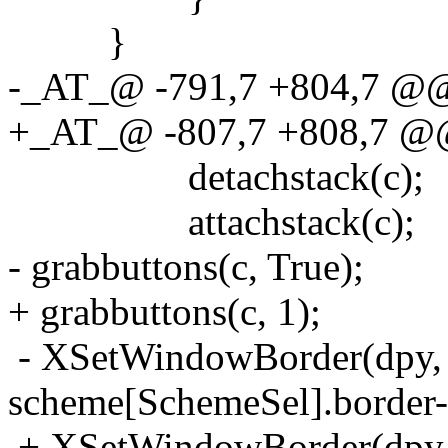
}
-_AT_@ -791,7 +804,7 @@ 
+_AT_@ -807,7 +808,7 @@ 
detachstack(c);
attachstack(c);
- grabbuttons(c, True);
+ grabbuttons(c, 1);
- XSetWindowBorder(dpy, 
scheme[SchemeSel].border-
+ XSetWindowBorder(dpy, 