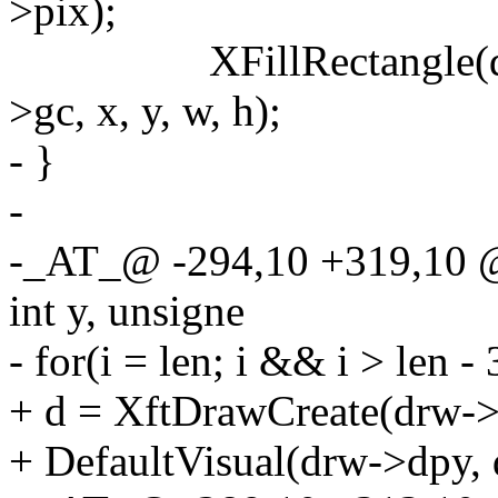
>pix);
XFillRectangle(drw->
>gc, x, y, w, h);
- }
-
-_AT_@ -294,10 +319,10 @
int y, unsigne
- for(i = len; i && i > len - 3
+ d = XftDrawCreate(drw->
+ DefaultVisual(drw->dpy, 