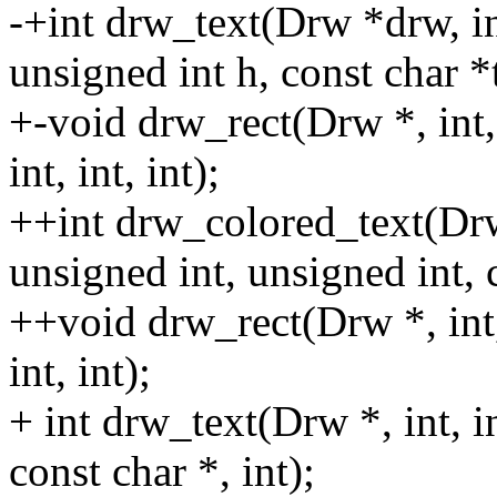
-+int drw_text(Drw *drw, int
unsigned int h, const char *t
+-void drw_rect(Drw *, int, 
int, int, int);
++int drw_colored_text(Drw 
unsigned int, unsigned int, 
++void drw_rect(Drw *, int, 
int, int);
+ int drw_text(Drw *, int, i
const char *, int);