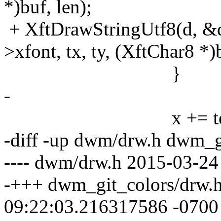
*)buf, len);
+ XftDrawStringUtf8(d, &d
>xfont, tx, ty, (XftChar8 *)b
}
-
x += tex.
-diff -up dwm/drw.h dwm_g
---- dwm/drw.h 2015-03-24
-+++ dwm_git_colors/drw.
09:22:03.216317586 -0700