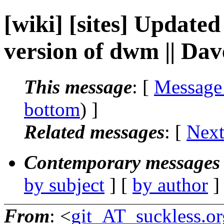
[wiki] [sites] Updated
version of dwm || Da
This message
: [
Message
bottom
) ]
Related messages
:
[
Next
Contemporary messages 
by subject
] [
by author
]
From
: <
git_AT_suckless.or