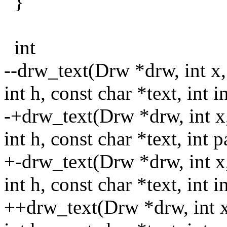
}
int
--drw_text(Drw *drw, int x,
int h, const char *text, int i
-+drw_text(Drw *drw, int x,
int h, const char *text, int p
+-drw_text(Drw *drw, int x,
int h, const char *text, int i
++drw_text(Drw *drw, int x,