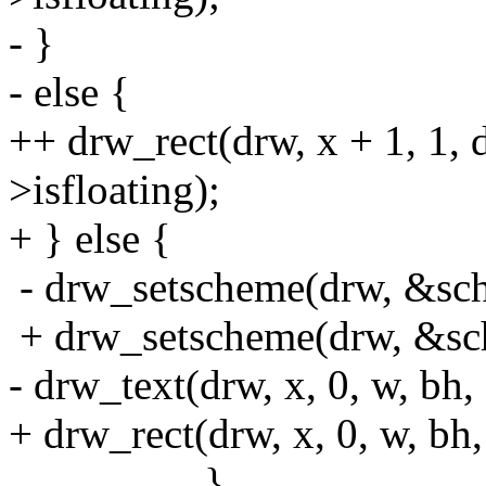
- }
- else {
++ drw_rect(drw, x + 1, 1, 
>isfloating);
+ } else {
- drw_setscheme(drw, &s
+ drw_setscheme(drw, &sc
- drw_text(drw, x, 0, w, bh
+ drw_rect(drw, x, 0, w, bh, 
}