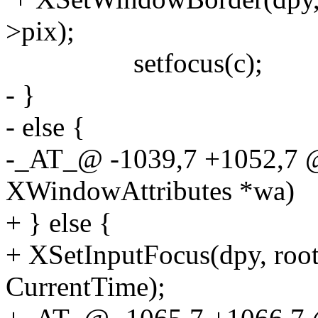
>pix);
setfocus(c);
- }
- else {
-_AT_@ -1039,7 +1052,7
XWindowAttributes *wa)
+ } else {
+ XSetInputFocus(dpy, root
CurrentTime);