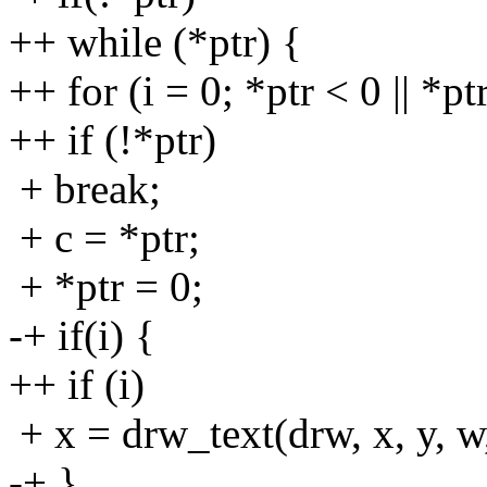
++ while (*ptr) {
++ for (i = 0; *ptr < 0 || *p
++ if (!*ptr)
+ break;
+ c = *ptr;
+ *ptr = 0;
-+ if(i) {
++ if (i)
+ x = drw_text(drw, x, y, w,
-+ }