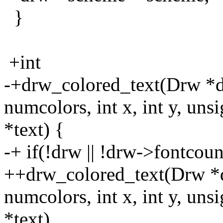
}
+int
-+drw_colored_text(Drw *d
numcolors, int x, int y, uns
*text) {
-+ if(!drw || !drw->fontcou
++drw_colored_text(Drw *d
numcolors, int x, int y, uns
*text)