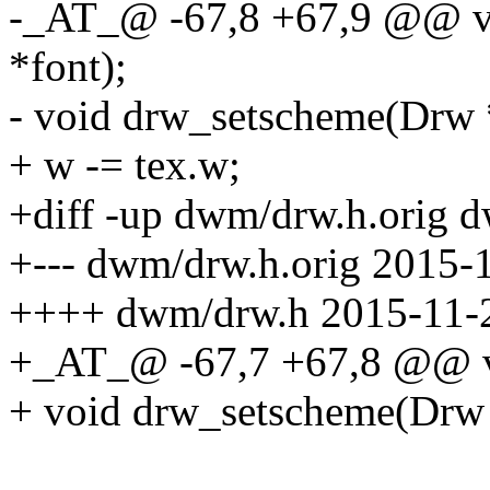
-_AT_@ -67,8 +67,9 @@ vo
*font);
- void drw_setscheme(Drw 
+ w -= tex.w;
+diff -up dwm/drw.h.orig 
+--- dwm/drw.h.orig 2015-
++++ dwm/drw.h 2015-11-2
+_AT_@ -67,7 +67,8 @@ vo
+ void drw_setscheme(Drw 