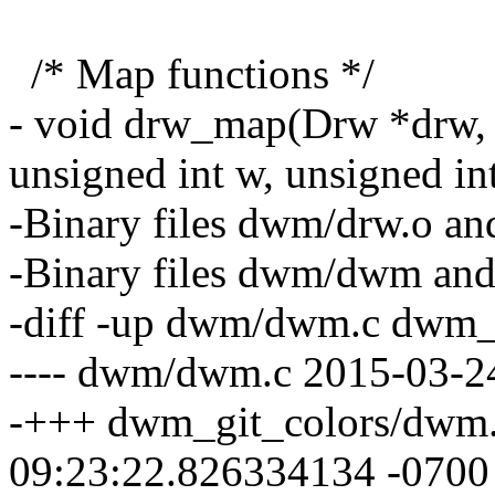
/* Map functions */
- void drw_map(Drw *drw, W
unsigned int w, unsigned int
-Binary files dwm/drw.o an
-Binary files dwm/dwm and
-diff -up dwm/dwm.c dwm_
---- dwm/dwm.c 2015-03-2
-+++ dwm_git_colors/dwm.
09:23:22.826334134 -0700