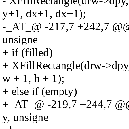
- XFillRectangle(drw->dpy
y+1, dx+1, dx+1);
-_AT_@ -217,7 +242,7 @@ d
unsigne
+ if (filled)
+ XFillRectangle(drw->dpy,
w + 1, h + 1);
+ else if (empty)
+_AT_@ -219,7 +244,7 @@ 
y, unsigne