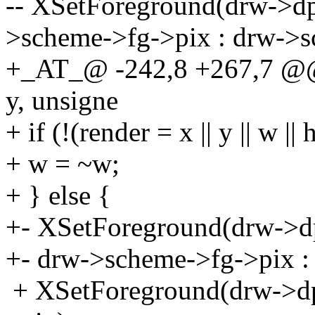
-- XSetForeground(drw->dpy
>scheme->fg->pix : drw->s
+_AT_@ -242,8 +267,7 @@ 
y, unsigne
+ if (!(render = x || y || w || 
+ w = ~w;
+ } else {
+- XSetForeground(drw->dp
+- drw->scheme->fg->pix :
+ XSetForeground(drw->dp