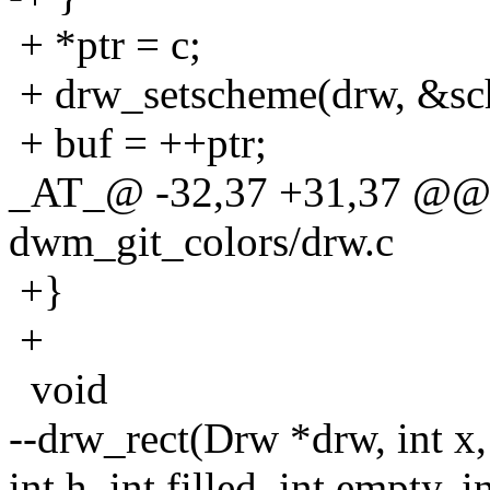
+ *ptr = c;
+ drw_setscheme(drw, &sc
+ buf = ++ptr;
_AT_@ -32,37 +31,37 @@ 
dwm_git_colors/drw.c
+}
+
void
--drw_rect(Drw *drw, int x,
int h, int filled, int empty, i