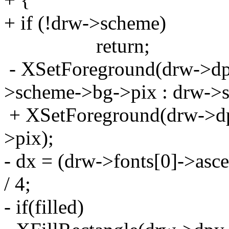
+ if (!drw->scheme)
return;
- XSetForeground(drw->dpy
>scheme->bg->pix : drw->s
+ XSetForeground(drw->dp
>pix);
- dx = (drw->fonts[0]->asce
/ 4;
- if(filled)