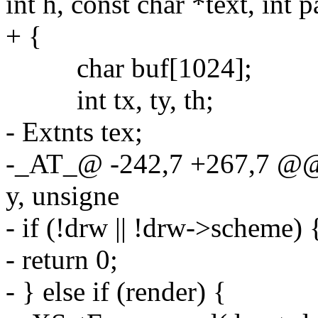
int h, const char *text, int p
+ {
char buf[1024];
int tx, ty, th;
- Extnts tex;
-_AT_@ -242,7 +267,7 @@ d
y, unsigne
- if (!drw || !drw->scheme) 
- return 0;
- } else if (render) {