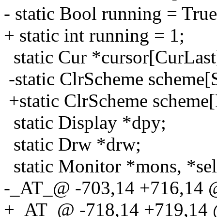
- static Bool running = True
+ static int running = 1;
static Cur *cursor[CurLast
-static ClrScheme scheme[
+static ClrScheme sche
static Display *dpy;
static Drw *drw;
static Monitor *mons, *se
-_AT_@ -703,14 +716,14 
+_AT_@ -718,14 +719,14 