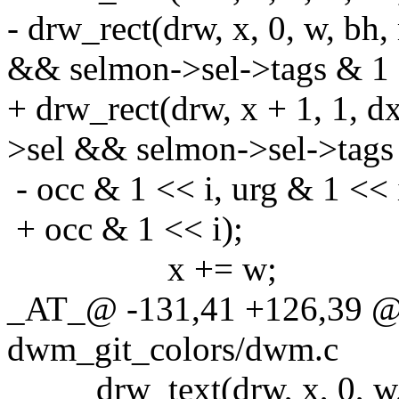
- drw_rect(drw, x, 0, w, b
&& selmon->sel->tags & 1 
+ drw_rect(drw, x + 1, 1, 
>sel && selmon->sel->tags 
- occ & 1 << i, urg & 1 << 
+ occ & 1 << i);
x += w;
_AT_@ -131,41 +126,39 @
dwm_git_colors/dwm.c
drw_text(drw, x, 0, w, b