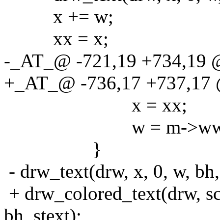
x += w;
xx = x;
-_AT_@ -721,19 +734,19 
+_AT_@ -736,17 +737,17 
x = xx;
w = m->ww - 
}
- drw_text(drw, x, 0, w, bh, 
+ drw_colored_text(drw, 
bh, stext);