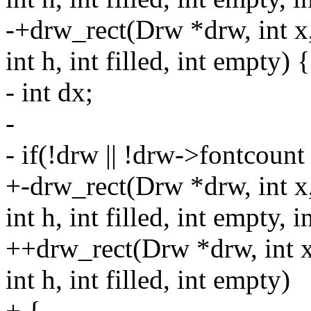
-+drw_rect(Drw *drw, int x,
int h, int filled, int empty) {
- int dx;
-
- if(!drw || !drw->fontcount
+-drw_rect(Drw *drw, int x,
int h, int filled, int empty, i
++drw_rect(Drw *drw, int x,
int h, int filled, int empty)
+ {