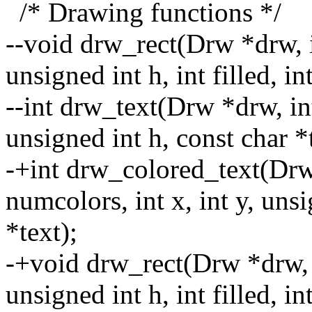
/* Drawing functions */
--void drw_rect(Drw *drw, in
unsigned int h, int filled, in
--int drw_text(Drw *drw, int
unsigned int h, const char *t
-+int drw_colored_text(Dr
numcolors, int x, int y, uns
*text);
-+void drw_rect(Drw *drw, i
unsigned int h, int filled, i