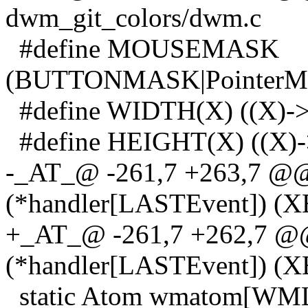
dwm_git_colors/dwm.c
#define MOUSEMASK
(BUTTONMASK|PointerMo
#define WIDTH(X) ((X)->
#define HEIGHT(X) ((X)->
-_AT_@ -261,7 +263,7 @@ 
(*handler[LASTEvent]) (X
+_AT_@ -261,7 +262,7 @@ 
(*handler[LASTEvent]) (X
static Atom wmatom[WMLas