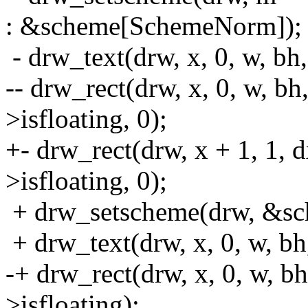
: &scheme[SchemeNorm]);
- drw_text(drw, x, 0, w, bh
-- drw_rect(drw, x, 0, w, bh
>isfloating, 0);
+- drw_rect(drw, x + 1, 1, 
>isfloating, 0);
+ drw_setscheme(drw, &sch
+ drw_text(drw, x, 0, w, bh
-+ drw_rect(drw, x, 0, w, b
>isfloating);