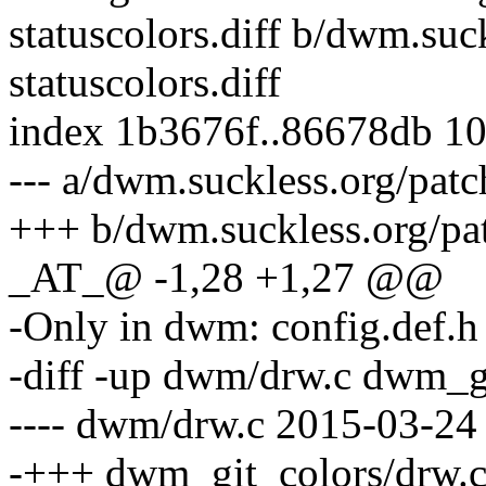
statuscolors.diff b/dwm.su
statuscolors.diff
index 1b3676f..86678db 1
--- a/dwm.suckless.org/patc
+++ b/dwm.suckless.org/pat
_AT_@ -1,28 +1,27 @@
-Only in dwm: config.def.h
-diff -up dwm/drw.c dwm_g
---- dwm/drw.c 2015-03-24
-+++ dwm_git_colors/drw.