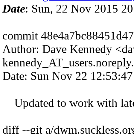
Date
: Sun, 22 Nov 2015 2
commit 48e4a7bc88451d47
Author: Dave Kennedy <da
kennedy_AT_users.noreply
Date: Sun Nov 22 12:53:47
Updated to work with late
diff --git a/dwm.suckless.o