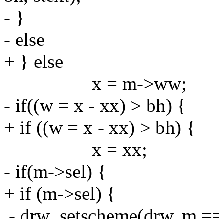
- }
- else
+ } else
x = m->ww;
- if((w = x - xx) > bh) {
+ if ((w = x - xx) > bh) {
x = xx;
- if(m->sel) {
+ if (m->sel) {
- drw_setscheme(drw, m =