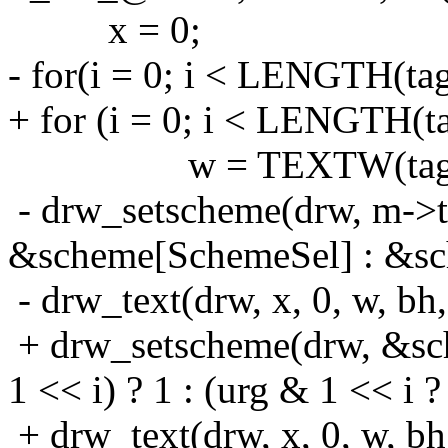
x = 0;
- for(i = 0; i < LENGTH(tag
+ for (i = 0; i < LENGTH(ta
w = TEXTW(tags[
- drw_setscheme(drw, m->ta
&scheme[SchemeSel] : &s
- drw_text(drw, x, 0, w, bh,
+ drw_setscheme(drw, &sc
1 << i) ? 1 : (urg & 1 << i ?
+ drw_text(drw, x, 0, w, bh, 