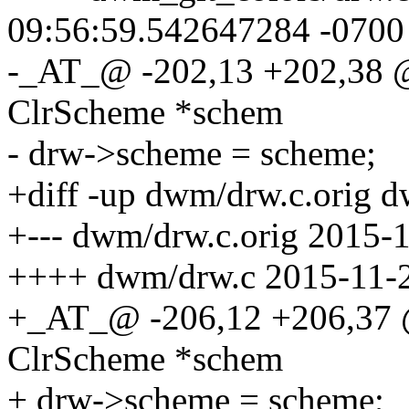
09:56:59.542647284 -0700
-_AT_@ -202,13 +202,38 
ClrScheme *schem
- drw->scheme = scheme;
+diff -up dwm/drw.c.orig 
+--- dwm/drw.c.orig 2015-
++++ dwm/drw.c 2015-11-2
+_AT_@ -206,12 +206,37 
ClrScheme *schem
+ drw->scheme = scheme;