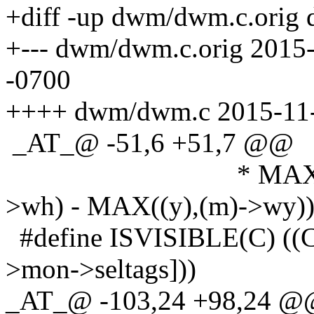
+diff -up dwm/dwm.c.orig
+--- dwm/dwm.c.orig 2015
-0700
++++ dwm/dwm.c 2015-11-
_AT_@ -51,6 +51,7 @@
* MAX(0, MIN((y
>wh) - MAX((y),(m)->wy))
#define ISVISIBLE(C) ((C
>mon->seltags]))
_AT_@ -103,24 +98,24 @@