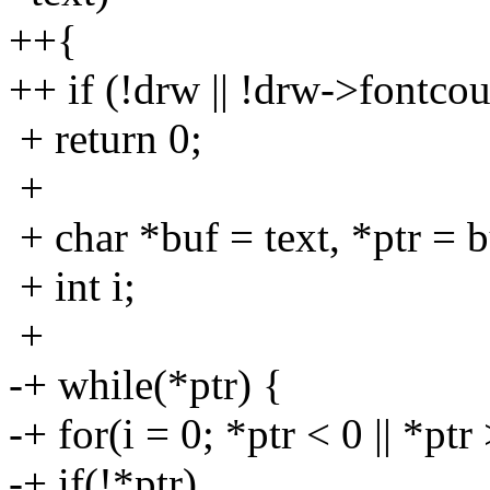
++{
++ if (!drw || !drw->fontco
+ return 0;
+
+ char *buf = text, *ptr = b
+ int i;
+
-+ while(*ptr) {
-+ for(i = 0; *ptr < 0 || *pt
-+ if(!*ptr)