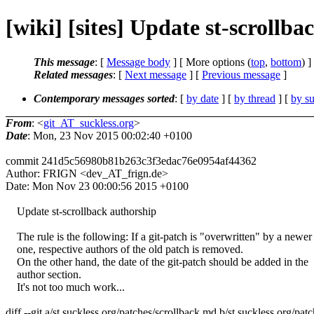
[wiki] [sites] Update st-scrollb
This message
: [
Message body
] [ More options (
top
,
bottom
) ]
Related messages
:
[
Next message
] [
Previous message
]
Contemporary messages sorted
: [
by date
] [
by thread
] [
by su
From
: <
git_AT_suckless.org
>
Date
: Mon, 23 Nov 2015 00:02:40 +0100
commit 241d5c56980b81b263c3f3edac76e0954af44362
Author: FRIGN <dev_AT_frign.de>
Date: Mon Nov 23 00:00:56 2015 +0100
Update st-scrollback authorship
The rule is the following: If a git-patch is "overwritten" by a newer
one, respective authors of the old patch is removed.
On the other hand, the date of the git-patch should be added in the
author section.
It's not too much work...
diff --git a/st.suckless.org/patches/scrollback.md b/st.suckless.org/pa