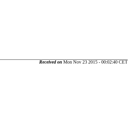
Received on
Mon Nov 23 2015 - 00:02:40 CET