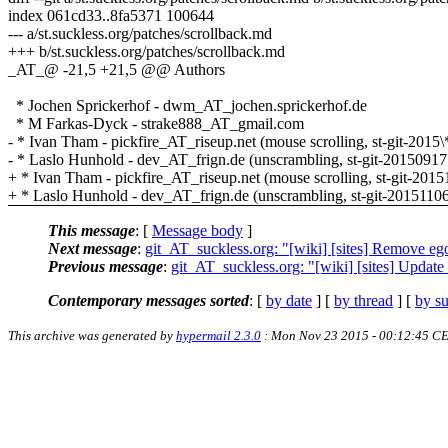
index 061cd33..8fa5371 100644
--- a/st.suckless.org/patches/scrollback.md
+++ b/st.suckless.org/patches/scrollback.md
_AT_@ -21,5 +21,5 @@ Authors
* Jochen Sprickerhof - dwm_AT_jochen.sprickerhof.de
* M Farkas-Dyck - strake888_AT_gmail.com
- * Ivan Tham - pickfire_AT_riseup.net (mouse scrolling, st-git-2015\
- * Laslo Hunhold - dev_AT_frign.de (unscrambling, st-git-20150917
+ * Ivan Tham - pickfire_AT_riseup.net (mouse scrolling, st-git-2015
+ * Laslo Hunhold - dev_AT_frign.de (unscrambling, st-git-20151106
This message
: [
Message body
]
Next message
:
git_AT_suckless.org: "[wiki] [sites] Remove eg
Previous message
:
git_AT_suckless.org: "[wiki] [sites] Update 
Contemporary messages sorted
: [
by date
] [
by thread
] [
by su
This archive was generated by
hypermail 2.3.0
: Mon Nov 23 2015 - 00:12:45 C