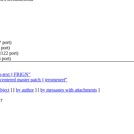
* port)
 port)
1122 port)
 port)
o-text || FRIGN"
centered master patch || jeromenerf"
bject
] [
by author
] [
by messages with attachments
]
ET