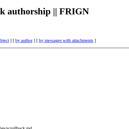
ack authorship || FRIGN
bject
] [
by author
] [
by messages with attachments
]
tches/scrollback.md