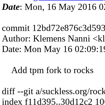
Date
: Mon, 16 May 2016 0
commit 12bd72e876c3d593
Author: Klemens Nanni <k
Date: Mon May 16 02:09:1
Add tpm fork to rocks
diff --git a/suckless.org/ro
index f11d395..30d12c2 1