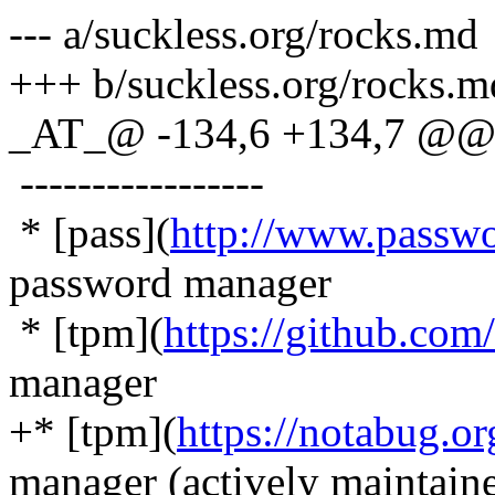
--- a/suckless.org/rocks.md
+++ b/suckless.org/rocks.m
_AT_@ -134,6 +134,7 @@ 
-----------------
* [pass](
http://www.passwo
password manager
* [tpm](
https://github.co
manager
+* [tpm](
https://notabug.or
manager (actively maintain