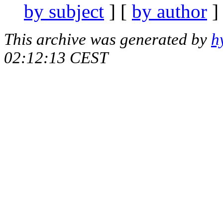
by subject
] [
by author
]
This archive was generated by
h
02:12:13 CEST