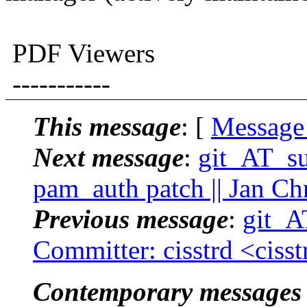
PDF Viewers
-----------
This message
: [
Message
Next message
:
git_AT_suc
pam_auth patch || Jan Ch
Previous message
:
git_AT
Committer: cisstrd <ciss
Contemporary messages 