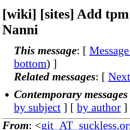
[wiki] [sites] Add tpm
Nanni
This message
: [
Message
bottom
) ]
Related messages
:
[
Next
Contemporary messages 
by subject
] [
by author
]
From
: <
git_AT_suckless.or