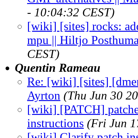
- 10:04:32 CEST)
[wiki] [sites] rocks: a
mpu || Hiltjo Posthum
CEST)
Quentin Rameau
Re: [wiki] [sites] [dme
Ayrton
(Thu Jun 30 2
[wiki] [PATCH] patches
instructions
(Fri Jun 
[wiki] Clarify patch in