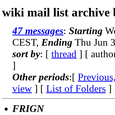
wiki mail list archive
47 messages
:
Starting
We
CEST,
Ending
Thu Jun 3
sort by
: [
thread
] [ autho
]
Other periods
:[
Previous
view
] [
List of Folders
]
FRIGN