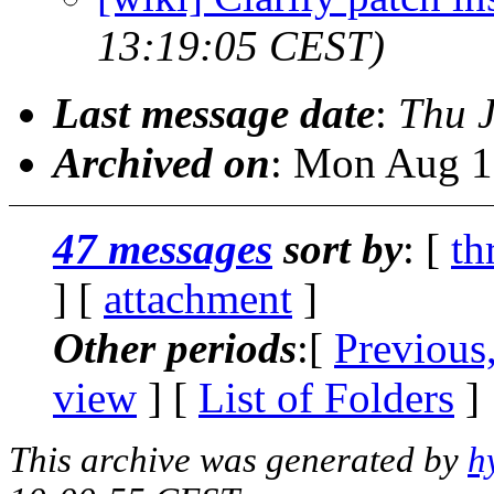
13:19:05 CEST)
Last message date
:
Thu 
Archived on
: Mon Aug 1
47 messages
sort by
: [
th
] [
attachment
]
Other periods
:[
Previous
view
] [
List of Folders
]
This archive was generated by
h