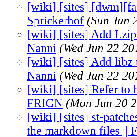
[wiki] [sites] [dwm][f
Sprickerhof
(Sun Jun 
[wiki] [sites] Add Lzi
Nanni
(Wed Jun 22 20
[wiki] [sites] Add libz
Nanni
(Wed Jun 22 20
[wiki] [sites] Refer to
FRIGN
(Mon Jun 20 2
[wiki] [sites] st-patch
the markdown files ||