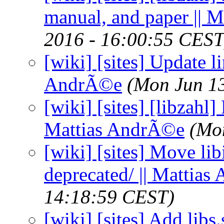
manual, and paper || 
2016 - 16:00:55 CEST
[wiki] [sites] Update li
AndrÃ©e
(Mon Jun 1
[wiki] [sites] [libzahl]
Mattias AndrÃ©e
(Mo
[wiki] [sites] Move li
deprecated/ || Mattia
14:18:59 CEST)
[wiki] [sites] Add libs.