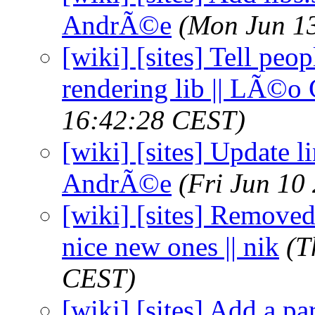
AndrÃ©e
(Mon Jun 1
[wiki] [sites] Tell peo
rendering lib || LÃ©o
16:42:28 CEST)
[wiki] [sites] Update l
AndrÃ©e
(Fri Jun 10
[wiki] [sites] Removed
nice new ones || nik
(T
CEST)
[wiki] [sites] Add a pa