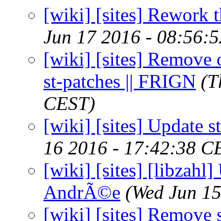
[wiki] [sites] Rework 
Jun 17 2016 - 08:56:
[wiki] [sites] Remove 
st-patches || FRIGN
(T
CEST)
[wiki] [sites] Update s
16 2016 - 17:42:38 C
[wiki] [sites] [libzahl]
AndrÃ©e
(Wed Jun 15
[wiki] [sites] Remove 