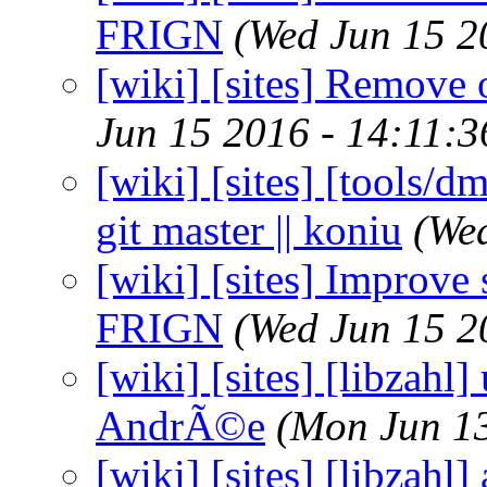
FRIGN
(Wed Jun 15 2
[wiki] [sites] Remove 
Jun 15 2016 - 14:11:
[wiki] [sites] [tools/d
git master || koniu
(We
[wiki] [sites] Improve
FRIGN
(Wed Jun 15 2
[wiki] [sites] [libzahl]
AndrÃ©e
(Mon Jun 1
[wiki] [sites] [libzahl]