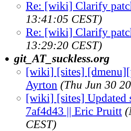
Re: [wiki] Clarify patc
13:41:05 CEST)
Re: [wiki] Clarify patc
13:29:20 CEST)
git_AT_suckless.org
[wiki] [sites] [dmenu][
Ayrton
(Thu Jun 30 2
[wiki] [sites] Updated 
7af4d43 || Eric Pruitt
(
CEST)