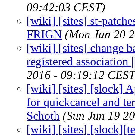
09:42:03 CEST)
[wiki] [sites] st-patche
FRIGN
(Mon Jun 20 2
[wiki] [sites] change 
registered association
2016 - 09:19:12 CEST
[wiki] [sites] [slock
for quickcancel and te
Schoth
(Sun Jun 19 2
[wiki] [sites] [slock]