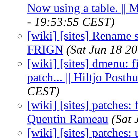
Now using a table. || 
- 19:53:55 CEST)
[wiki] [sites] Rename s
FRIGN
(Sat Jun 18 2
[wiki] [sites] dmenu: f
patch... || Hiltjo Post
CEST)
[wiki] [sites] patches: 
Quentin Rameau
(Sat 
[wiki] [sites] patches: