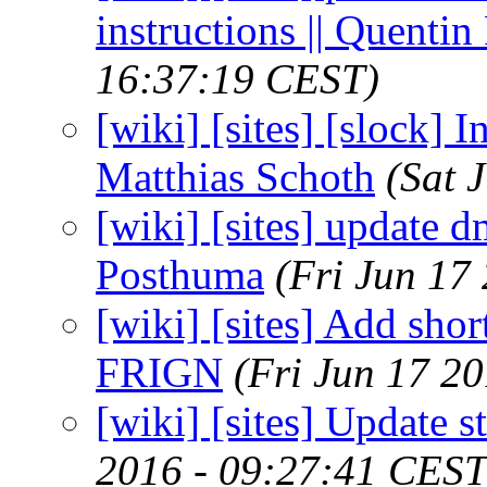
instructions || Quenti
16:37:19 CEST)
[wiki] [sites] [slock] 
Matthias Schoth
(Sat 
[wiki] [sites] update d
Posthuma
(Fri Jun 17
[wiki] [sites] Add short
FRIGN
(Fri Jun 17 2
[wiki] [sites] Update s
2016 - 09:27:41 CEST