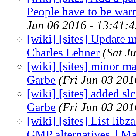
People have to be war
Jun 06 2016 - 13:41:
[wiki] [sites] Update m
Charles Lehner
(Sat J
[wiki] [sites] minor m
Garbe
(Fri Jun 03 20
[wiki] [sites] added s
Garbe
(Fri Jun 03 20
[wiki] [sites] List lib
GMP alternatives || M