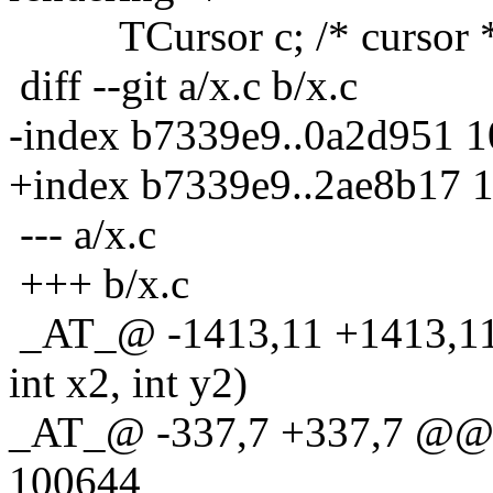
TCursor c; /* cursor *
diff --git a/x.c b/x.c
-index b7339e9..0a2d951 
+index b7339e9..2ae8b17 
--- a/x.c
+++ b/x.c
_AT_@ -1413,11 +1413,11 
int x2, int y2)
_AT_@ -337,7 +337,7 @@ 
100644