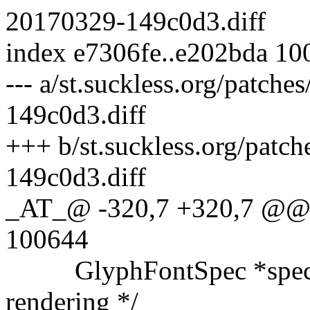
20170329-149c0d3.diff
index e7306fe..e202bda 10
--- a/st.suckless.org/patche
149c0d3.diff
+++ b/st.suckless.org/patch
149c0d3.diff
_AT_@ -320,7 +320,7 @@ 
100644
GlyphFontSpec *specbuf; 
rendering */