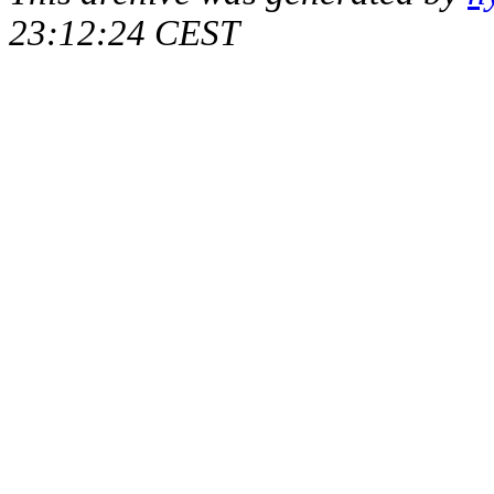
23:12:24 CEST