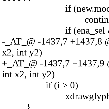
if (new.mode =
continue
if (ena_sel && sel
-_AT_@ -1437,7 +1437,8 @@
x2, int y2)
+_AT_@ -1437,7 +1437,9 @
int x2, int y2)
if (i > 0)
xdrawglyphfontspecs(
}