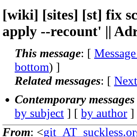
[wiki] [sites] [st] fix 
apply --recount' || Ad
This message
: [
Message
bottom
) ]
Related messages
:
[
Next
Contemporary messages 
by subject
] [
by author
]
From
: <
git_AT_suckless.or