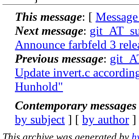
This message
: [
Message
Next message
:
git_AT_suc
Announce farbfeld 3 rele
Previous message
:
git_AT
Update invert.c according
Hunhold"
Contemporary messages 
by subject
] [
by author
]
This archive was generated by
h