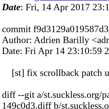
Date
: Fri, 14 Apr 2017 23
commit f9d3129a019587d3
Author: Adrien Barilly <ad
Date: Fri Apr 14 23:10:59
[st] fix scrollback patch us
diff --git a/st.suckless.org
149c0d3.diff b/st.suckless.o