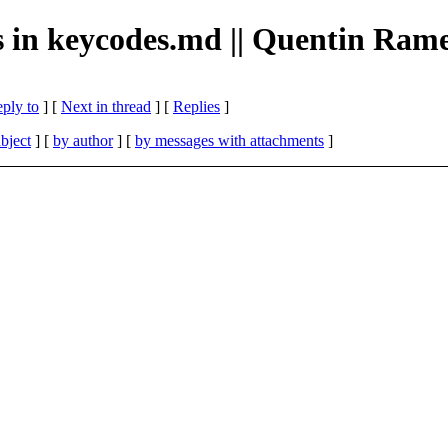
pos in keycodes.md || Quentin Ram
eply to
]
[
Next in thread
] [
Replies
]
bject
] [
by author
] [
by messages with attachments
]