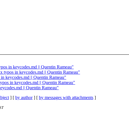
 typos in keycodes.md || Quentin Rameau"
 Fix typos in keycodes.md || Quentin Rameau"
pos in keycodes.md || Quentin Rameau"
x typos in keycodes.md || Quentin Rameau"
n keycodes.md || Quentin Rameau"
bject
] [
by author
] [
by messages with attachments
]
ST