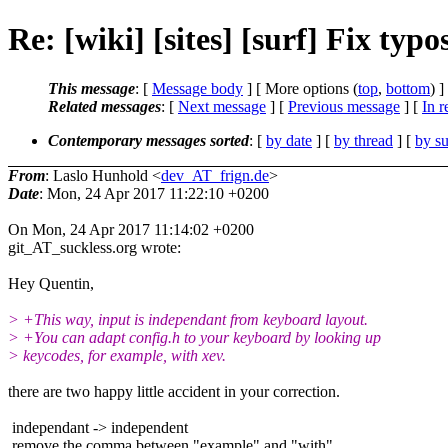
Re: [wiki] [sites] [surf] Fix ty
This message
: [
Message body
] [ More options (
top
,
bottom
) ]
Related messages
:
[
Next message
] [
Previous message
] [
In r
Contemporary messages sorted
: [
by date
] [
by thread
] [
by su
From
: Laslo Hunhold <
dev_AT_frign.de
>
Date
: Mon, 24 Apr 2017 11:22:10 +0200
On Mon, 24 Apr 2017 11:14:02 +0200
git_AT_suckless.org wrote:
Hey Quentin,
> +This way, input is independant from keyboard layout.
> +You can adapt config.h to your keyboard by looking up
> keycodes, for example, with xev.
there are two happy little accident in your correction.
independant -> independent
remove the comma between "example" and "with"