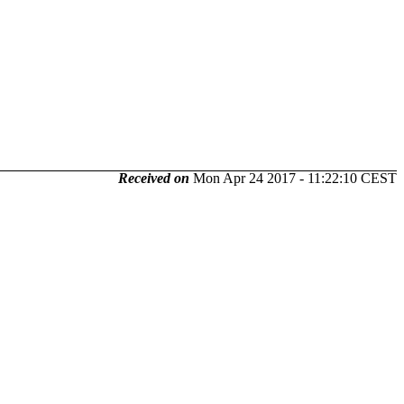
Received on
Mon Apr 24 2017 - 11:22:10 CEST