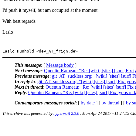
I'd push it myself, but am occupied at the moment.
With best regards
Laslo
-- 

This message
: [
Message body
]
Next message
:
Quentin Rameau: "Re: [wiki] [sites] [surf] Fix
Previous message
:
git_AT_suckless.org: "[wiki] [sites] [surf]
In reply to
:
git_AT_suckless.org: "[wiki] [sites] [surf] Fix ty
Next in thread
:
Quentin Rameau: "Re: [wiki] [sites] [surf] Fi
Reply
:
Quentin Rameau: "Re: [wiki] [sites] [surf] Fix typos i
Contemporary messages sorted
: [
by date
] [
by thread
] [
by su
This archive was generated by
hypermail 2.3.0
: Mon Apr 24 2017 - 11:24:15 CE