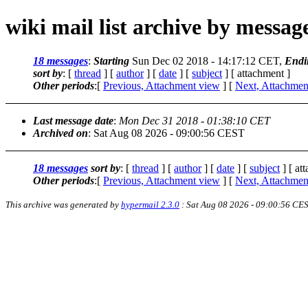
wiki mail list archive by messa
18 messages
:
Starting
Sun Dec 02 2018 - 14:17:12 CET,
Endi
sort by
: [
thread
] [
author
] [
date
] [
subject
] [ attachment ]
Other periods
:[
Previous, Attachment view
] [
Next, Attachmen
Last message date
:
Mon Dec 31 2018 - 01:38:10 CET
Archived on
: Sat Aug 08 2026 - 09:00:56 CEST
18 messages
sort by
: [
thread
] [
author
] [
date
] [
subject
] [ at
Other periods
:[
Previous, Attachment view
] [
Next, Attachmen
This archive was generated by
hypermail 2.3.0
: Sat Aug 08 2026 - 09:00:56 CE