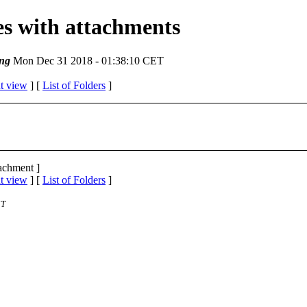
ges with attachments
ng
Mon Dec 31 2018 - 01:38:10 CET
t view
] [
List of Folders
]
tachment ]
t view
] [
List of Folders
]
ST