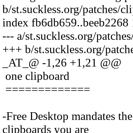
b/st.suckless.org/patches/c
index fb6db659..beeb2268
--- a/st.suckless.org/patche
+++ b/st.suckless.org/patch
_AT_@ -1,26 +1,21 @@
one clipboard
=============
-Free Desktop mandates the
clipboards you are