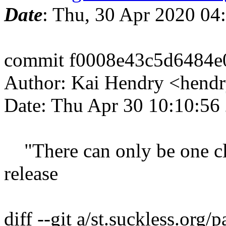
Date
: Thu, 30 Apr 2020 04
commit f0008e43c5d6484
Author: Kai Hendry <hendr
Date: Thu Apr 30 10:10:56
"There can only be one cli
release
diff --git a/st.suckless.org