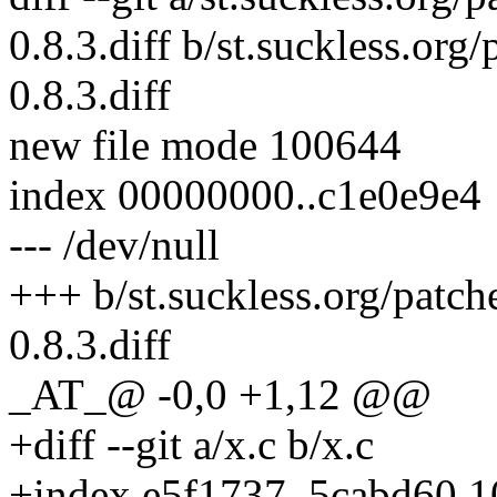
0.8.3.diff b/st.suckless.org
0.8.3.diff
new file mode 100644
index 00000000..c1e0e9e4
--- /dev/null
+++ b/st.suckless.org/patch
0.8.3.diff
_AT_@ -0,0 +1,12 @@
+diff --git a/x.c b/x.c
+index e5f1737..5cabd60 