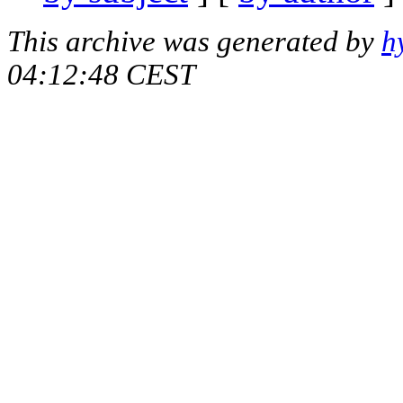
This archive was generated by
h
04:12:48 CEST