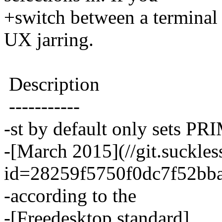
+switch between a terminal 
UX jarring.
Description
-----------
-st by default only sets PR
-[March 2015](//git.suckles
id=28259f5750f0dc7f52bb
-according to the
-[Freedesktop standard]