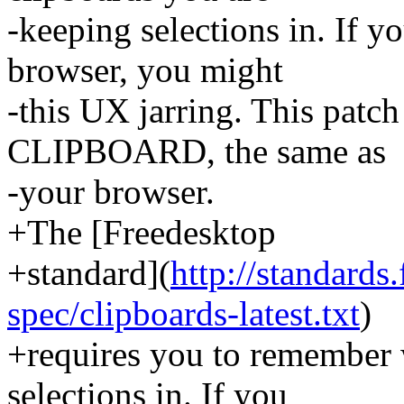
-keeping selections in. If 
browser, you might
-this UX jarring. This patc
CLIPBOARD, the same as
-your browser.
+The [Freedesktop
+standard](
http://standards
spec/clipboards-latest.txt
)
+requires you to remember 
selections in. If you