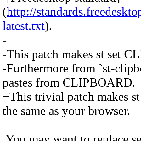
(
http://standards.freedeskto
latest.txt
).
-
-This patch makes st set 
-Furthermore from `st-clipb
pastes from CLIPBOARD.
+This trivial patch makes 
the same as your browser.
You may want to replace sel