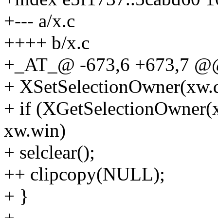
+--- a/x.c
++++ b/x.c
+_AT_@ -673,6 +673,7 @@ s
+ XSetSelectionOwner(xw.
+ if (XGetSelectionOwne
xw.win)
+ selclear();
++ clipcopy(NULL);
+ }
+