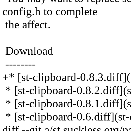
config.h to complete
the affect.
Download
--------
+* [st-clipboard-0.8.3.diff](
* [st-clipboard-0.8.2.diff](s
* [st-clipboard-0.8.1.diff](s
* [st-clipboard-0.6.diff](st-
diff --git a/st.suckless.org/