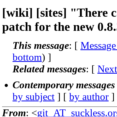
[wiki] [sites] "There
patch for the new 0.8.
This message
: [
Message
bottom
) ]
Related messages
:
[
Next
Contemporary messages 
by subject
] [
by author
]
From
: <
git_AT_suckless.or