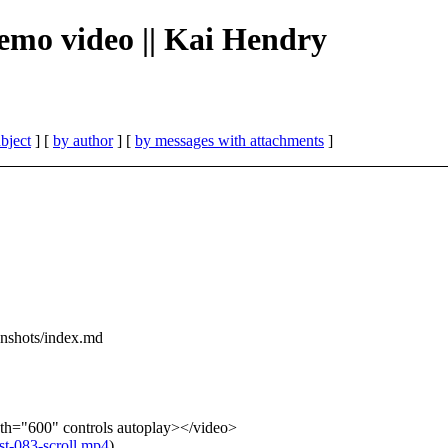
 demo video || Kai Hendry
bject
] [
by author
] [
by messages with attachments
]
eenshots/index.md
th="600" controls autoplay></video>
/st-083-scroll.mp4
)