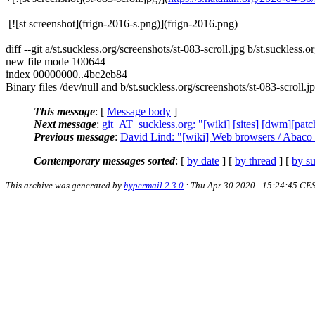
[![st screenshot](frign-2016-s.png)](frign-2016.png)
diff --git a/st.suckless.org/screenshots/st-083-scroll.jpg b/st.suckless.o
new file mode 100644
index 00000000..4bc2eb84
Binary files /dev/null and b/st.suckless.org/screenshots/st-083-scroll.jp
This message
: [
Message body
]
Next message
:
git_AT_suckless.org: "[wiki] [sites] [dwm][patch
Previous message
:
David Lind: "[wiki] Web browsers / Abaco 
Contemporary messages sorted
: [
by date
] [
by thread
] [
by su
This archive was generated by
hypermail 2.3.0
: Thu Apr 30 2020 - 15:24:45 CE