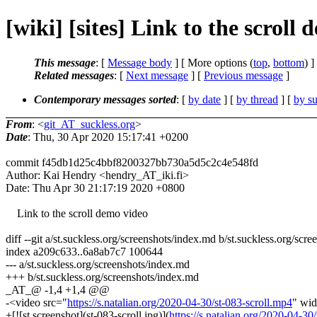
[wiki] [sites] Link to the scroll
This message
: [
Message body
] [ More options (
top
,
bottom
) ]
Related messages
:
[
Next message
] [
Previous message
]
Contemporary messages sorted
: [
by date
] [
by thread
] [
by su
From
: <
git_AT_suckless.org
>
Date
: Thu, 30 Apr 2020 15:17:41 +0200
commit f45db1d25c4bbf8200327bb730a5d5c2c4e548fd
Author: Kai Hendry <hendry_AT_iki.fi>
Date: Thu Apr 30 21:17:19 2020 +0800
Link to the scroll demo video
diff --git a/st.suckless.org/screenshots/index.md b/st.suckless.org/scr
index a209c633..6a8ab7c7 100644
--- a/st.suckless.org/screenshots/index.md
+++ b/st.suckless.org/screenshots/index.md
_AT_@ -1,4 +1,4 @@
-<video src="
https://s.natalian.org/2020-04-30/st-083-scroll.mp4
" wid
+[![st screenshot](st-083-scroll.jpg)](
https://s.natalian.org/2020-04-30