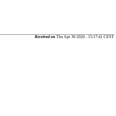
Received on
Thu Apr 30 2020 - 15:17:41 CEST