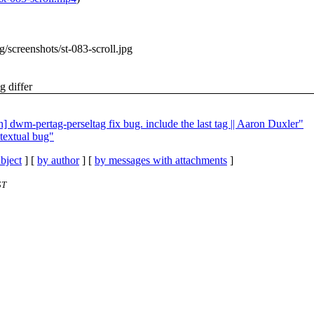
rg/screenshots/st-083-scroll.jpg
g differ
] dwm-pertag-perseltag fix bug. include the last tag || Aaron Duxler"
textual bug"
bject
] [
by author
] [
by messages with attachments
]
ST