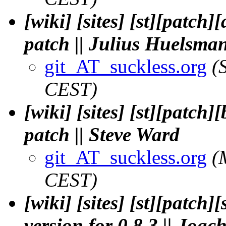
[wiki] [sites] [st][patch
patch || Julius Huelsma
git_AT_suckless.org
(
CEST)
[wiki] [sites] [st][patch
patch || Steve Ward
git_AT_suckless.org
(
CEST)
[wiki] [sites] [st][patch
version for 0.8.3 || Jo