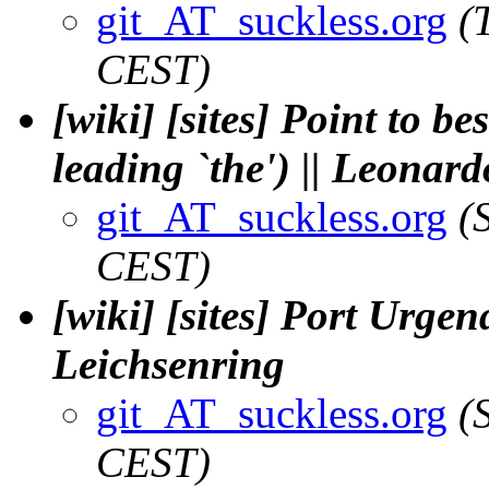
git_AT_suckless.org
(
CEST)
[wiki] [sites] Point to b
leading `the') || Leonard
git_AT_suckless.org
(
CEST)
[wiki] [sites] Port Urgen
Leichsenring
git_AT_suckless.org
(
CEST)