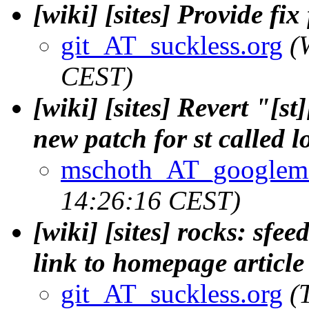
[wiki] [sites] Provide fix
git_AT_suckless.org
(
CEST)
[wiki] [sites] Revert "[s
new patch for st called 
mschoth_AT_googlem
14:26:16 CEST)
[wiki] [sites] rocks: sfe
link to homepage article
git_AT_suckless.org
(