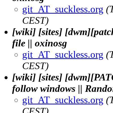
git_AT_suckless.org
(
CEST)
[wiki] [sites] [dwm][patc
file || oxinosg
git_AT_suckless.org
(
CEST)
[wiki] [sites] [dwm][P
follow windows || Rand
git_AT_suckless.org
(
CEST)