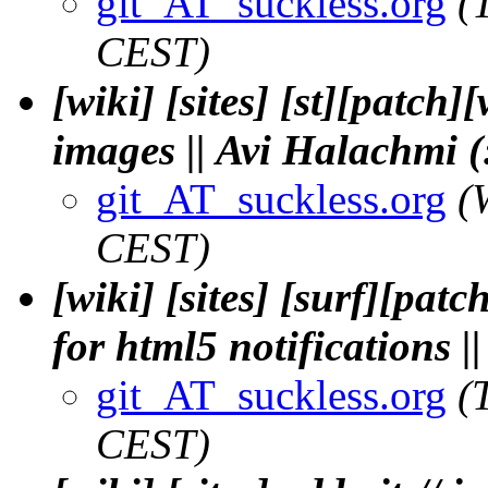
git_AT_suckless.org
(
CEST)
[wiki] [sites] [st][patc
images || Avi Halachmi (
git_AT_suckless.org
(
CEST)
[wiki] [sites] [surf][patc
for html5 notifications
git_AT_suckless.org
(
CEST)