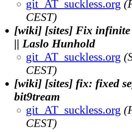
git_AT_suckless.org
(
CEST)
[wiki] [sites] Fix infin
|| Laslo Hunhold
git_AT_suckless.org
(
CEST)
[wiki] [sites] fix: fixed s
bit9tream
git_AT_suckless.org
(
CEST)