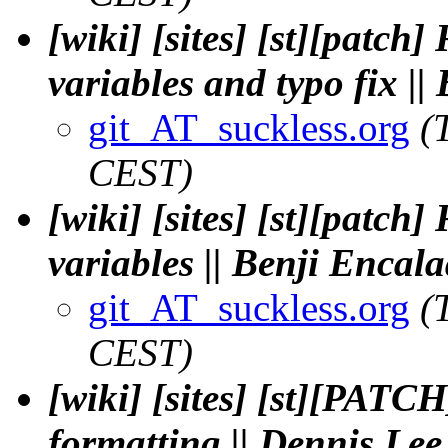
[wiki] [sites] [st][patch
variables and typo fix |
git_AT_suckless.org
(
CEST)
[wiki] [sites] [st][patch
variables || Benji Enca
git_AT_suckless.org
(
CEST)
[wiki] [sites] [st][PATC
formatting || Dennis Lee