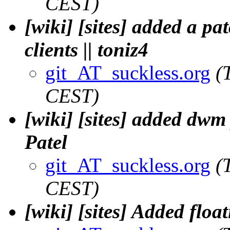
CEST)
[wiki] [sites] added a pat
clients || toniz4
git_AT_suckless.org
(
CEST)
[wiki] [sites] added dwm 
Patel
git_AT_suckless.org
(
CEST)
[wiki] [sites] Added floa