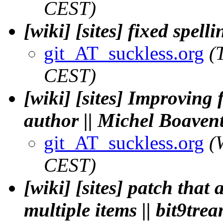
CEST)
[wiki] [sites] fixed spelli
git_AT_suckless.org
(
CEST)
[wiki] [sites] Improving
author || Michel Boaven
git_AT_suckless.org
(
CEST)
[wiki] [sites] patch that 
multiple items || bit9tre