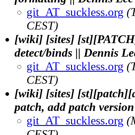
git_AT_suckless.org
(
CEST)
[wiki] [sites] [st][PATCH
detect/binds || Dennis Le
git_AT_suckless.org
(
CEST)
[wiki] [sites] [st][patch
patch, add patch version
git_AT_suckless.org
(
CEST)