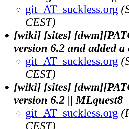
git_AT_suckless.org
(
CEST)
[wiki] [sites] [dwm][PA
version 6.2 and added a 
git_AT_suckless.org
(
CEST)
[wiki] [sites] [dwm][PAT
version 6.2 || MLquest8
git_AT_suckless.org
(
CEST)