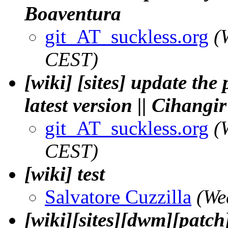
Boaventura
git_AT_suckless.org
(
CEST)
[wiki] [sites] update the 
latest version || Cihangi
git_AT_suckless.org
(
CEST)
[wiki] test
Salvatore Cuzzilla
(We
[wiki][sites][dwm][patch