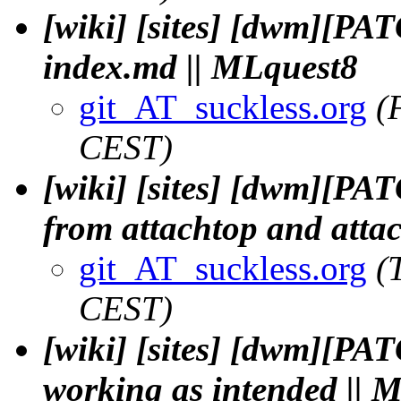
[wiki] [sites] [dwm][PAT
index.md || MLquest8
git_AT_suckless.org
(
CEST)
[wiki] [sites] [dwm][P
from attachtop and attac
git_AT_suckless.org
(
CEST)
[wiki] [sites] [dwm][PA
working as intended || 