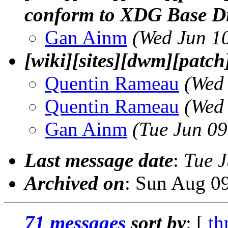
conform to XDG Base Dir
Gan Ainm
(Wed Jun 1
[wiki][sites][dwm][patch
Quentin Rameau
(Wed
Quentin Rameau
(Wed
Gan Ainm
(Tue Jun 0
Last message date
:
Tue 
Archived on
: Sun Aug 0
71 messages
sort by
: [
th