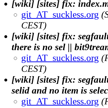
[wiki] [sites] fix: index
git_AT_suckless.org
(
CEST)
[wiki] [sites] fix: segfa
there is no sel || bit9tre
git_AT_suckless.org
(
CEST)
[wiki] [sites] fix: segfa
selid and no item is selec
git_AT_suckless.org
(