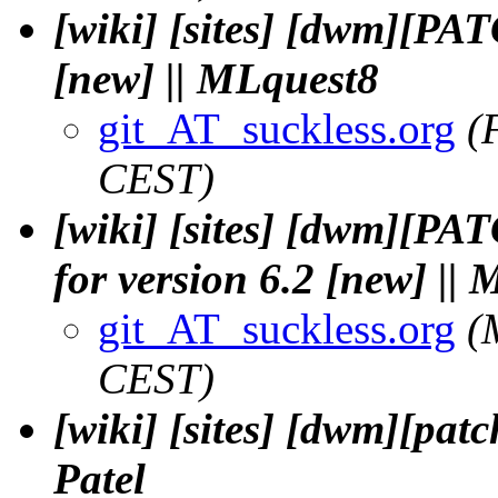
[wiki] [sites] [dwm][PA
[new] || MLquest8
git_AT_suckless.org
(
CEST)
[wiki] [sites] [dwm][PA
for version 6.2 [new] ||
git_AT_suckless.org
(
CEST)
[wiki] [sites] [dwm][pa
Patel