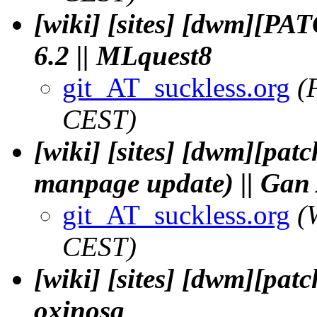
[wiki] [sites] [dwm][PAT
6.2 || MLquest8
git_AT_suckless.org
(
CEST)
[wiki] [sites] [dwm][pat
manpage update) || Gan
git_AT_suckless.org
(
CEST)
[wiki] [sites] [dwm][patc
oxinosg