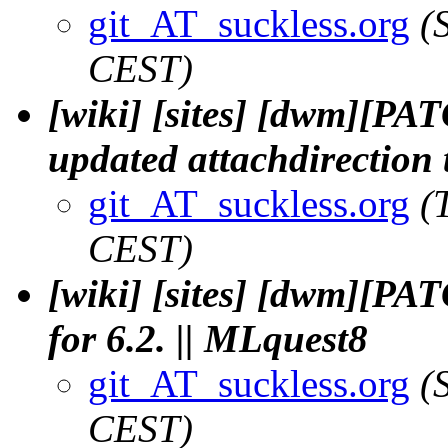
git_AT_suckless.org
(
CEST)
[wiki] [sites] [dwm][PA
updated attachdirection t
git_AT_suckless.org
(
CEST)
[wiki] [sites] [dwm][PAT
for 6.2. || MLquest8
git_AT_suckless.org
(
CEST)