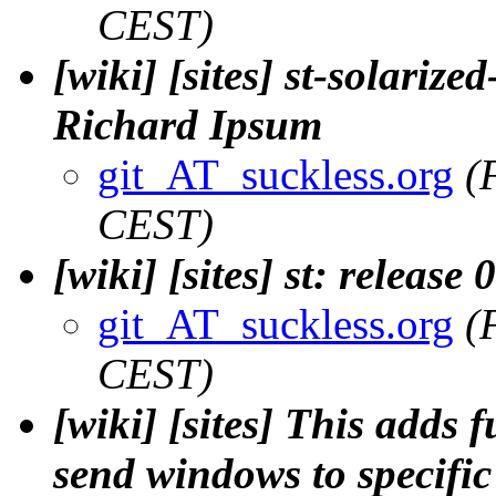
CEST)
[wiki] [sites] st-solarize
Richard Ipsum
git_AT_suckless.org
(
CEST)
[wiki] [sites] st: release
git_AT_suckless.org
(
CEST)
[wiki] [sites] This adds 
send windows to specific 