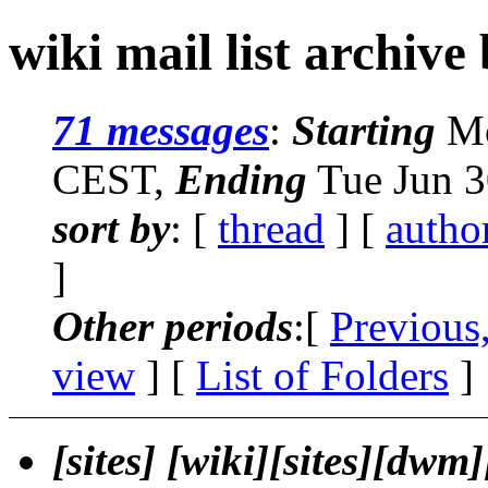
wiki mail list archive
71 messages
:
Starting
Mo
CEST,
Ending
Tue Jun 3
sort by
: [
thread
] [
autho
]
Other periods
:[
Previous
view
] [
List of Folders
]
[sites] [wiki][sites][dw