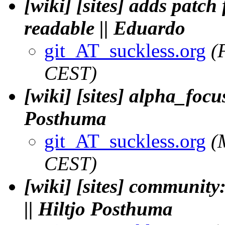
[wiki] [sites] adds patc
readable || Eduardo
git_AT_suckless.org
(
CEST)
[wiki] [sites] alpha_focus
Posthuma
git_AT_suckless.org
(
CEST)
[wiki] [sites] community:
|| Hiltjo Posthuma