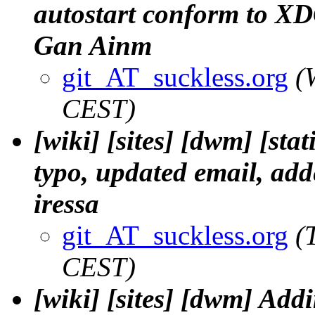
autostart conform to XDG
Gan Ainm
git_AT_suckless.org
(
CEST)
[wiki] [sites] [dwm] [st
typo, updated email, adde
iressa
git_AT_suckless.org
(
CEST)
[wiki] [sites] [dwm] Addi