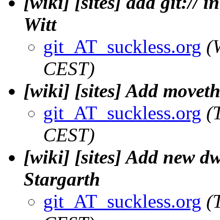
[wiki] [sites] add git://
Witt
git_AT_suckless.org
(
CEST)
[wiki] [sites] Add move
git_AT_suckless.org
(
CEST)
[wiki] [sites] Add new d
Stargarth
git_AT_suckless.org
(