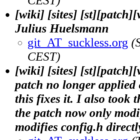
CEST)
[wiki] [sites] [st][patch
Julius Huelsmann
git_AT_suckless.org
(
CEST)
[wiki] [sites] [st][patch
patch no longer applied c
this fixes it. I also took
the patch now only modif
modifies config.h directl