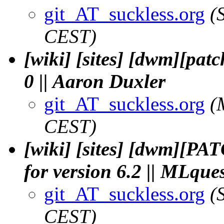
git_AT_suckless.org
(
CEST)
[wiki] [sites] [dwm][pat
0 || Aaron Duxler
git_AT_suckless.org
(
CEST)
[wiki] [sites] [dwm][PAT
for version 6.2 || MLque
git_AT_suckless.org
(
CEST)