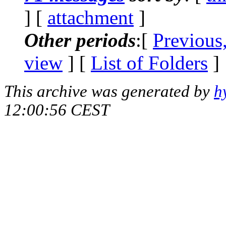
] [
attachment
]
Other periods
:[
Previous
view
] [
List of Folders
]
This archive was generated by
h
12:00:56 CEST