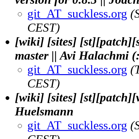
git_AT_suckless.org
(
CEST)
[wiki] [sites] [st][patch]
master || Avi Halachmi (
git_AT_suckless.org
(
CEST)
[wiki] [sites] [st][patch]
Huelsmann
git_AT_suckless.org
(