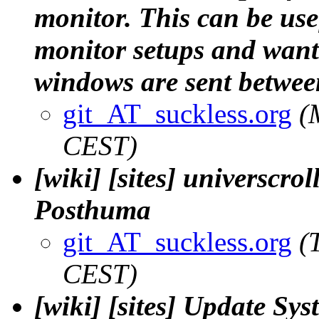
monitor. This can be use
monitor setups and want
windows are sent between
git_AT_suckless.org
(
CEST)
[wiki] [sites] universcroll
Posthuma
git_AT_suckless.org
(
CEST)
[wiki] [sites] Update Sys