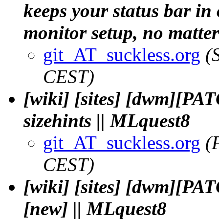
keeps your status bar in
monitor setup, no matter 
git_AT_suckless.org
(
CEST)
[wiki] [sites] [dwm][PA
sizehints || MLquest8
git_AT_suckless.org
(
CEST)
[wiki] [sites] [dwm][PA
[new] || MLquest8