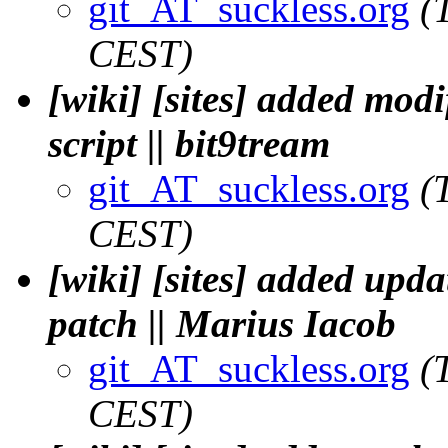
git_AT_suckless.org
(
CEST)
[wiki] [sites] added mod
script || bit9tream
git_AT_suckless.org
(
CEST)
[wiki] [sites] added upd
patch || Marius Iacob
git_AT_suckless.org
(
CEST)