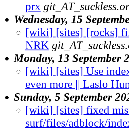
prx
git_AT_suckless.o
Wednesday, 15 Septembe
[wiki] [sites] [rocks] f
NRK
git_AT_suckless.
Monday, 13 September 
[wiki] [sites] Use inde
even more || Laslo Hu
Sunday, 5 September 20
[wiki] [sites] fixed mis
surf/files/adblock/inde