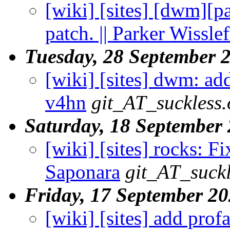
[wiki] [sites] [dwm][pa
patch. || Parker Wisslef
Tuesday, 28 September 
[wiki] [sites] dwm: add
v4hn
git_AT_suckless.
Saturday, 18 September
[wiki] [sites] rocks: F
Saponara
git_AT_suckl
Friday, 17 September 2
[wiki] [sites] add prof