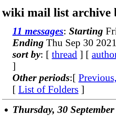
wiki mail list archive
11 messages
:
Starting
Fr
Ending
Thu Sep 30 2021
sort by
: [
thread
] [
autho
]
Other periods
:[
Previous
[
List of Folders
]
Thursday, 30 September