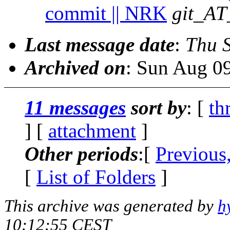
commit || NRK
git_AT
Last message date
:
Thu 
Archived on
: Sun Aug 0
11 messages
sort by
: [
th
] [
attachment
]
Other periods
:[
Previous
[
List of Folders
]
This archive was generated by
h
10:12:55 CEST