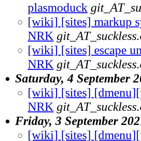
plasmoduck
git_AT_su
[wiki] [sites] markup sy
NRK
git_AT_suckless.
[wiki] [sites] escape un
NRK
git_AT_suckless.
Saturday, 4 September 
[wiki] [sites] [dmenu][
NRK
git_AT_suckless.
Friday, 3 September 202
[wiki] [sites] [dmenu][