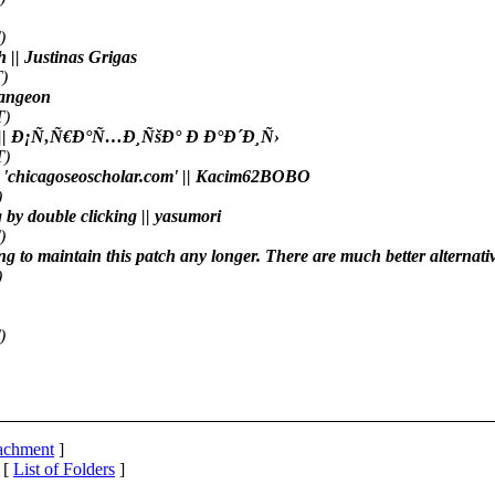
)
h || Justinas Grigas
)
emangeon
T)
ve.org || Ð¡Ñ‚Ñ€Ð°Ñ…Ð¸ÑšÐ° Ð Ð°Ð´Ð¸Ñ›
T)
d to 'chicagoseoscholar.com' || Kacim62BOBO
)
g by double clicking || yasumori
)
ng to maintain this patch any longer. There are much better alternati
)
)
tachment
]
 [
List of Folders
]