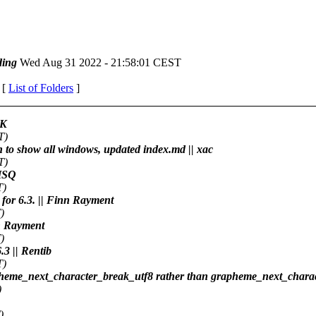
ing
Wed Aug 31 2022 - 21:58:01 CEST
 [
List of Folders
]
RK
T)
h to show all windows, updated index.md || xac
T)
 HSQ
T)
 for 6.3. || Finn Rayment
)
nn Rayment
)
.3 || Rentib
T)
apheme_next_character_break_utf8 rather than grapheme_next_charac
)
)