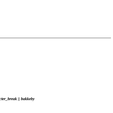
ter_break || bakkeby