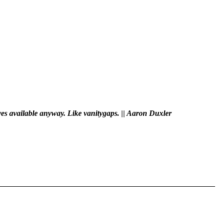
ves available anyway. Like vanitygaps. || Aaron Duxler