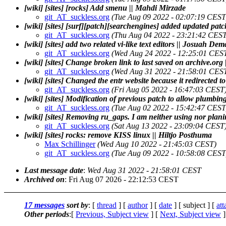
[wiki] [sites] [rocks] Add smenu || Mahdi Mirzade
git_AT_suckless.org
(Tue Aug 09 2022 - 02:07:19 CEST
[wiki] [sites] [surf][patch][searchengines] added updated patc
git_AT_suckless.org
(Thu Aug 04 2022 - 23:21:42 CEST
[wiki] [sites] add two related vi-like text editors || Josuah D
git_AT_suckless.org
(Wed Aug 24 2022 - 12:25:01 CES
[wiki] [sites] Change broken link to last saved on archi
git_AT_suckless.org
(Wed Aug 31 2022 - 21:58:01 CES
[wiki] [sites] Changed the entr website because it redirecte
git_AT_suckless.org
(Fri Aug 05 2022 - 16:47:03 CEST
[wiki] [sites] Modification of previous patch to allow plumbin
git_AT_suckless.org
(Tue Aug 02 2022 - 15:42:47 CEST
[wiki] [sites] Removing ru_gaps. I am neither using nor plani
git_AT_suckless.org
(Sat Aug 13 2022 - 23:09:04 CEST
[wiki] [sites] rocks: remove KISS linux || Hiltjo Posthuma
Max Schillinger
(Wed Aug 10 2022 - 21:45:03 CEST)
git_AT_suckless.org
(Tue Aug 09 2022 - 10:58:08 CEST
Last message date
:
Wed Aug 31 2022 - 21:58:01 CEST
Archived on
: Fri Aug 07 2026 - 22:12:53 CEST
17 messages
sort by
: [
thread
] [
author
] [
date
] [ subject ] [
at
Other periods
:[
Previous, Subject view
] [
Next, Subject view
]