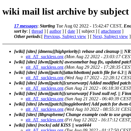
wiki mail list archive by subject
17 messages
:
Starting
Tue Aug 02 2022 - 15:42:47 CEST,
End
sort by
: [
thread
] [
author
] [
date
] [ subject ] [
attachment
]
Other periods
:[
Previous, Subject view
] [
Next, Subject view
]
[wiki] [sites] [dmenu][highpriority]: rebase and cleanup || N
git_AT_suckless.org
(Mon Aug 22 2022 - 23:03:17 CES
[wiki] [sites] [dwm][patch] awesomebar bug fix, updated patc
git_AT_suckless.org
(Mon Aug 29 2022 - 17:28:35 CES
[wiki] [sites] [dwm][patch][attachbottom] patch file for 6.3 ||
git_AT_suckless.org
(Wed Aug 17 2022 - 22:28:12 CES
[wiki] [sites] [dwm][patch][cursorwarp] Added modified patch
git_AT_suckless.org
(Sun Aug 21 2022 - 06:18:30 CEST
[wiki] [sites] [dwm][patch][cursorwarp] Fixed null ref. || Fi
git_AT_suckless.org
(Sun Aug 21 2022 - 06:40:39 CEST
[wiki] [sites] [dwm][patch][toggleborder] Add patch for dwm-6
git_AT_suckless.org
(Wed Aug 10 2022 - 08:55:31 CES
[wiki] [sites] [libgrapheme] Change example code to use gr
git_AT_suckless.org
(Fri Aug 12 2022 - 16:17:12 CEST
[wiki] [sites] [rocks] add KISS || wael444
git_AT_suckless.org
(Tue Aug 09 2022 - 01:17:50 CEST