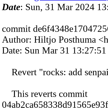
Date
: Sun, 31 Mar 2024 13
commit de6f4348e1704725
Author: Hiltjo Posthuma <
Date: Sun Mar 31 13:27:5
Revert "rocks: add senpai
This reverts commit
04ab2ca658338d91565e93f