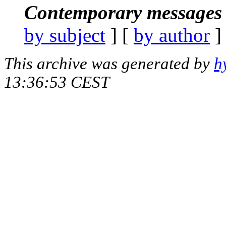
Contemporary messages 
by subject
] [
by author
]
This archive was generated by
h
13:36:53 CEST