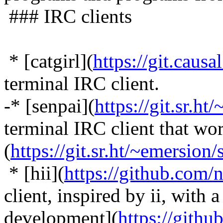
### IRC clients
* [catgirl](
https://git.causa
terminal IRC client.
-* [senpai](
https://git.sr.ht/
terminal IRC client that wor
(
https://git.sr.ht/~emersion/
* [hii](
https://github.com/
client, inspired by ii, with 
development](
https://gith