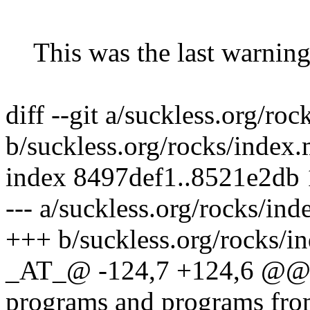
This was the last warning
diff --git a/suckless.org/ro
b/suckless.org/rocks/index
index 8497def1..8521e2db
--- a/suckless.org/rocks/in
+++ b/suckless.org/rocks/i
_AT_@ -124,7 +124,6 @@ T
programs and programs fr