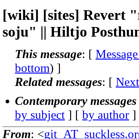
[wiki] [sites] Revert 
soju" || Hiltjo Posth
This message
: [
Message
bottom
) ]
Related messages
:
[
Next
Contemporary messages 
by subject
] [
by author
]
From
: <
git_AT_suckless.or