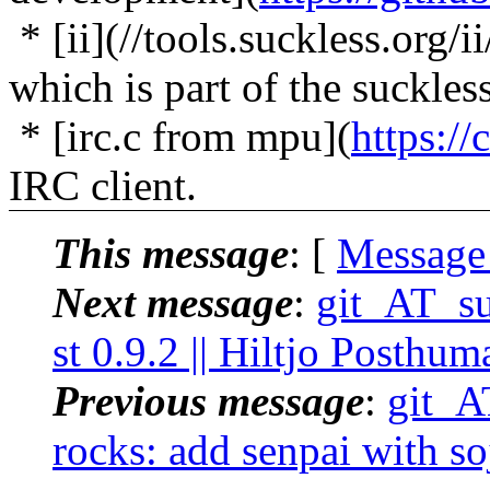
* [ii](//tools.suckless.org/
which is part of the suckless
* [irc.c from mpu](
https://
IRC client.
This message
: [
Message
Next message
:
git_AT_suc
st 0.9.2 || Hiltjo Posthum
Previous message
:
git_AT
rocks: add senpai with so