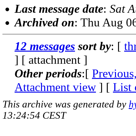
Last message date
:
Sat 
Archived on
: Thu Aug 0
12 messages
sort by
: [
th
] [ attachment ]
Other periods
:[
Previous
Attachment view
] [
List
This archive was generated by
h
13:24:54 CEST