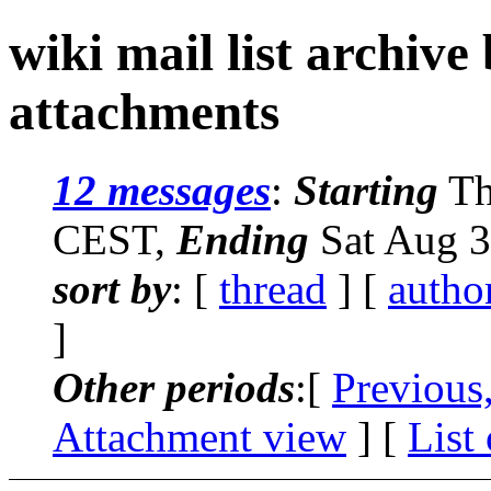
wiki mail list archive
attachments
12 messages
:
Starting
Th
CEST,
Ending
Sat Aug 3
sort by
: [
thread
] [
autho
]
Other periods
:[
Previous
Attachment view
] [
List