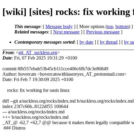
[wiki] [sites] rocks: fix working 
This message
: [
Message body
] [ More options (
top
,
bottom
) ]
Related messages
:
[
Next message
] [
Previous message
]
Contemporary messages sorted
: [
by date
] [
by thread
] [
by su
From
: <
git_AT_suckless.org
>
Date
: Fri, 07 Feb 2025 19:31:29 +0100
commit 8fb557ebab53b45cb111cce406c6fb7dc3e86849
Author: hovercats <hovercatswithlasereyes_AT_protonmail.com>
Date: Fri Feb 7 19:30:09 2025 +0100
rocks: fix working for oasis linux
diff --git a/suckless.org/rocks/index.md b/suckless.org/rocks/index.md
index 23f7c66b..8122df55 100644
--- a/suckless.org/rocks/index.md
+++ b/suckless.org/rocks/index.md
_AT_@ -62,7 +62,7 @@ because it makes them legally compatible wit
### Distros