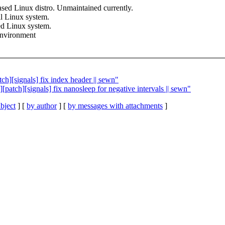
based Linux distro. Unmaintained currently.
all Linux system.
ked Linux system.
environment
tch][signals] fix index header || sewn"
s][patch][signals] fix nanosleep for negative intervals || sewn"
bject
] [
by author
] [
by messages with attachments
]