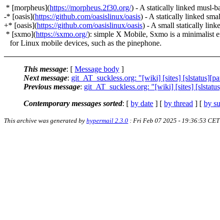
* [morpheus](
https://morpheus.2f30.org/
) - A statically linked musl-
-* [oasis](
https://github.com/oasislinux/oasis
) - A statically linked sm
+* [oasis](
https://github.com/oasislinux/oasis
) - A small statically lin
* [sxmo](
https://sxmo.org/
): simple X Mobile, Sxmo is a minimalist 
for Linux mobile devices, such as the pinephone.
This message
: [
Message body
]
Next message
:
git_AT_suckless.org: "[wiki] [sites] [slstatus][pa
Previous message
:
git_AT_suckless.org: "[wiki] [sites] [slstatu
Contemporary messages sorted
: [
by date
] [
by thread
] [
by su
This archive was generated by
hypermail 2.3.0
: Fri Feb 07 2025 - 19:36:53 CET