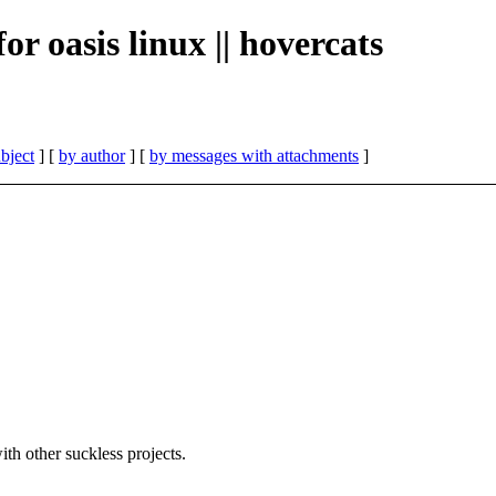
for oasis linux || hovercats
bject
] [
by author
] [
by messages with attachments
]
h other suckless projects.