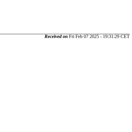
Received on
Fri Feb 07 2025 - 19:31:29 CET