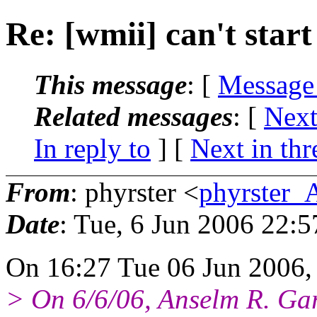
Re: [wmii] can't start
This message
: [
Message
Related messages
:
[
Next
In reply to
]
[
Next in thr
From
: phyrster <
phyrster_
Date
: Tue, 6 Jun 2006 22:
On 16:27 Tue 06 Jun 2006, 
> On 6/6/06, Anselm R. G