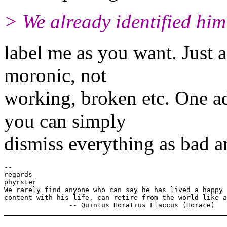
> We already identified him 
label me as you want. Just 
moronic, not
working, broken etc. One ad
you can simply
dismiss everything as bad an
-- 

regards

phyrster

We rarely find anyone who can say he has lived a happy 
content with his life, can retire from the world like a