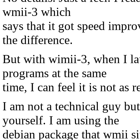
wmii-3 which
says that it got speed impr
the difference.
But with wimii-3, when I la
programs at the same
time, I can feel it is not as
I am not a technical guy b
yourself. I am using the
debian package that wmii sit