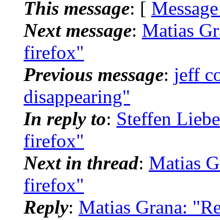
This message
: [
Message
Next message
:
Matias Gra
firefox"
Previous message
:
jeff 
disappearing"
In reply to
:
Steffen Liebe
firefox"
Next in thread
:
Matias Gr
firefox"
Reply
:
Matias Grana: "Re: