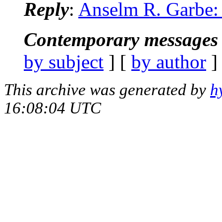
Reply
:
Anselm R. Garbe: "
Contemporary messages 
by subject
] [
by author
]
This archive was generated by
h
16:08:04 UTC