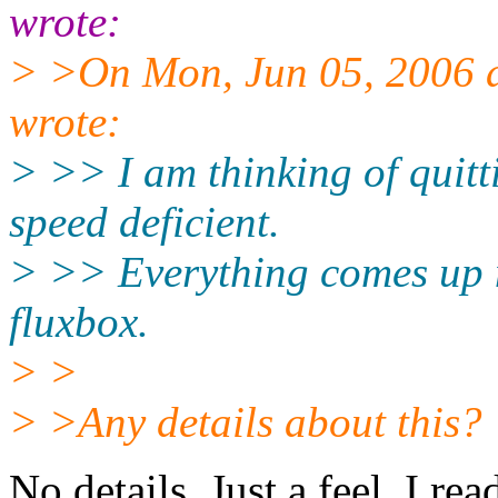
wrote:
> >On Mon, Jun 05, 2006 
wrote:
> >> I am thinking of quitt
speed deficient.
> >> Everything comes up 
fluxbox.
> >
> >Any details about this?
No details. Just a feel. I re