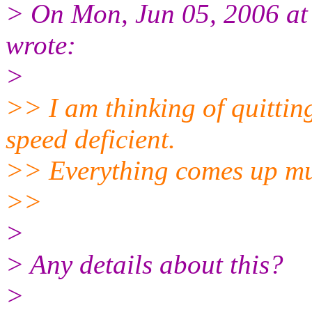
> On Mon, Jun 05, 2006 at
wrote:
>
>> I am thinking of quittin
speed deficient.
>> Everything comes up muc
>>
>
> Any details about this?
>