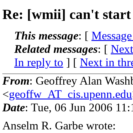
Re: [wmii] can't start
This message
: [
Message
Related messages
:
[
Next
In reply to
]
[
Next in thr
From
: Geoffrey Alan Wash
<
geoffw_AT_cis.upenn.edu
Date
: Tue, 06 Jun 2006 11
Anselm R. Garbe wrote: