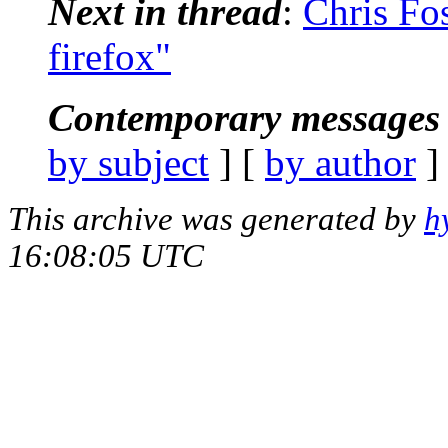
Next in thread
:
Chris Fos
firefox"
Contemporary messages 
by subject
] [
by author
]
This archive was generated by
h
16:08:05 UTC