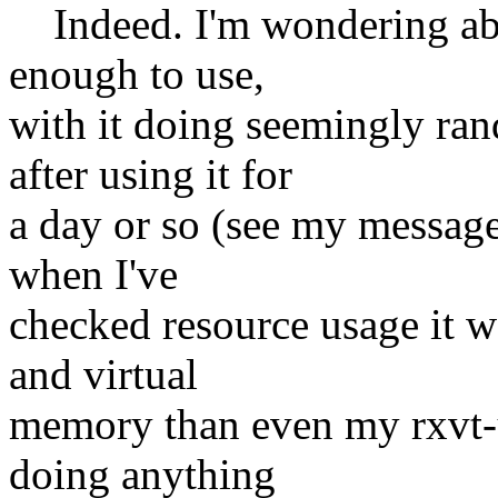
Indeed. I'm wondering abo
enough to use,
with it doing seemingly r
after using it for
a day or so (see my messag
when I've
checked resource usage it w
and virtual
memory than even my rxvt-u
doing anything