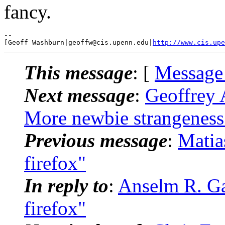
fancy.
-- 

[Geoff Washburn|geoffw@cis.upenn.edu|
http://www.cis.upe
This message
: [
Message
Next message
:
Geoffrey 
More newbie strangeness
Previous message
:
Matias
firefox"
In reply to
:
Anselm R. Gar
firefox"