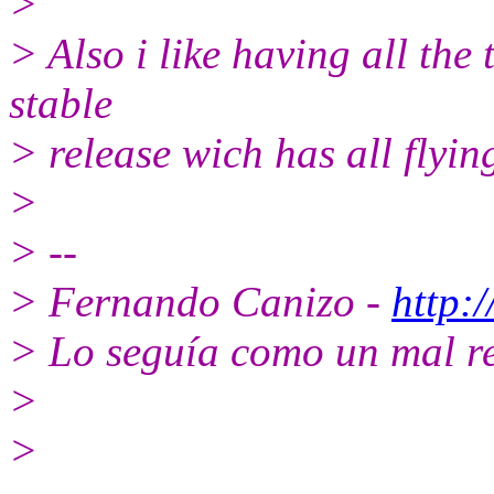
>
> Also i like having all the 
stable
> release wich has all flying 
>
> --
> Fernando Canizo -
http:
> Lo seguía como un mal r
>
>