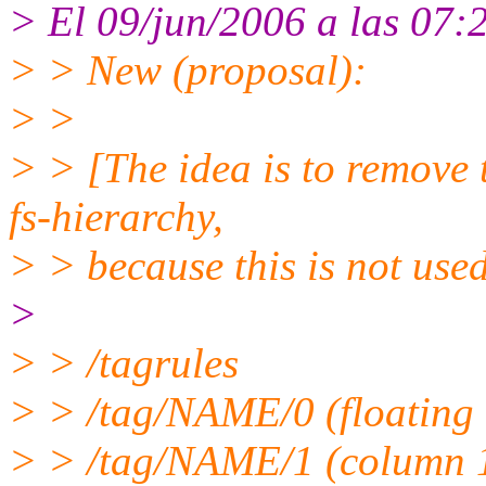
> El 09/jun/2006 a las 07:
> > New (proposal):
> >
> > [The idea is to remove 
fs-hierarchy,
> > because this is not used
>
> > /tagrules
> > /tag/NAME/0 (floating c
> > /tag/NAME/1 (column 1