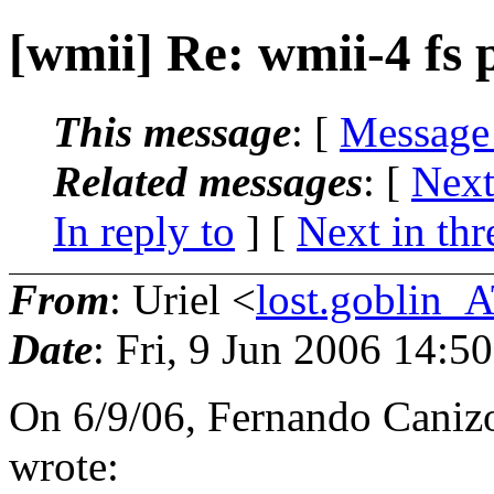
[wmii] Re: wmii-4 fs 
This message
: [
Message
Related messages
:
[
Next
In reply to
]
[
Next in thr
From
: Uriel <
lost.goblin_
Date
: Fri, 9 Jun 2006 14:5
On 6/9/06, Fernando Cani
wrote: