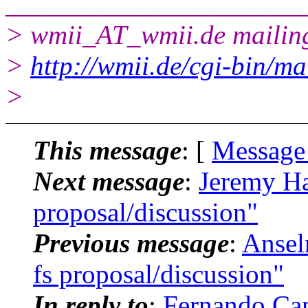
______________________
> wmii_AT_wmii.
de mailing
>
http://wmii.de/cgi-bin/ma
>
This message
: [
Message
Next message
:
Jeremy Ha
proposal/discussion"
Previous message
:
Ansel
fs proposal/discussion"
In reply to
:
Fernando Can