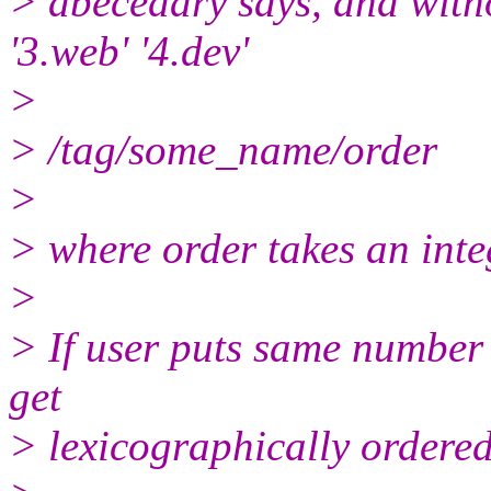
> abecedary says, and with
'3.web' '4.dev'
>
> /tag/some_name/order
>
> where order takes an inte
>
> If user puts same number 
get
> lexicographically ordered