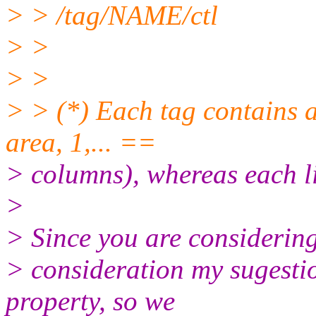
> > /tag/NAME/ctl
> >
> >
> > (*) Each tag contains a
area, 1,... ==
> columns), whereas each li
>
> Since you are considering
> consideration my sugestio
property, so we