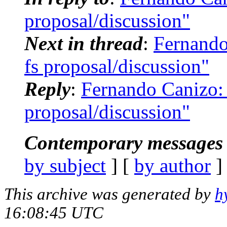
proposal/discussion"
Next in thread
:
Fernando
fs proposal/discussion"
Reply
:
Fernando Canizo: 
proposal/discussion"
Contemporary messages 
by subject
] [
by author
]
This archive was generated by
h
16:08:45 UTC