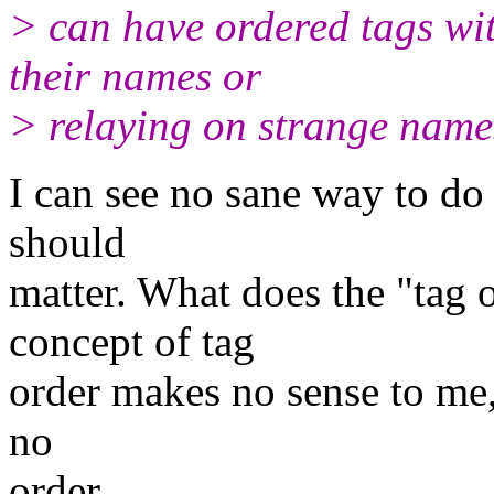
> can have ordered tags wi
their names or
> relaying on strange name
I can see no sane way to do t
should
matter. What does the "tag 
concept of tag
order makes no sense to me, 
no
order.