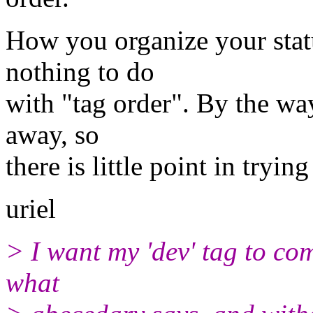
How you organize your statu
nothing to do
with "tag order". By the way
away, so
there is little point in tryin
uriel
> I want my 'dev' tag to co
what