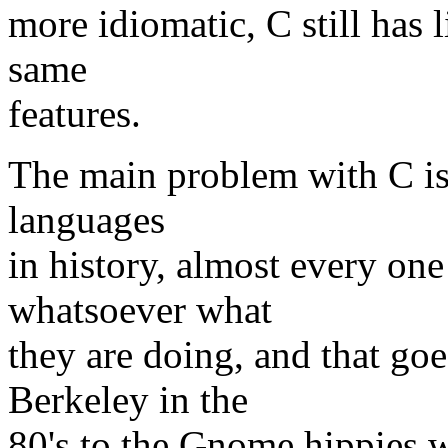
more idiomatic, C still has l
same
features.
The main problem with C is 
languages
in history, almost every on
whatsoever what
they are doing, and that go
Berkeley in the
80's to the Gnome hippies w