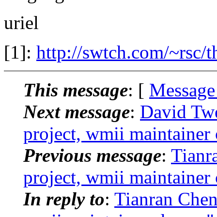
uriel
[1]:
http://swtch.com/~rsc/t
This message
: [
Message
Next message
:
David Twe
project, wmii maintainer
Previous message
:
Tianr
project, wmii maintainer
In reply to
:
Tianran Chen: