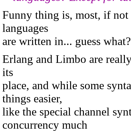
Funny thing is, most, if not
languages
are written in... guess what
Erlang and Limbo are really 
its
place, and while some synt
things easier,
like the special channel sy
concurrency much