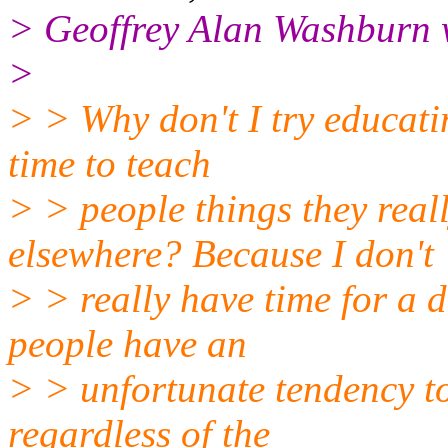
> Geoffrey Alan Washburn w
>
> > Why don't I try educat
time to teach
> > people things they real
elsewhere? Because I don't
> > really have time for a 
people have an
> > unfortunate tendency to
regardless of the