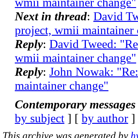
wmii maintainer change"
Next in thread
:
David Tw
project, wmii maintainer
Reply
:
David Tweed: "Re:
wmii maintainer change"
Reply
:
John Nowak: "Re: 
maintainer change"
Contemporary messages 
by subject
] [
by author
]
This archive was generated by
h