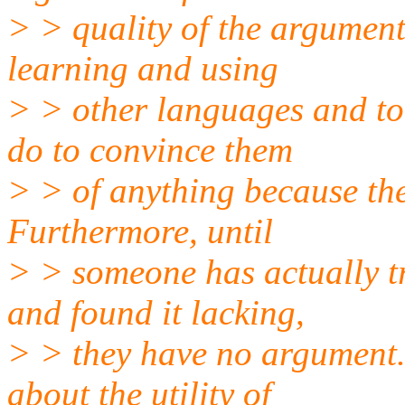
> > quality of the argument
learning and using
> > other languages and too
do to convince them
> > of anything because the
Furthermore, until
> > someone has actually tr
and found it lacking,
> > they have no argument
about the utility of