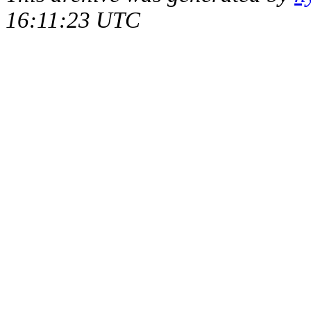
16:11:23 UTC