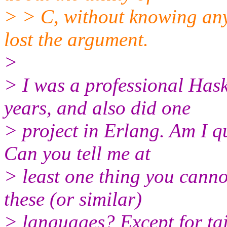
> > C, without knowing any
lost the argument.
>
> I was a professional Has
years, and also did one
> project in Erlang. Am I q
Can you tell me at
> least one thing you canno
these (or similar)
> languages? Except for tai