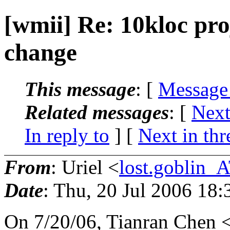
[wmii] Re: 10kloc pro
change
This message
: [
Message
Related messages
:
[
Next
In reply to
]
[
Next in thr
From
: Uriel <
lost.goblin_
Date
: Thu, 20 Jul 2006 18
On 7/20/06, Tianran Chen