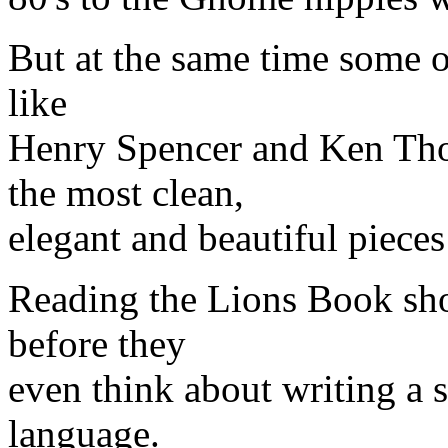
But at the same time some of
like
Henry Spencer and Ken Th
the most clean,
elegant and beautiful pieces
Reading the Lions Book sho
before they
even think about writing a s
language.