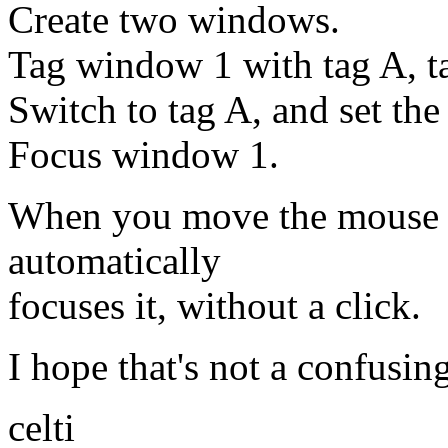
Create two windows.
Tag window 1 with tag A, 
Switch to tag A, and set th
Focus window 1.
When you move the mouse o
automatically
focuses it, without a click.
I hope that's not a confusin
celti