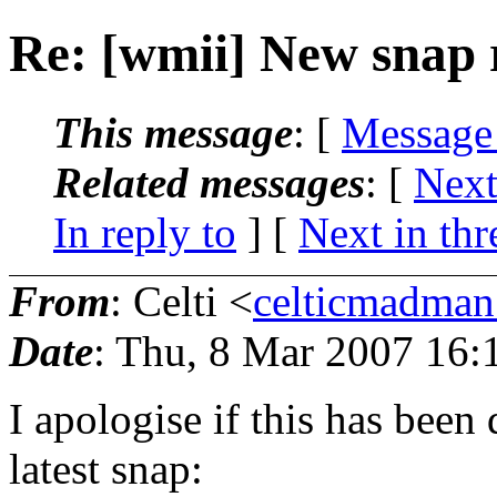
Re: [wmii] New snap 
This message
: [
Message
Related messages
:
[
Next
In reply to
]
[
Next in thr
From
: Celti <
celticmadma
Date
: Thu, 8 Mar 2007 16:
I apologise if this has been 
latest snap: