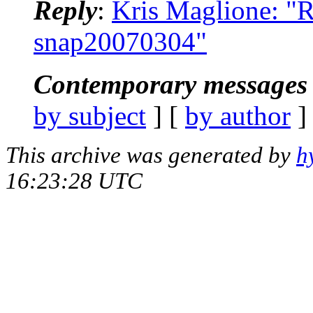
Reply
:
Kris Maglione: "R
snap20070304"
Contemporary messages 
by subject
] [
by author
]
This archive was generated by
h
16:23:28 UTC