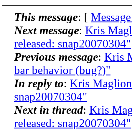
This message
: [
Message
Next message
:
Kris Magl
released: snap20070304"
Previous message
:
Kris 
bar behavior (bug?)"
In reply to
:
Kris Maglion
snap20070304"
Next in thread
:
Kris Mag
released: snap20070304"