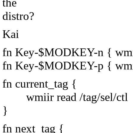
the
distro?
Kai
fn Key-$MODKEY-n { wmiir 
fn Key-$MODKEY-p { wmiir 
fn current_tag {
wmiir read /tag/sel/ctl
}
fn next_tag {