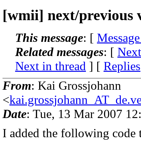
[wmii] next/previous 
This message
: [
Message
Related messages
:
[
Next
Next in thread
] [
Replies
From
: Kai Grossjohann
<
kai.grossjohann_AT_de.ve
Date
: Tue, 13 Mar 2007 12
I added the following code 