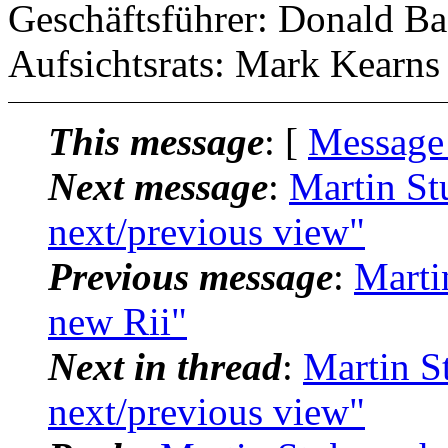
Geschäftsführer: Donald Ba
Aufsichtsrats: Mark Kearns
This message
: [
Message
Next message
:
Martin St
next/previous view"
Previous message
:
Marti
new Rii"
Next in thread
:
Martin S
next/previous view"