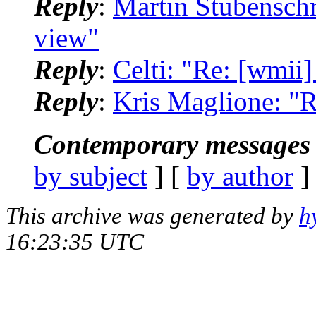
Reply
:
Martin Stubenschr
view"
Reply
:
Celti: "Re: [wmii
Reply
:
Kris Maglione: "R
Contemporary messages 
by subject
] [
by author
]
This archive was generated by
h
16:23:35 UTC