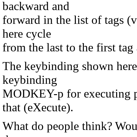
backward and
forward in the list of tag
here cycle
from the last to the first tag
The keybinding shown here c
keybinding
MODKEY-p for executing 
that (eXecute).
What do people think? Would