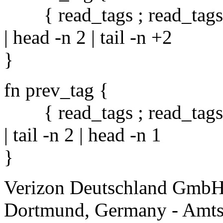
{ read_tags ; read_tags } 
| head -n 2 | tail -n +2
}
fn prev_tag {
{ read_tags ; read_tags } 
| tail -n 2 | head -n 1
}
Verizon Deutschland GmbH
Dortmund, Germany - Amts