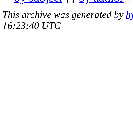
This archive was generated by
h
16:23:40 UTC