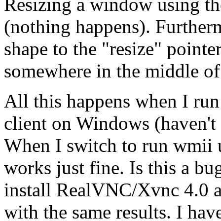
Resizing a window using th
(nothing happens). Further
shape to the "resize" pointe
somewhere in the middle of
All this happens when I r
client on Windows (haven't 
When I switch to run wmii 
works just fine. Is this a b
install RealVNC/Xvnc 4.0 
with the same results. I ha