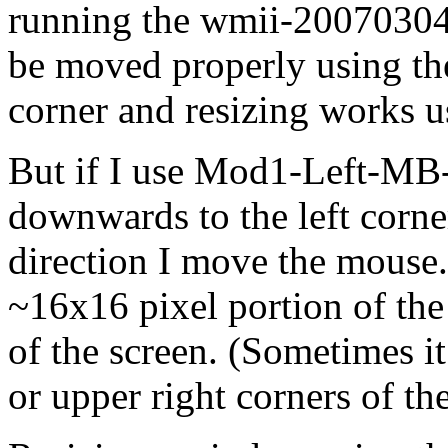
running the wmii-20070304
be moved properly using the
corner and resizing works
But if I use Mod1-Left-M
downwards to the left corne
direction I move the mouse.
~16x16 pixel portion of the
of the screen. (Sometimes it
or upper right corners of th