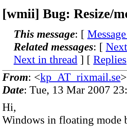
[wmii] Bug: Resize/
This message
: [
Message
Related messages
:
[
Next
Next in thread
] [
Replies
From
: <
kp_AT_rixmail.se
>
Date
: Tue, 13 Mar 2007 2
Hi,
Windows in floating mode 