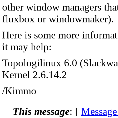
other window managers that 
fluxbox or windowmaker).
Here is some more informatio
it may help:
Topologilinux 6.0 (Slackwa
Kernel 2.6.14.2
/Kimmo
This message
: [
Message