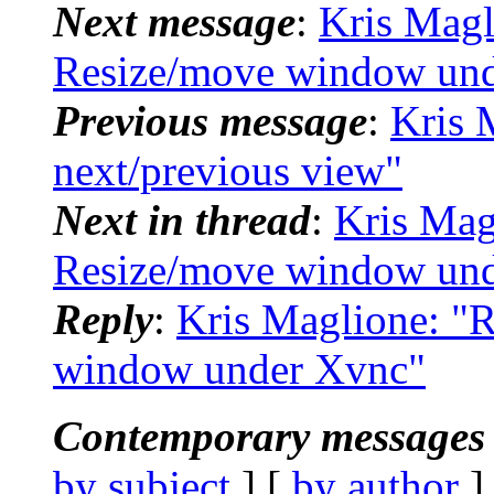
Next message
:
Kris Magl
Resize/move window un
Previous message
:
Kris 
next/previous view"
Next in thread
:
Kris Mag
Resize/move window un
Reply
:
Kris Maglione: "
window under Xvnc"
Contemporary messages 
by subject
] [
by author
]