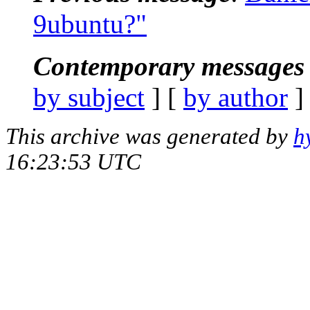
9ubuntu?"
Contemporary messages 
by subject
] [
by author
]
This archive was generated by
h
16:23:53 UTC