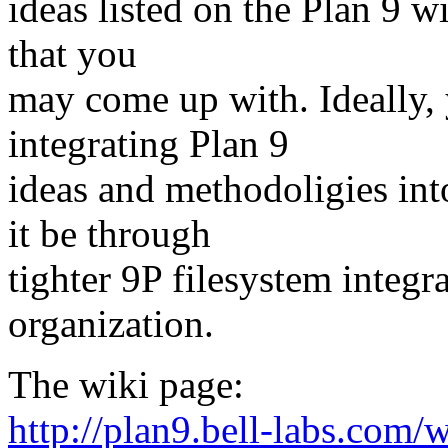
ideas listed on the Plan 9 w
that you
may come up with. Ideally,
integrating Plan 9
ideas and methodoligies in
it be through
tighter 9P filesystem integra
organization.
The wiki page:
http://plan9.bell-labs.com