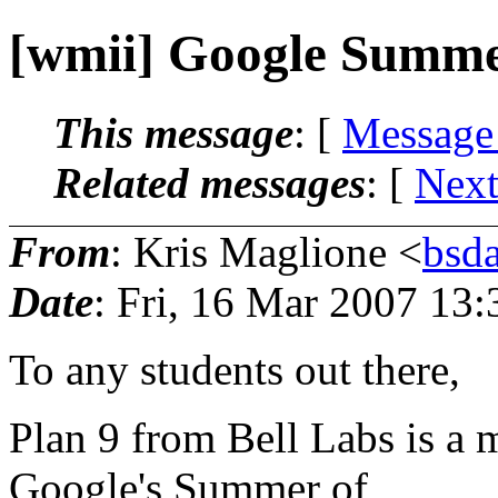
[wmii] Google Summe
This message
: [
Message
Related messages
:
[
Next
From
: Kris Maglione <
bsd
Date
: Fri, 16 Mar 2007 13
To any students out there,
Plan 9 from Bell Labs is a 
Google's Summer of