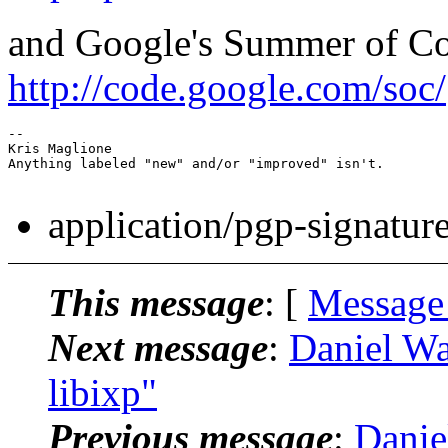
and Google's Summer of C
http://code.google.com/soc/
-- 

Kris Maglione

Anything labeled "new" and/or "improved" isn't.

application/pgp-signatur
This message
: [
Message
Next message
:
Daniel Wa
libixp"
Previous message
:
Danie