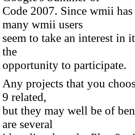
Code 2007. Since wmii has
many wmii users
seem to take an interest in i
the
opportunity to participate.
Any projects that you choos
9 related,
but they may well be of bene
are several