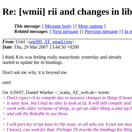
Re: [wmii] rii and changes in li
This message
: [
Message body
] [
More options
]
Related messages
:
[
Next message
] [
Previous message
] [
In r
From
: Uriel <
uriel99_AT_gmail.com
>
Date
: Thu, 29 Mar 2007 13:44:50 +0200
I think Kris was feeling really masochistic yesterday and already
started to update the rii bindings.
Don't ask me why, it is beyond me.
uriel
On 3/29/07, Daniel Waeber <_wabu_AT_web.
de> wrote:
> Don't expect rii to compile due to massive changes in libixp (I heard
> is sane now, but I had no time to look at it). It will still compile and
> work with older versions of libixp, so get an older libixp.a and ixp.
> and edit the Rakefile to use these.
>
> I will port my script base to r9p soon, so all who use it (not too ma
> I know), can wait for that. Perhaps I'll rewrite the bindings for libix