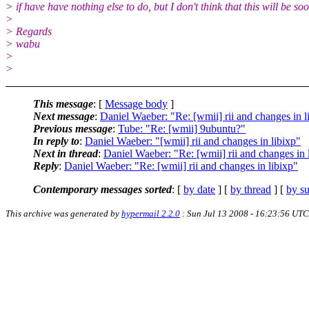
> if have have nothing else to do, but I don't think that this will be so
>
> Regards
> wabu
>
>
This message
: [
Message body
]
Next message
:
Daniel Waeber: "Re: [wmii] rii and changes in l
Previous message
:
Tube: "Re: [wmii] 9ubuntu?"
In reply to
:
Daniel Waeber: "[wmii] rii and changes in libixp"
Next in thread
:
Daniel Waeber: "Re: [wmii] rii and changes in 
Reply
:
Daniel Waeber: "Re: [wmii] rii and changes in libixp"
Contemporary messages sorted
: [
by date
] [
by thread
] [
by su
This archive was generated by
hypermail 2.2.0
: Sun Jul 13 2008 - 16:23:56 UTC