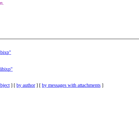
on.
ibixp"
libixp"
bject
] [
by author
] [
by messages with attachments
]