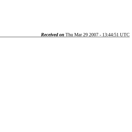
Received on
Thu Mar 29 2007 - 13:44:51 UTC