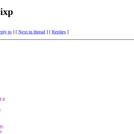
bixp
eply to
]
[
Next in thread
] [
Replies
]
 it
h
ny,
p