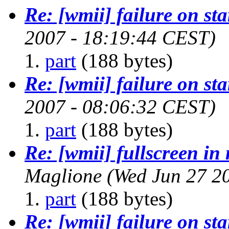
Re: [wmii] failure on st
2007 - 18:19:44 CEST)
part
(188 bytes)
Re: [wmii] failure on st
2007 - 08:06:32 CEST)
part
(188 bytes)
Re: [wmii] fullscreen in
Maglione
(Wed Jun 27 2
part
(188 bytes)
Re: [wmii] failure on st