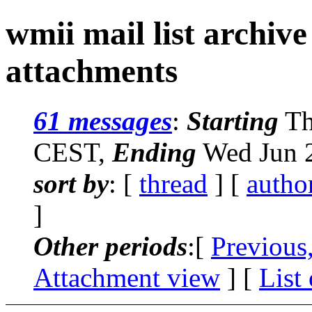
wmii mail list archiv
attachments
61 messages
:
Starting
Th
CEST,
Ending
Wed Jun 2
sort by
: [
thread
] [
autho
]
Other periods
:[
Previous
Attachment view
] [
List