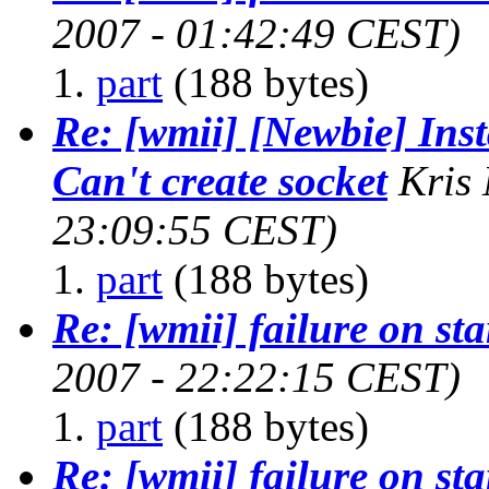
2007 - 01:42:49 CEST)
part
(188 bytes)
Re: [wmii] [Newbie] Inst
Can't create socket
Kris
23:09:55 CEST)
part
(188 bytes)
Re: [wmii] failure on st
2007 - 22:22:15 CEST)
part
(188 bytes)
Re: [wmii] failure on st