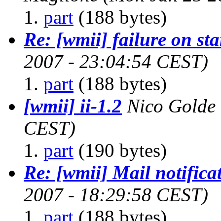
part
(188 bytes)
Re: [wmii] failure on st
2007 - 23:04:54 CEST)
part
(188 bytes)
[wmii] ii-1.2
Nico Golde
CEST)
part
(190 bytes)
Re: [wmii] Mail notifica
2007 - 18:29:58 CEST)
part
(188 bytes)