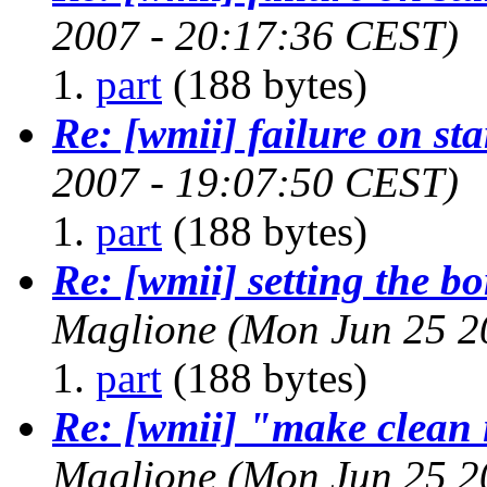
2007 - 20:17:36 CEST)
part
(188 bytes)
Re: [wmii] failure on st
2007 - 19:07:50 CEST)
part
(188 bytes)
Re: [wmii] setting the b
Maglione
(Mon Jun 25 2
part
(188 bytes)
Re: [wmii] "make clean i
Maglione
(Mon Jun 25 2