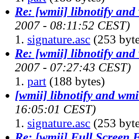
Re: [wmii] libnotify and
2007 - 08:11:52 CEST)
signature.asc
(253 byte
Re: [wmii] libnotify and
2007 - 07:27:43 CEST)
part
(188 bytes)
[wmii] libnotify and wmi
16:05:01 CEST)
signature.asc
(253 byte
Re: [wmii] Full Screen 