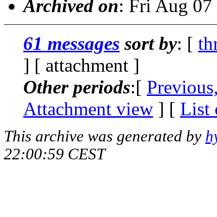
Archived on
: Fri Aug 0
61 messages
sort by
: [
th
] [ attachment ]
Other periods
:[
Previous
Attachment view
] [
List
This archive was generated by
h
22:00:59 CEST