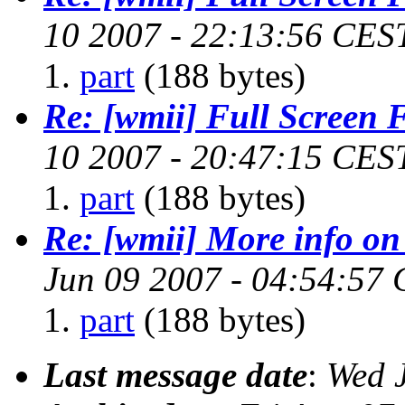
10 2007 - 22:13:56 CES
part
(188 bytes)
Re: [wmii] Full Screen 
10 2007 - 20:47:15 CES
part
(188 bytes)
Re: [wmii] More info on
Jun 09 2007 - 04:54:57
part
(188 bytes)
Last message date
:
Wed 