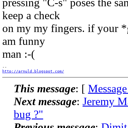
pressing "C-s" poses the sa
keep a check
on my my fingers. if your *
am funny
man :-(
http://arnuld.blogspot.com/
This message
: [
Message
Next message
:
Jeremy Ma
bug ?"
Previous message
:
Dimit