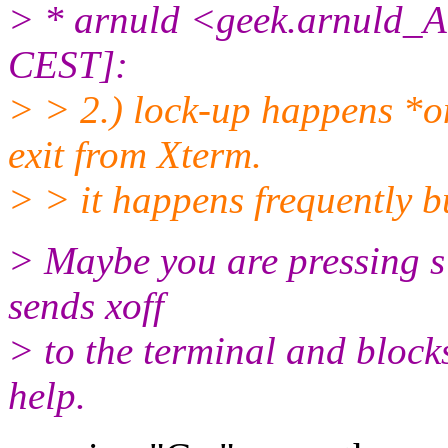
> * arnuld <geek.arnuld_A
CEST]:
> > 2.) lock-up happens *on
exit from Xterm.
> > it happens frequently b
> Maybe you are pressing s 
sends xoff
> to the terminal and blocks 
help.