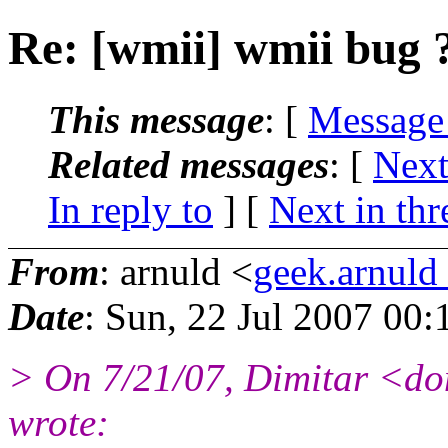
Re: [wmii] wmii bug 
This message
: [
Message
Related messages
:
[
Next
In reply to
]
[
Next in thr
From
: arnuld <
geek.arnul
Date
: Sun, 22 Jul 2007 00
> On 7/21/07, Dimitar <d
wrote: