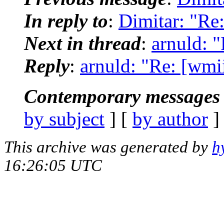
In reply to
:
Dimitar: "Re
Next in thread
:
arnuld: 
Reply
:
arnuld: "Re: [wmi
Contemporary messages 
by subject
] [
by author
]
This archive was generated by
h
16:26:05 UTC