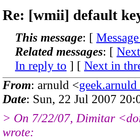
Re: [wmii] default ke
This message
: [
Message
Related messages
:
[
Next
In reply to
]
[
Next in thr
From
: arnuld <
geek.arnul
Date
: Sun, 22 Jul 2007 20
> On 7/22/07, Dimitar <d
wrote: