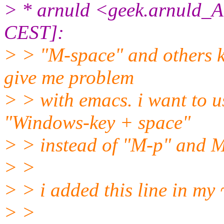
> * arnuld <geek.arnuld_A
CEST]:
> > "M-space" and others k
give me problem
> > with emacs. i want to 
"Windows-key + space"
> > instead of "M-p" and M
> >
> > i added this line in my
> >