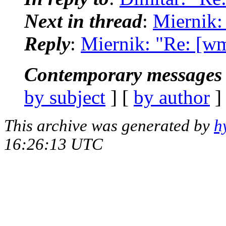
Next in thread
:
Miernik:
Reply
:
Miernik: "Re: [wm
Contemporary messages 
by subject
] [
by author
]
This archive was generated by
h
16:26:13 UTC