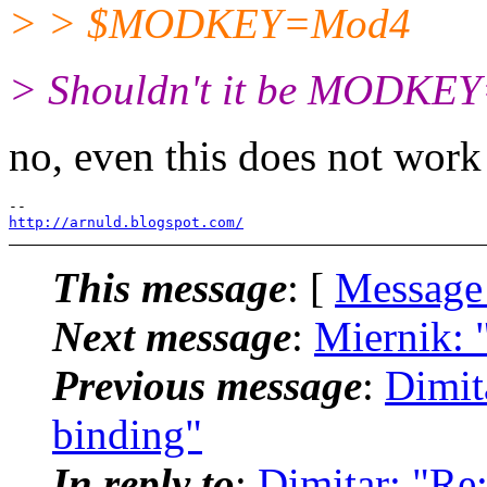
> > $MODKEY=Mod4
> Shouldn't it be MODKEY
no, even this does not work 
http://arnuld.blogspot.com/
This message
: [
Message
Next message
:
Miernik: 
Previous message
:
Dimit
binding"
In reply to
:
Dimitar: "Re: