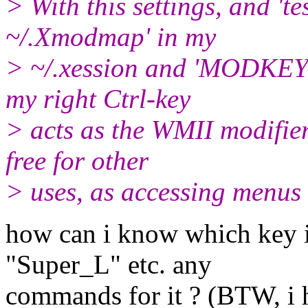
> With this settings, and 
~/.Xmodmap' in my
> ~/.xession and 'MODKEY
my right Ctrl-key
> acts as the WMII modifier,
free for other
> uses, as accessing menu
how can i know which key 
"Super_L" etc. any
commands for it ? (BTW, i