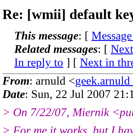
Re: [wmii] default ke
This message
: [
Message
Related messages
:
[
Next
In reply to
]
[
Next in thr
From
: arnuld <
geek.arnul
Date
: Sun, 22 Jul 2007 21
> On 7/22/07, Miernik <pu
> For me it works, but I ha