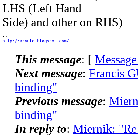
LHS (Left Hand
Side) and other on RHS)
http://arnuld.blogspot.com/
This message
: [
Message
Next message
:
Francis G
binding"
Previous message
:
Miern
binding"
In reply to
:
Miernik: "Re