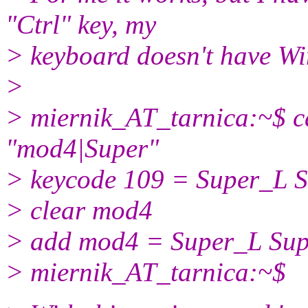
"Ctrl" key, my
> keyboard doesn't have W
>
> miernik_AT_tarnica:~$ ca
"mod4|Super"
> keycode 109 = Super_L 
> clear mod4
> add mod4 = Super_L Su
> miernik_AT_tarnica:~$