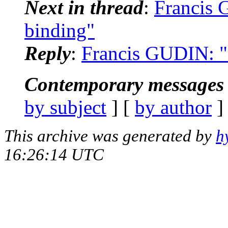
Next in thread
:
Francis 
binding"
Reply
:
Francis GUDIN: "R
Contemporary messages 
by subject
] [
by author
]
This archive was generated by
h
16:26:14 UTC