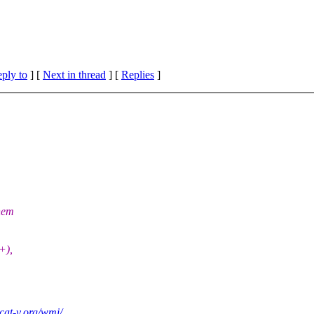
eply to
]
[
Next in thread
] [
Replies
]
them
+),
.cat-v.org/wmi/