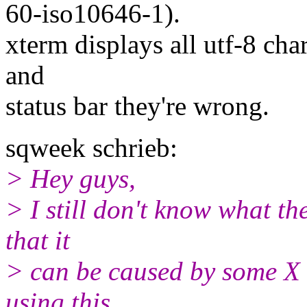
60-iso10646-1).
xterm displays all utf-8 chara
and
status bar they're wrong.
sqweek schrieb:
> Hey guys,
> I still don't know what th
that it
> can be caused by some X 
using this