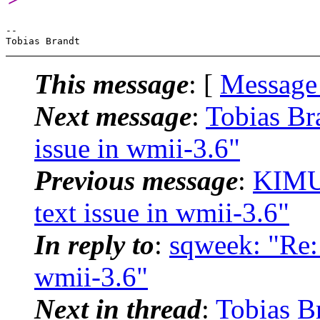
-- 

This message
: [
Message
Next message
:
Tobias Br
issue in wmii-3.6"
Previous message
:
KIMU
text issue in wmii-3.6"
In reply to
:
sqweek: "Re:
wmii-3.6"
Next in thread
:
Tobias B