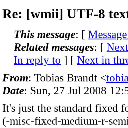
Re: [wmii] UTF-8 text
This message
: [
Message
Related messages
:
[
Next
In reply to
]
[
Next in thr
From
: Tobias Brandt <
tobi
Date
: Sun, 27 Jul 2008 12
It's just the standard fixed 
(-misc-fixed-medium-r-sem