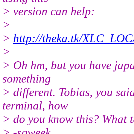
> version can help:
>
>
http://theka.tk/XLC_LO
>
> Oh hm, but you have japa
something
> different. Tobias, you sai
terminal, how
> do you know this? What t
> -sqweek