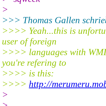
>
>>> Thomas Gallen schrie
>>>> Yeah...this is unfortun
user of foreign
>>>> languages with WMII,
you're refering to
>>>> is this:
>>>>
http://merumeru.mob
>
>