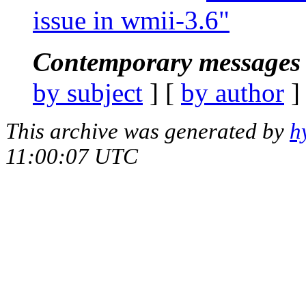
issue in wmii-3.6"
Contemporary messages 
by subject
] [
by author
]
This archive was generated by
h
11:00:07 UTC