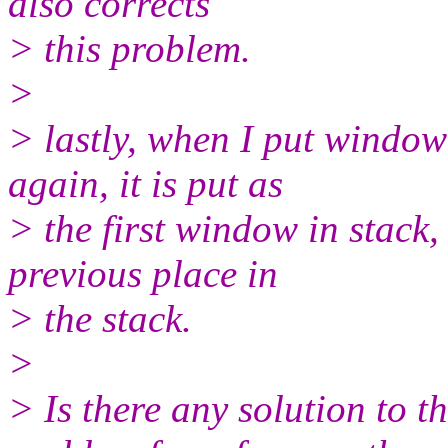
also corrects
> this problem.
>
> lastly, when I put window
again, it is put as
> the first window in stack,
previous place in
> the stack.
>
> Is there any solution to t