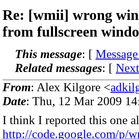
Re: [wmii] wrong wind
from fullscreen wind
This message
: [
Message
Related messages
:
[
Next
From
: Alex Kilgore <
adkil
Date
: Thu, 12 Mar 2009 14
I think I reported this one a
http://code.google.com/p/wm