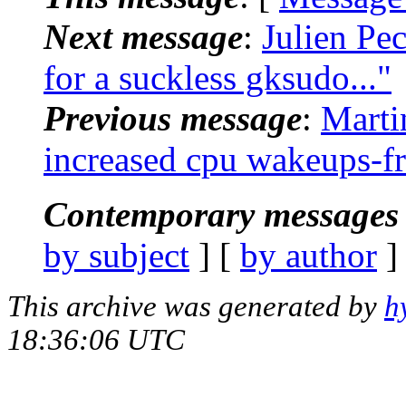
Next message
:
Julien Pe
for a suckless gksudo..."
Previous message
:
Marti
increased cpu wakeups-f
Contemporary messages 
by subject
] [
by author
]
This archive was generated by
h
18:36:06 UTC