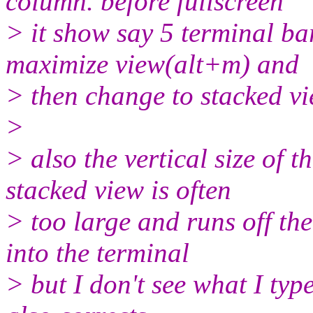
column. before fullscreen
> it show say 5 terminal bars
maximize view(alt+m) and
> then change to stacked vie
>
> also the vertical size of 
stacked view is often
> too large and runs off the
into the terminal
> but I don't see what I type