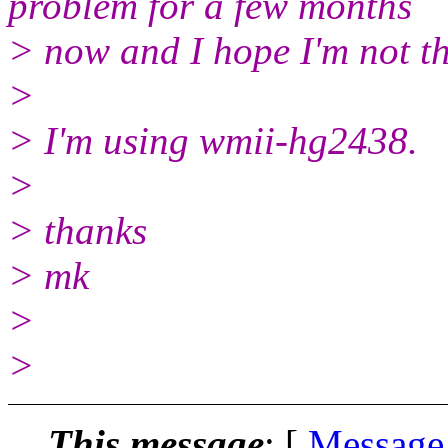
problem for a few months
> now and I hope I'm not th
>
> I'm using wmii-hg2438.
>
> thanks
> mk
>
>
This message
: [
Message