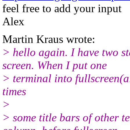
feel free to add your input
Alex
Martin Kraus wrote:
> hello again. I have two s
screen. When I put one
> terminal into fullscreen(a
times
>
> some title bars of other t