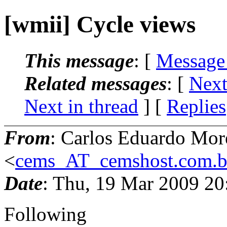
[wmii] Cycle views
This message
: [
Message
Related messages
:
[
Next
Next in thread
] [
Replies
From
: Carlos Eduardo Mor
<
cems_AT_cemshost.com.b
Date
: Thu, 19 Mar 2009 20
Following