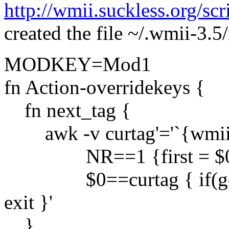
http://wmii.suckless.org/sc
created the file ~/.wmii-3.5
MODKEY=Mod1
fn Action-overridekeys {
fn next_tag {
awk -v curtag'='`{wmiir re
NR==1 {first = $
$0==curtag { if(getline)
exit }'
}