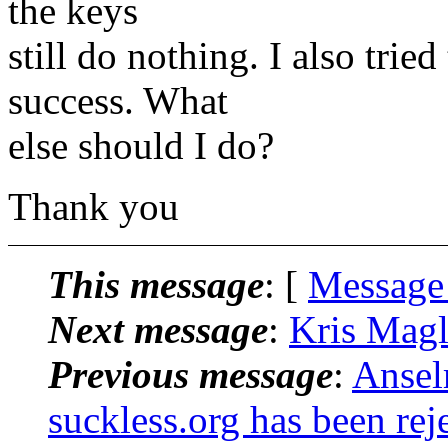
the keys
still do nothing. I also trie
success. What
else should I do?
Thank you
This message
: [
Message
Next message
:
Kris Magl
Previous message
:
Ansel
suckless.org has been rej