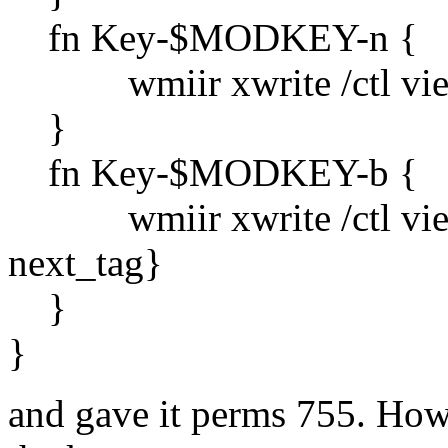
fn Key-$MODKEY-n {
wmiir xwrite /ctl view `
}
fn Key-$MODKEY-b {
wmiir xwrite /ctl view `{
next_tag}
}
}
and gave it perms 755. Howe