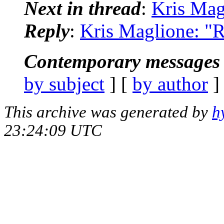
Next in thread
:
Kris Mag
Reply
:
Kris Maglione: "R
Contemporary messages 
by subject
] [
by author
]
This archive was generated by
h
23:24:09 UTC