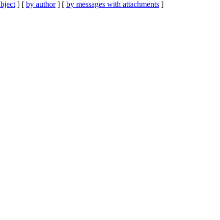
bject
] [
by author
] [
by messages with attachments
]