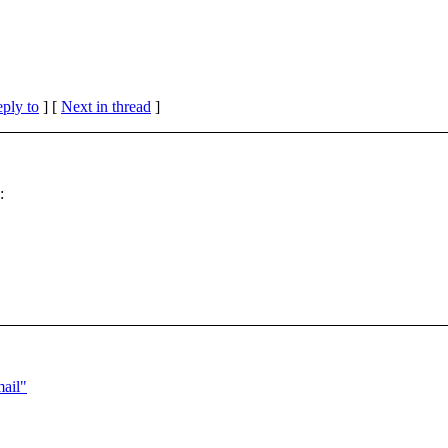
eply to
]
[
Next in thread
]
:
ail"