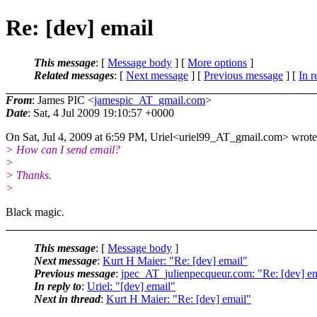
Re: [dev] email
This message
: [
Message body
] [
More options
]
Related messages
:
[
Next message
] [
Previous message
] [
In r
From
: James PIC <
jamespic_AT_gmail.com
>
Date
: Sat, 4 Jul 2009 19:10:57 +0000
On Sat, Jul 4, 2009 at 6:59 PM, Uriel<uriel99_AT_gmail.
com> wrote
> How can I send email?
>
> Thanks.
>
Black magic.
This message
: [
Message body
]
Next message
:
Kurt H Maier: "Re: [dev] email"
Previous message
:
jpec_AT_julienpecqueur.com: "Re: [dev] em
In reply to
:
Uriel: "[dev] email"
Next in thread
:
Kurt H Maier: "Re: [dev] email"