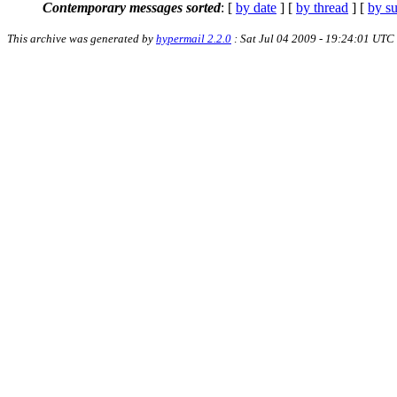
Contemporary messages sorted
: [
by date
] [
by thread
] [
by su
This archive was generated by
hypermail 2.2.0
: Sat Jul 04 2009 - 19:24:01 UTC