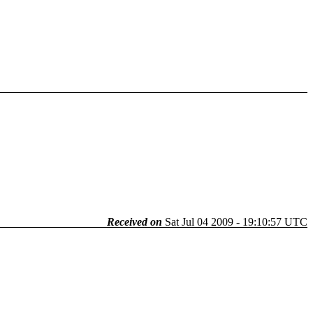
Received on
Sat Jul 04 2009 - 19:10:57 UTC