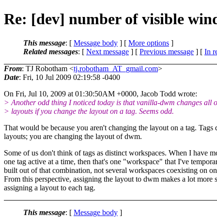
Re: [dev] number of visible wi
This message
: [
Message body
] [
More options
]
Related messages
:
[
Next message
] [
Previous message
] [
In r
From
: TJ Robotham <
tj.robotham_AT_gmail.com
>
Date
: Fri, 10 Jul 2009 02:19:58 -0400
On Fri, Jul 10, 2009 at 01:30:50AM +0000, Jacob Todd wrote:
> Another odd thing I noticed today is that vanilla-dwm changes all o
> layouts if you change the layout on a tag. Seems odd.
That would be because you aren't changing the layout on a tag. Tags 
layouts; you are changing the layout of dwm.
Some of us don't think of tags as distinct workspaces. When I have m
one tag active at a time, then that's one "workspace" that I've temporar
built out of that combination, not several workspaces coexisting on on
From this perspective, assigning the layout to dwm makes a lot more 
assigning a layout to each tag.
This message
: [
Message body
]