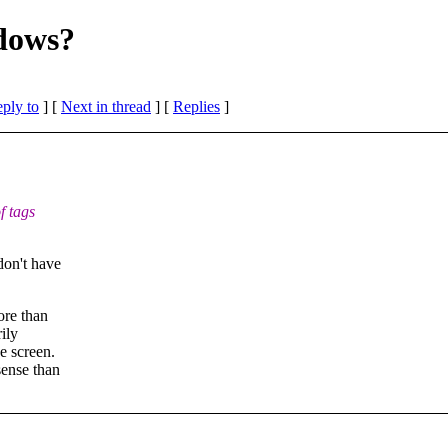
ndows?
eply to
]
[
Next in thread
] [
Replies
]
f tags
don't have
ore than
ily
e screen.
sense than