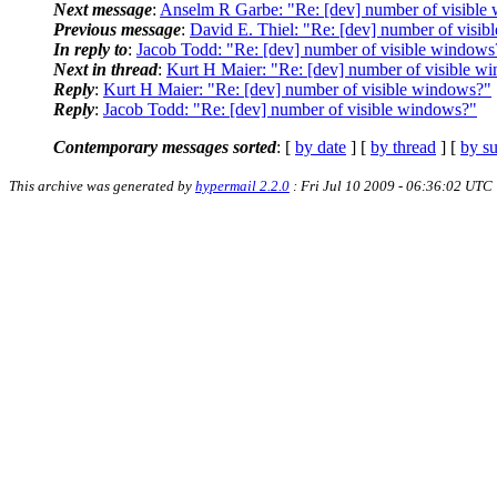
Next message
:
Anselm R Garbe: "Re: [dev] number of visible
Previous message
:
David E. Thiel: "Re: [dev] number of visi
In reply to
:
Jacob Todd: "Re: [dev] number of visible windows
Next in thread
:
Kurt H Maier: "Re: [dev] number of visible w
Reply
:
Kurt H Maier: "Re: [dev] number of visible windows?"
Reply
:
Jacob Todd: "Re: [dev] number of visible windows?"
Contemporary messages sorted
: [
by date
] [
by thread
] [
by su
This archive was generated by
hypermail 2.2.0
: Fri Jul 10 2009 - 06:36:02 UTC