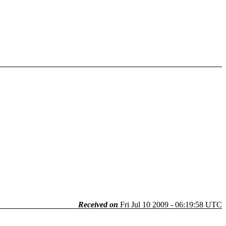
Received on
Fri Jul 10 2009 - 06:19:58 UTC