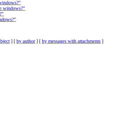
 windows?"
ble windows?"
?"
indows?"
bject
] [
by author
] [
by messages with attachments
]