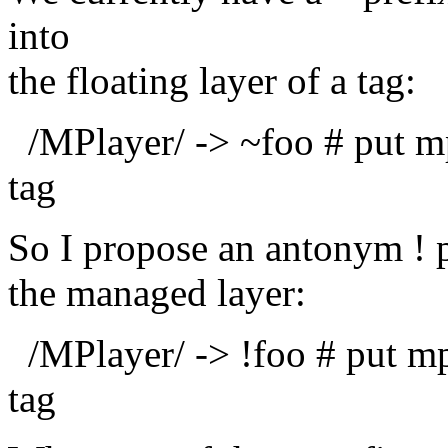
into
the floating layer of a tag:
/MPlayer/ -> ~foo # put mpl
tag
So I propose an antonym ! p
the managed layer:
/MPlayer/ -> !foo # put mpl
tag