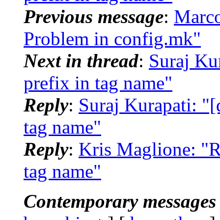
Previous message
:
Marco
Problem in config.mk"
Next in thread
:
Suraj Kur
prefix in tag name"
Reply
:
Suraj Kurapati: "[d
tag name"
Reply
:
Kris Maglione: "Re
tag name"
Contemporary messages 