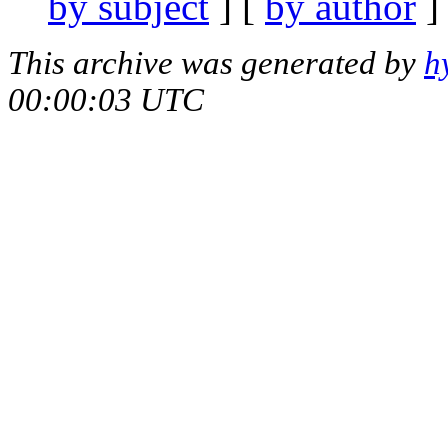
by subject
] [
by author
]
This archive was generated by
h
00:00:03 UTC