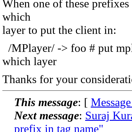
When one of these prefixes 
which
layer to put the client in:
/MPlayer/ -> foo # put mpla
which layer
Thanks for your considerati
This message
: [
Message
Next message
:
Suraj Kura
prefix in tag name"