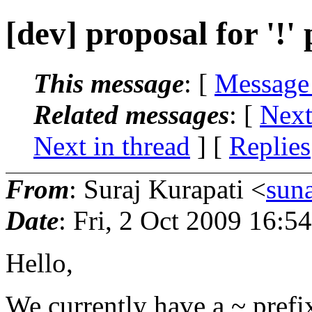
[dev] proposal for '!'
This message
: [
Message
Related messages
:
[
Next
Next in thread
] [
Replies
From
: Suraj Kurapati <
sun
Date
: Fri, 2 Oct 2009 16:5
Hello,
We currently have a ~ prefix