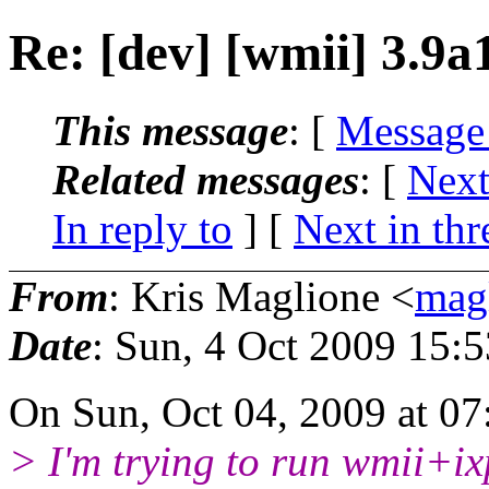
Re: [dev] [wmii] 3.9a
This message
: [
Message
Related messages
:
[
Next
In reply to
]
[
Next in thr
From
: Kris Maglione <
mag
Date
: Sun, 4 Oct 2009 15:
On Sun, Oct 04, 2009 at 0
> I'm trying to run wmii+