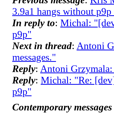
3.9a1 hangs without p9p 
In reply to
:
Michal: "[de
p9p"
Next in thread
:
Antoni G
messages."
Reply
:
Antoni Grzymala:
Reply
:
Michal: "Re: [dev
p9p"
Contemporary messages 