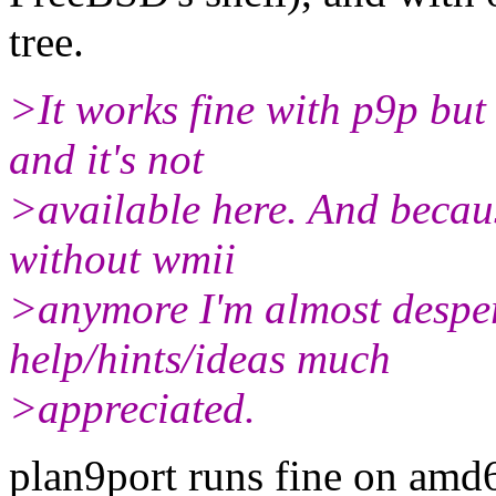
tree.
>It works fine with p9p but
and it's not
>available here. And becau
without wmii
>anymore I'm almost despera
help/hints/ideas much
>appreciated.
plan9port runs fine on amd6