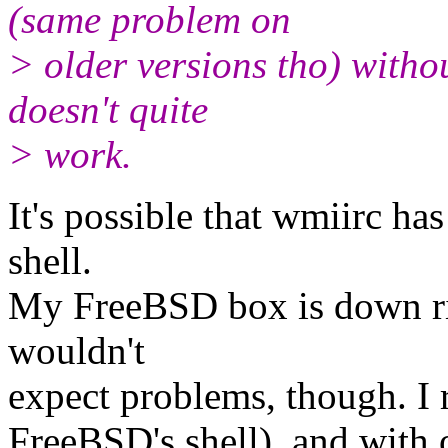
(same problem on
> older versions tho) withou
doesn't quite
> work.
It's possible that wmiirc h
shell.
My FreeBSD box is down right
wouldn't
expect problems, though. I 
FreeBSD's shell), and with