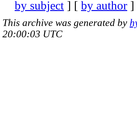
by subject
] [
by author
]
This archive was generated by
h
20:00:03 UTC