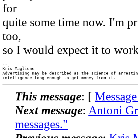
for
quite some time now. I'm pr
too,
so I would expect it to work
-- 

Kris Maglione

Advertising may be described as the science of arrestin
This message
: [
Message
Next message
:
Antoni Gr
messages."
Previous message
:
Kris 