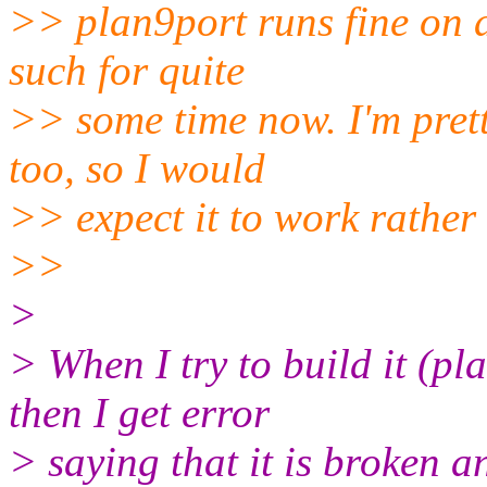
>> plan9port runs fine on a
such for quite
>> some time now. I'm prett
too, so I would
>> expect it to work rather 
>>
>
> When I try to build it (
then I get error
> saying that it is broken a