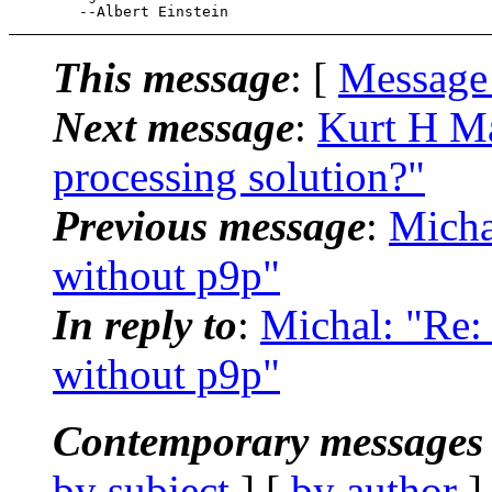
This message
: [
Message
Next message
:
Kurt H Ma
processing solution?"
Previous message
:
Micha
without p9p"
In reply to
:
Michal: "Re:
without p9p"
Contemporary messages 
by subject
] [
by author
]