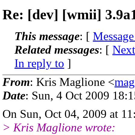
Re: [dev] [wmii] 3.9a
This message
: [
Message
Related messages
:
[
Next
In reply to
]
From
: Kris Maglione <
mag
Date
: Sun, 4 Oct 2009 18:
On Sun, Oct 04, 2009 at 1
> Kris Maglione wrote: