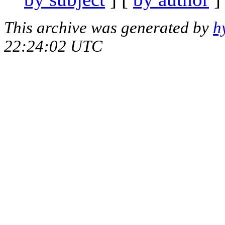
This archive was generated by
h
22:24:02 UTC