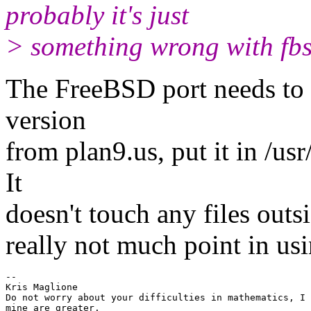
probably it's just
> something wrong with fbs
The FreeBSD port needs to 
version
from plan9.us, put it in /u
It
doesn't touch any files outsi
really not much point in usi
-- 

Kris Maglione

Do not worry about your difficulties in mathematics, I 
mine are greater.
