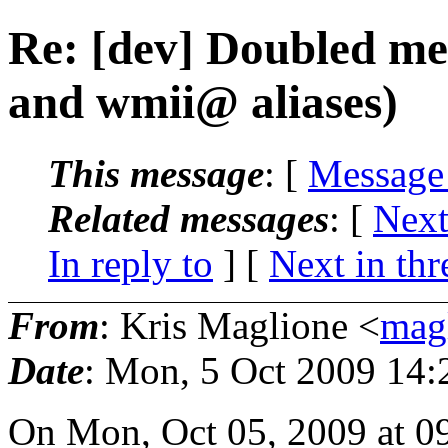
Re: [dev] Doubled me
and wmii@ aliases)
This message
: [
Message
Related messages
:
[
Next
In reply to
]
[
Next in thr
From
: Kris Maglione <
mag
Date
: Mon, 5 Oct 2009 14:
On Mon, Oct 05, 2009 at 0