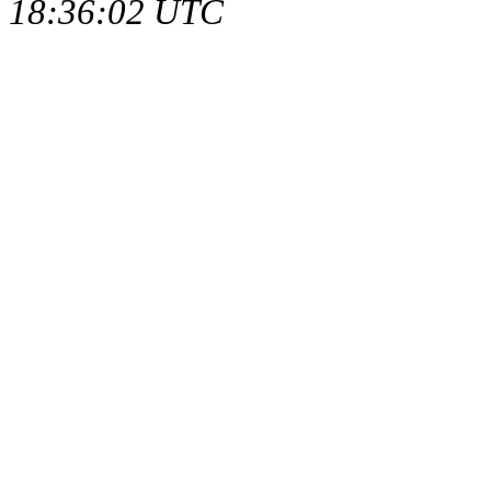
18:36:02 UTC