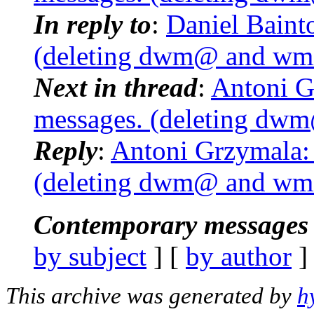
In reply to
:
Daniel Baint
(deleting dwm@ and wmi
Next in thread
:
Antoni G
messages. (deleting dwm
Reply
:
Antoni Grzymala:
(deleting dwm@ and wmi
Contemporary messages 
by subject
] [
by author
]
This archive was generated by
h