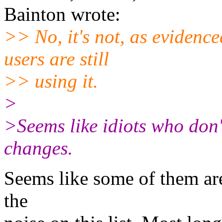
Bainton wrote:
>> No, it's not, as evidence
users are still
>> using it.
>
>Seems like idiots who don'
changes.
Seems like some of them ar
the