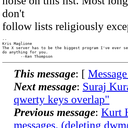
noise on this list. Most lon
don't
follow lists religiously exc
-- 

Kris Maglione

The X server has to be the biggest program I've ever se
do anything for you.

This message
: [
Message
Next message
:
Suraj Kur
qwerty keys overlap"
Previous message
:
Kurt 
messages. (deleting dwm