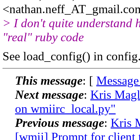
<nathan.neff_AT_gmail.
co
> I don't quite understand 
"real" ruby code
See load_config() in config
This message
: [
Message
Next message
:
Kris Magl
on wmiirc_local.py"
Previous message
:
Kris 
[wmii] Prompt for client 