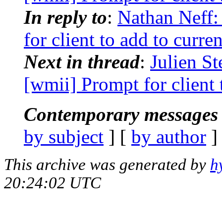
In reply to
:
Nathan Neff:
for client to add to curre
Next in thread
:
Julien S
[wmii] Prompt for client 
Contemporary messages 
by subject
] [
by author
]
This archive was generated by
h
20:24:02 UTC