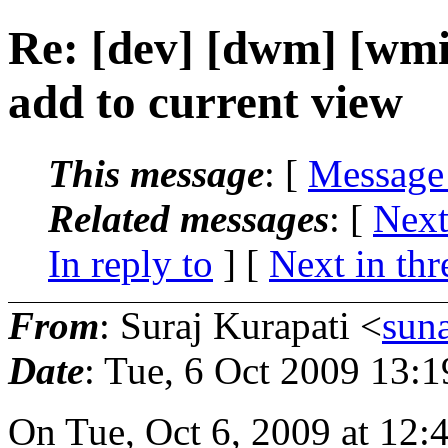
Re: [dev] [dwm] [wmii
add to current view
This message
: [
Message
Related messages
:
[
Next
In reply to
]
[
Next in thr
From
: Suraj Kurapati <
sun
Date
: Tue, 6 Oct 2009 13:
On Tue, Oct 6, 2009 at 12: