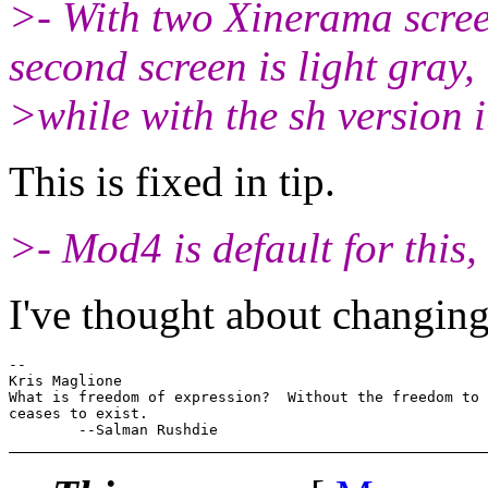
>- With two Xinerama scree
second screen is light gray,
>while with the sh vers
This is fixed in tip.
>- Mod4 is default for this,
I've thought about changing
-- 

Kris Maglione

What is freedom of expression?  Without the freedom to 
ceases to exist.
