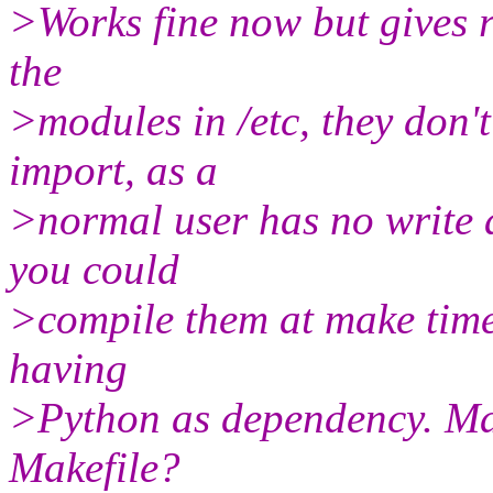
>Works fine now but gives 
the
>modules in /etc, they don't
import, as a
>normal user has no write 
you could
>compile them at make time,
having
>Python as dependency. May
Makefile?