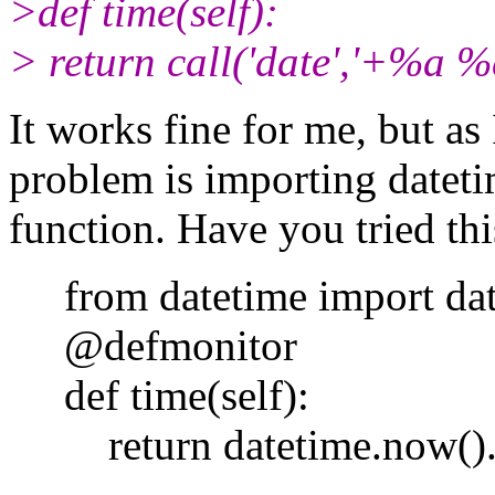
>def time(self):
> return call('date','+%a 
It works fine for me, but as 
problem is importing dateti
function. Have you tried thi
from datetime import dat
@defmonitor
def time(self):
return datetime.now().st