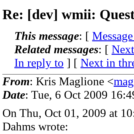
Re: [dev] wmii: Ques
This message
: [
Message
Related messages
:
[
Next
In reply to
]
[
Next in thr
From
: Kris Maglione <
mag
Date
: Tue, 6 Oct 2009 16:
On Thu, Oct 01, 2009 at 
Dahms wrote: