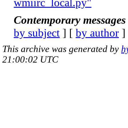
wmiirc_local.py"
Contemporary messages 
by subject
] [
by author
]
This archive was generated by
h
21:00:02 UTC