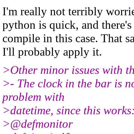
I'm really not terribly worr
python is quick, and there's
compile in this case. That s
I'll probably apply it.
>Other minor issues with t
>- The clock in the bar is 
problem with
>datetime, since this works
>@defmonitor