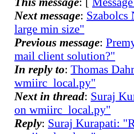
This message
: [
Message
Next message
:
Szabolcs 
large min size"
Previous message
:
Premy
mail client solution?"
In reply to
:
Thomas Dahms
wmiirc_local.py"
Next in thread
:
Suraj Ku
on wmiirc_local.py"
Reply
:
Suraj Kurapati: "