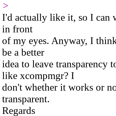
>
I'd actually like it, so I ca
in front
of my eyes. Anyway, I think i
be a better
idea to leave transparency
like xcompmgr? I
don't whether it works or n
transparent.
Regards