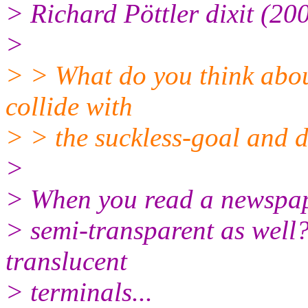
> Richard Pöttler dixit (20
>
> > What do you think about
collide with
> > the suckless-goal and d
>
> When you read a newspape
> semi-transparent as well?
translucent
> terminals...