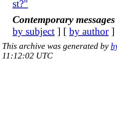
st?"
Contemporary messages 
by subject
] [
by author
]
This archive was generated by
h
11:12:02 UTC