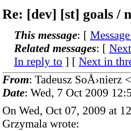
Re: [dev] [st] goals / 
This message
: [
Message
Related messages
:
[
Next
In reply to
]
[
Next in thr
From
: Tadeusz SoÅ›nierz 
Date
: Wed, 7 Oct 2009 12:
On Wed, Oct 07, 2009 at 1
Grzymala wrote: