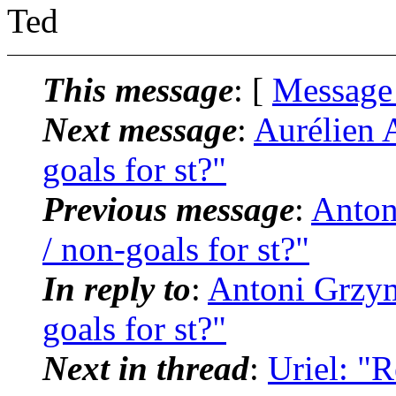
Ted
This message
: [
Message
Next message
:
Aurélien A
goals for st?"
Previous message
:
Anton
/ non-goals for st?"
In reply to
:
Antoni Grzyma
goals for st?"
Next in thread
:
Uriel: "R