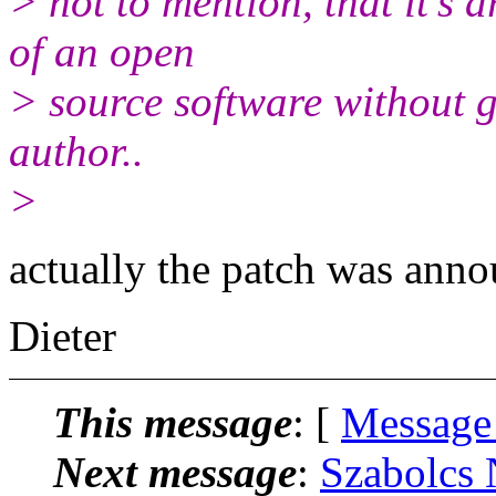
> not to mention, that it's 
of an open
> source software without g
author..
>
actually the patch was anno
Dieter
This message
: [
Message
Next message
:
Szabolcs 