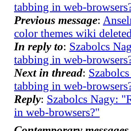
tabbing in web-browsers
Previous message
:
Ansel
color themes wiki delete
In reply to
:
Szabolcs Nagy
tabbing in web-browsers
Next in thread
:
Szabolcs 
tabbing in web-browsers
Reply
:
Szabolcs Nagy: "R
in web-browsers?"
Contemporary messages 