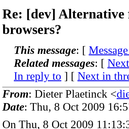
Re: [dev] Alternative
browsers?
This message
: [
Message
Related messages
:
[
Next
In reply to
]
[
Next in thr
From
: Dieter Plaetinck <
di
Date
: Thu, 8 Oct 2009 16:
On Thu, 8 Oct 2009 11:13: