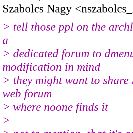
Szabolcs Nagy <nszabolcs
> tell those ppl on the arch
a
> dedicated forum to dmenu
modification in mind
> they might want to share
web forum
> where noone finds it
>