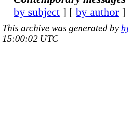
by subject
] [
by author
]
This archive was generated by
h
15:00:02 UTC