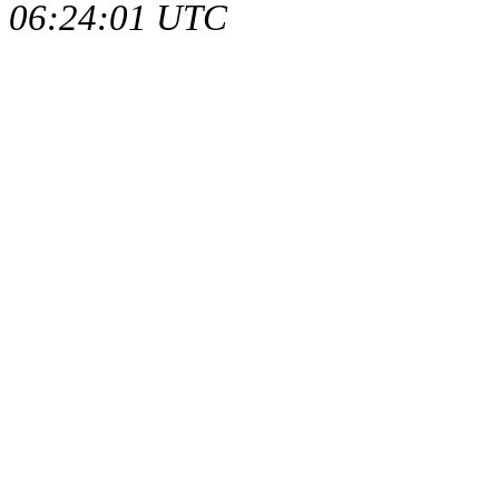
06:24:01 UTC