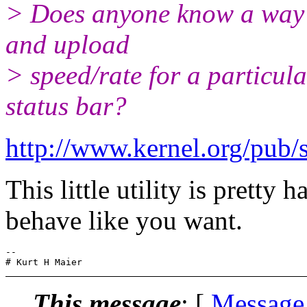
> Does anyone know a way t
and upload
> speed/rate for a particula
status bar?
http://www.kernel.org/pub/
This little utility is pretty
behave like you want.
-- 

This message
: [
Message