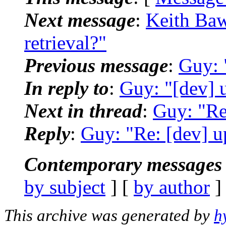
Next message
:
Keith Baw
retrieval?"
Previous message
:
Guy: 
In reply to
:
Guy: "[dev] 
Next in thread
:
Guy: "Re
Reply
:
Guy: "Re: [dev] u
Contemporary messages 
by subject
] [
by author
]
This archive was generated by
h