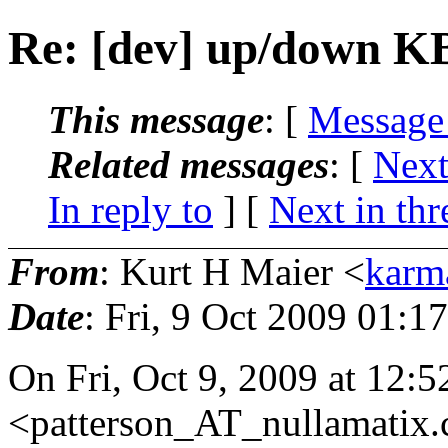
Re: [dev] up/down KB
This message
: [
Message
Related messages
:
[
Next
In reply to
]
[
Next in thr
From
: Kurt H Maier <
karm
Date
: Fri, 9 Oct 2009 01:1
On Fri, Oct 9, 2009 at 12:
<patterson_AT_nullamatix.