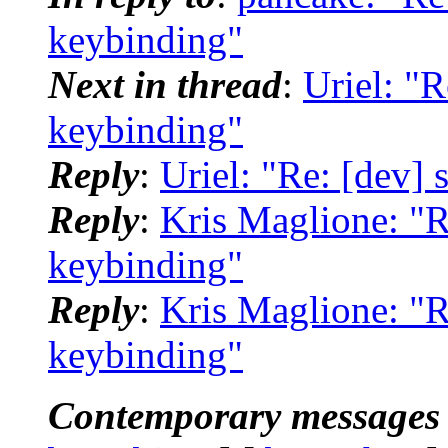
keybinding"
Next in thread
:
Uriel: "R
keybinding"
Reply
:
Uriel: "Re: [dev] 
Reply
:
Kris Maglione: "R
keybinding"
Reply
:
Kris Maglione: "R
keybinding"
Contemporary messages 