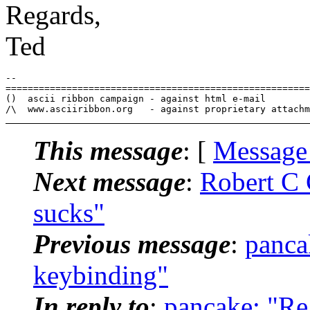
Regards,
Ted
-- 

=======================================================
()  ascii ribbon campaign - against html e-mail

This message
: [
Message
Next message
:
Robert C 
sucks"
Previous message
:
panca
keybinding"
In reply to
:
pancake: "Re: