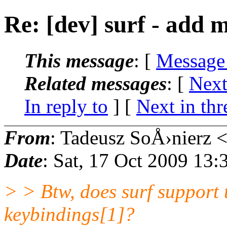
Re: [dev] surf - add 
This message
: [
Message
Related messages
:
[
Next
In reply to
]
[
Next in thr
From
: Tadeusz SoÅ›nierz 
Date
: Sat, 17 Oct 2009 13
> > Btw, does surf support 
keybindings[1]?