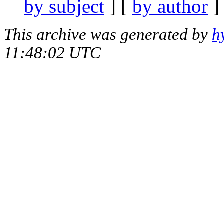
by subject
] [
by author
]
This archive was generated by
h
11:48:02 UTC