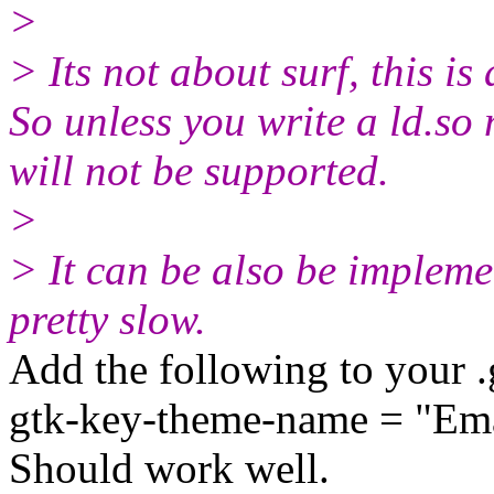
>
> Its not about surf, this is
So unless you write a ld.so 
will not be supported.
>
> It can be also be implemen
pretty slow.
Add the following to your .
gtk-key-theme-name = "Em
Should work well.